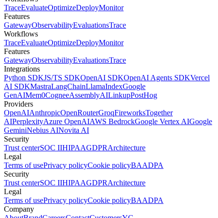
Trace
Evaluate
Optimize
Deploy
Monitor
Features
Gateway
Observability
Evaluations
Trace
Workflows
Trace
Evaluate
Optimize
Deploy
Monitor
Features
Gateway
Observability
Evaluations
Trace
Integrations
Python SDK
JS/TS SDK
OpenAI SDK
OpenAI Agents SDK
Vercel
AI SDK
Mastra
LangChain
LlamaIndex
Google
GenAI
Mem0
Cognee
AssemblyAI
Linkup
PostHog
Providers
OpenAI
Anthropic
OpenRouter
Groq
Fireworks
Together
AI
Perplexity
Azure OpenAI
AWS Bedrock
Google Vertex AI
Google
Gemini
Nebius AI
Novita AI
Security
Trust center
SOC II
HIPAA
GDPR
Architecture
Legal
Terms of use
Privacy policy
Cookie policy
BAA
DPA
Security
Trust center
SOC II
HIPAA
GDPR
Architecture
Legal
Terms of use
Privacy policy
Cookie policy
BAA
DPA
Company
About
Brand
Careers
Contact
Customers
YC