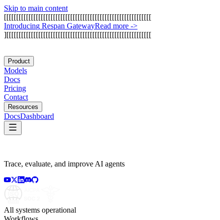
Skip to main content
[
[
[
[
[
[
[
[
[
[
[
[
[
[
[
[
[
[
[
[
[
[
[
[
[
[
[
[
[
[
[
[
[
[
[
[
[
[
[
[
[
[
[
[
[
[
[
[
[
[
[
[
[
[
[
[
[
[
[
[
I
n
t
r
o
d
u
c
i
n
g
R
e
s
p
a
n
G
a
t
e
w
a
y
Read more
->
]
[
[
[
[
[
[
[
[
[
[
[
[
[
[
[
[
[
[
[
[
[
[
[
[
[
[
[
[
[
[
[
[
[
[
[
[
[
[
[
[
[
[
[
[
[
[
[
[
[
[
[
[
[
[
[
[
[
[
[
Product
Models
Docs
Pricing
Contact
Resources
Docs
Dashboard
Trace, evaluate, and improve AI agents
All systems operational
Workflows