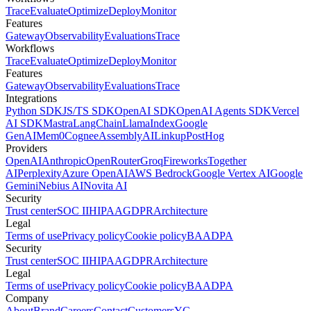
Trace
Evaluate
Optimize
Deploy
Monitor
Features
Gateway
Observability
Evaluations
Trace
Workflows
Trace
Evaluate
Optimize
Deploy
Monitor
Features
Gateway
Observability
Evaluations
Trace
Integrations
Python SDK
JS/TS SDK
OpenAI SDK
OpenAI Agents SDK
Vercel
AI SDK
Mastra
LangChain
LlamaIndex
Google
GenAI
Mem0
Cognee
AssemblyAI
Linkup
PostHog
Providers
OpenAI
Anthropic
OpenRouter
Groq
Fireworks
Together
AI
Perplexity
Azure OpenAI
AWS Bedrock
Google Vertex AI
Google
Gemini
Nebius AI
Novita AI
Security
Trust center
SOC II
HIPAA
GDPR
Architecture
Legal
Terms of use
Privacy policy
Cookie policy
BAA
DPA
Security
Trust center
SOC II
HIPAA
GDPR
Architecture
Legal
Terms of use
Privacy policy
Cookie policy
BAA
DPA
Company
About
Brand
Careers
Contact
Customers
YC