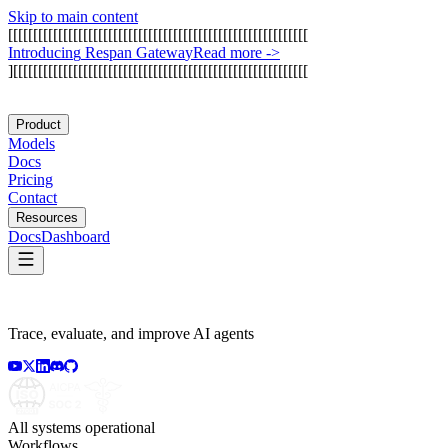
Skip to main content
[
[
[
[
[
[
[
[
[
[
[
[
[
[
[
[
[
[
[
[
[
[
[
[
[
[
[
[
[
[
[
[
[
[
[
[
[
[
[
[
[
[
[
[
[
[
[
[
[
[
[
[
[
[
[
[
[
[
[
[
I
n
t
r
o
d
u
c
i
n
g
R
e
s
p
a
n
G
a
t
e
w
a
y
Read more
->
]
[
[
[
[
[
[
[
[
[
[
[
[
[
[
[
[
[
[
[
[
[
[
[
[
[
[
[
[
[
[
[
[
[
[
[
[
[
[
[
[
[
[
[
[
[
[
[
[
[
[
[
[
[
[
[
[
[
[
[
Product
Models
Docs
Pricing
Contact
Resources
Docs
Dashboard
Trace, evaluate, and improve AI agents
All systems operational
Workflows