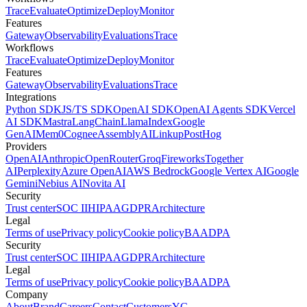
Trace
Evaluate
Optimize
Deploy
Monitor
Features
Gateway
Observability
Evaluations
Trace
Workflows
Trace
Evaluate
Optimize
Deploy
Monitor
Features
Gateway
Observability
Evaluations
Trace
Integrations
Python SDK
JS/TS SDK
OpenAI SDK
OpenAI Agents SDK
Vercel
AI SDK
Mastra
LangChain
LlamaIndex
Google
GenAI
Mem0
Cognee
AssemblyAI
Linkup
PostHog
Providers
OpenAI
Anthropic
OpenRouter
Groq
Fireworks
Together
AI
Perplexity
Azure OpenAI
AWS Bedrock
Google Vertex AI
Google
Gemini
Nebius AI
Novita AI
Security
Trust center
SOC II
HIPAA
GDPR
Architecture
Legal
Terms of use
Privacy policy
Cookie policy
BAA
DPA
Security
Trust center
SOC II
HIPAA
GDPR
Architecture
Legal
Terms of use
Privacy policy
Cookie policy
BAA
DPA
Company
About
Brand
Careers
Contact
Customers
YC