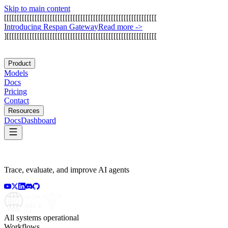
Skip to main content
[
[
[
[
[
[
[
[
[
[
[
[
[
[
[
[
[
[
[
[
[
[
[
[
[
[
[
[
[
[
[
[
[
[
[
[
[
[
[
[
[
[
[
[
[
[
[
[
[
[
[
[
[
[
[
[
[
[
[
[
I
n
t
r
o
d
u
c
i
n
g
R
e
s
p
a
n
G
a
t
e
w
a
y
Read more
->
]
[
[
[
[
[
[
[
[
[
[
[
[
[
[
[
[
[
[
[
[
[
[
[
[
[
[
[
[
[
[
[
[
[
[
[
[
[
[
[
[
[
[
[
[
[
[
[
[
[
[
[
[
[
[
[
[
[
[
[
Product
Models
Docs
Pricing
Contact
Resources
Docs
Dashboard
Trace, evaluate, and improve AI agents
All systems operational
Workflows