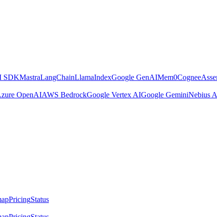
AI SDK
Mastra
LangChain
LlamaIndex
Google GenAI
Mem0
Cognee
Asse
zure OpenAI
AWS Bedrock
Google Vertex AI
Google Gemini
Nebius A
map
Pricing
Status
map
Pricing
Status