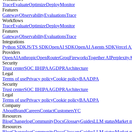
Trace
Evaluate
Optimize
Deploy
Monitor
Features
Gateway
Observability
Evaluations
Trace
Workflows
Trace
Evaluate
Optimize
Deploy
Monitor
Features
Gateway
Observability
Evaluations
Trace
Integrations
Python SDK
JS/TS SDK
OpenAI SDK
OpenAI Agents SDK
Vercel 
Providers
OpenAI
Anthropic
OpenRouter
Groq
Fireworks
Together AI
Perplexity
A
Security
Trust center
SOC II
HIPAA
GDPR
Architecture
Legal
Terms of use
Privacy policy
Cookie policy
BAA
DPA
Security
Trust center
SOC II
HIPAA
GDPR
Architecture
Legal
Terms of use
Privacy policy
Cookie policy
BAA
DPA
Company
About
Brand
Careers
Contact
Customers
YC
Resources
Blog
Changelog
Community
Docs
Glossary
Guides
LLM status
Market 
Resources
Blog
Changelog
Community
Docs
Glossary
Guides
LLM status
Market 