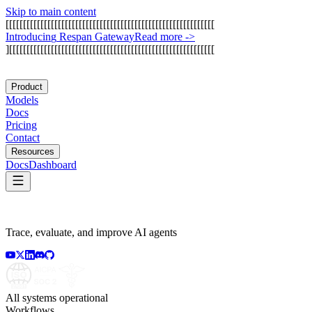
Skip to main content
[
[
[
[
[
[
[
[
[
[
[
[
[
[
[
[
[
[
[
[
[
[
[
[
[
[
[
[
[
[
[
[
[
[
[
[
[
[
[
[
[
[
[
[
[
[
[
[
[
[
[
[
[
[
[
[
[
[
[
[
I
n
t
r
o
d
u
c
i
n
g
R
e
s
p
a
n
G
a
t
e
w
a
y
Read more
->
]
[
[
[
[
[
[
[
[
[
[
[
[
[
[
[
[
[
[
[
[
[
[
[
[
[
[
[
[
[
[
[
[
[
[
[
[
[
[
[
[
[
[
[
[
[
[
[
[
[
[
[
[
[
[
[
[
[
[
[
Product
Models
Docs
Pricing
Contact
Resources
Docs
Dashboard
Trace, evaluate, and improve AI agents
All systems operational
Workflows