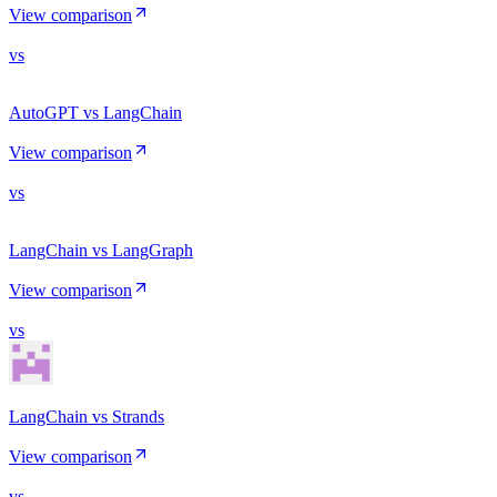
View comparison
vs
AutoGPT vs LangChain
View comparison
vs
LangChain vs LangGraph
View comparison
vs
LangChain vs Strands
View comparison
vs