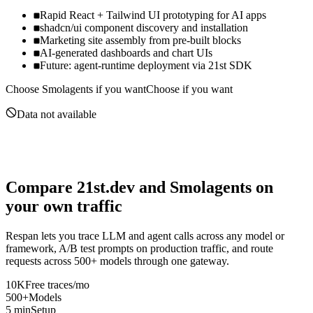
Rapid React + Tailwind UI prototyping for AI apps
shadcn/ui component discovery and installation
Marketing site assembly from pre-built blocks
AI-generated dashboards and chart UIs
Future: agent-runtime deployment via 21st SDK
Choose
Smolagents
if you want
Choose if you want
Data not available
Compare
21st.dev
and
Smolagents
on
your own traffic
Respan lets you trace LLM and agent calls across any model or
framework, A/B test prompts on production traffic, and route
requests across 500+ models through one gateway.
10K
Free traces/mo
500+
Models
5 min
Setup