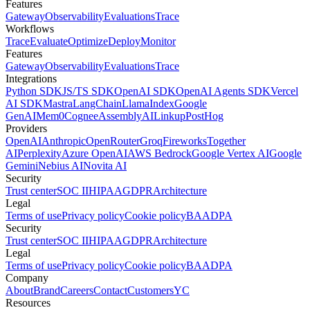
Features
Gateway
Observability
Evaluations
Trace
Workflows
Trace
Evaluate
Optimize
Deploy
Monitor
Features
Gateway
Observability
Evaluations
Trace
Integrations
Python SDK
JS/TS SDK
OpenAI SDK
OpenAI Agents SDK
Vercel
AI SDK
Mastra
LangChain
LlamaIndex
Google
GenAI
Mem0
Cognee
AssemblyAI
Linkup
PostHog
Providers
OpenAI
Anthropic
OpenRouter
Groq
Fireworks
Together
AI
Perplexity
Azure OpenAI
AWS Bedrock
Google Vertex AI
Google
Gemini
Nebius AI
Novita AI
Security
Trust center
SOC II
HIPAA
GDPR
Architecture
Legal
Terms of use
Privacy policy
Cookie policy
BAA
DPA
Security
Trust center
SOC II
HIPAA
GDPR
Architecture
Legal
Terms of use
Privacy policy
Cookie policy
BAA
DPA
Company
About
Brand
Careers
Contact
Customers
YC
Resources