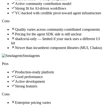
Active community contribution model
Strong fit for AI-driven workflows
YC-backed with credible pivot toward agent infrastructure
Cons
Quality varies across community-contributed components
Pricing for the agent SDK side is still unclear
shadcn/ui-only — limited if your stack uses a different UI
kit
Newer than incumbent component libraries (MUI, Chakra)
Smolagents
Pros
Production-ready platform
Good performance
Active development
Strong features
Cons
Enterprise pricing varies