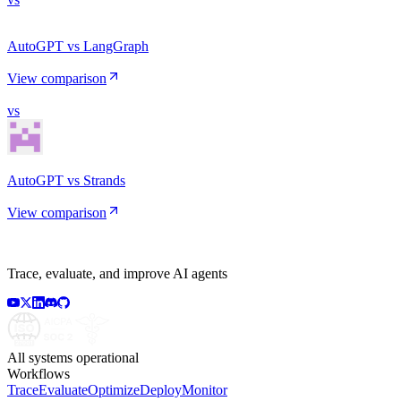
AutoGPT vs LangGraph
View comparison
vs
AutoGPT vs Strands
View comparison
Trace, evaluate, and improve AI agents
All systems operational
Workflows
Trace
Evaluate
Optimize
Deploy
Monitor