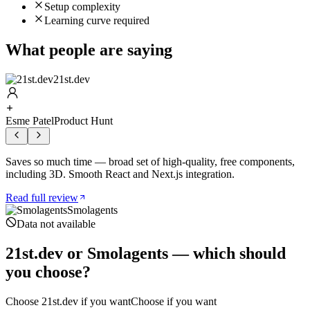
Setup complexity
Learning curve required
What people are saying
21st.dev
Esme Patel
Product Hunt
Saves so much time — broad set of high-quality, free components,
including 3D. Smooth React and Next.js integration.
Read full review
Smolagents
Data not available
21st.dev
or
Smolagents
— which should
you choose?
Choose
21st.dev
if you want
Choose if you want