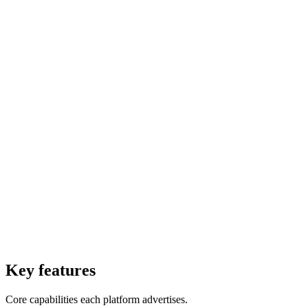
Smolagents is Hugging Face minimalist agent framework for
building AI agents with code-based actions.
Starting Price
$0
Per forever
Starting Price
$0
Per month
Free Trial
Yes
Free Trial
Yes
Free Version
Yes
Free Version
Yes
Website
21st.dev
Website
huggingface.co
Key features
Core capabilities each platform advertises.