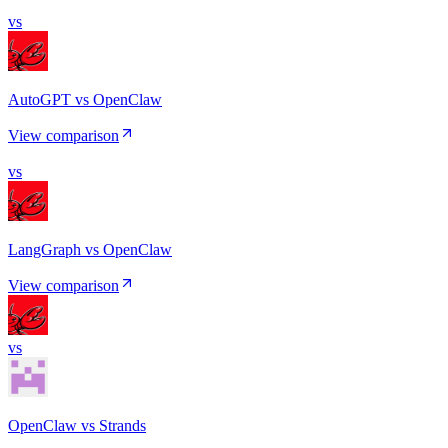
vs
AutoGPT vs OpenClaw
View comparison
vs
LangGraph vs OpenClaw
View comparison
vs
OpenClaw vs Strands