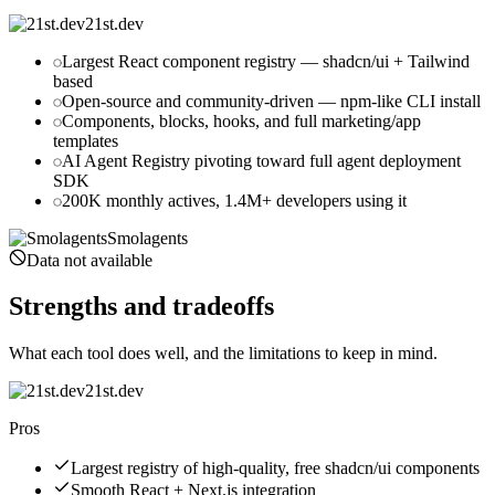
21st.dev
Largest React component registry — shadcn/ui + Tailwind
based
Open-source and community-driven — npm-like CLI install
Components, blocks, hooks, and full marketing/app
templates
AI Agent Registry pivoting toward full agent deployment
SDK
200K monthly actives, 1.4M+ developers using it
Smolagents
Data not available
Strengths and tradeoffs
What each tool does well, and the limitations to keep in mind.
21st.dev
Pros
Largest registry of high-quality, free shadcn/ui components
Smooth React + Next.js integration