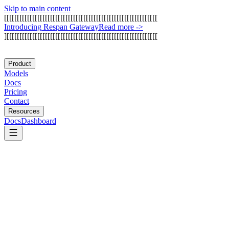
Skip to main content
[
[
[
[
[
[
[
[
[
[
[
[
[
[
[
[
[
[
[
[
[
[
[
[
[
[
[
[
[
[
[
[
[
[
[
[
[
[
[
[
[
[
[
[
[
[
[
[
[
[
[
[
[
[
[
[
[
[
[
[
I
n
t
r
o
d
u
c
i
n
g
R
e
s
p
a
n
G
a
t
e
w
a
y
Read more
->
]
[
[
[
[
[
[
[
[
[
[
[
[
[
[
[
[
[
[
[
[
[
[
[
[
[
[
[
[
[
[
[
[
[
[
[
[
[
[
[
[
[
[
[
[
[
[
[
[
[
[
[
[
[
[
[
[
[
[
[
Product
Models
Docs
Pricing
Contact
Resources
Docs
Dashboard
21st.dev