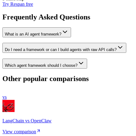
Try Respan free
Frequently Asked Questions
What is an AI agent framework?
Do I need a framework or can I build agents with raw API calls?
Which agent framework should I choose?
Other popular comparisons
vs
LangChain vs OpenClaw
View comparison