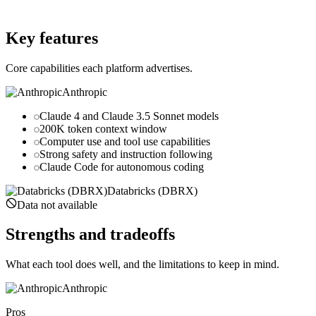
databricks.com
Key features
Core capabilities each platform advertises.
Anthropic
Claude 4 and Claude 3.5 Sonnet models
200K token context window
Computer use and tool use capabilities
Strong safety and instruction following
Claude Code for autonomous coding
Databricks (DBRX)
Data not available
Strengths and tradeoffs
What each tool does well, and the limitations to keep in mind.
Anthropic
Pros