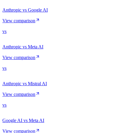
Anthropic vs Google AI
View comparison
vs
Anthropic vs Meta AI
View comparison
vs
Anthropic vs Mistral AI
View comparison
vs
Google AI vs Meta AI
View comparison