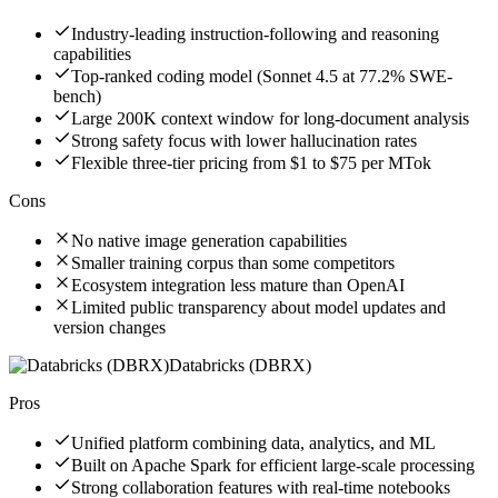
Industry-leading instruction-following and reasoning
capabilities
Top-ranked coding model (Sonnet 4.5 at 77.2% SWE-
bench)
Large 200K context window for long-document analysis
Strong safety focus with lower hallucination rates
Flexible three-tier pricing from $1 to $75 per MTok
Cons
No native image generation capabilities
Smaller training corpus than some competitors
Ecosystem integration less mature than OpenAI
Limited public transparency about model updates and
version changes
Databricks (DBRX)
Pros
Unified platform combining data, analytics, and ML
Built on Apache Spark for efficient large-scale processing
Strong collaboration features with real-time notebooks