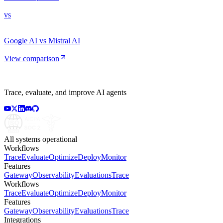
vs
Google AI vs Mistral AI
View comparison
Trace, evaluate, and improve AI agents
All systems operational
Workflows
Trace
Evaluate
Optimize
Deploy
Monitor
Features
Gateway
Observability
Evaluations
Trace
Workflows
Trace
Evaluate
Optimize
Deploy
Monitor
Features
Gateway
Observability
Evaluations
Trace
Integrations