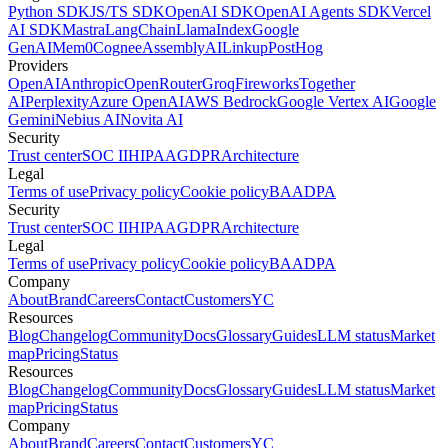
Python SDK
JS/TS SDK
OpenAI SDK
OpenAI Agents SDK
Vercel
AI SDK
Mastra
LangChain
LlamaIndex
Google
GenAI
Mem0
Cognee
AssemblyAI
Linkup
PostHog
Providers
OpenAI
Anthropic
OpenRouter
Groq
Fireworks
Together
AI
Perplexity
Azure OpenAI
AWS Bedrock
Google Vertex AI
Google
Gemini
Nebius AI
Novita AI
Security
Trust center
SOC II
HIPAA
GDPR
Architecture
Legal
Terms of use
Privacy policy
Cookie policy
BAA
DPA
Security
Trust center
SOC II
HIPAA
GDPR
Architecture
Legal
Terms of use
Privacy policy
Cookie policy
BAA
DPA
Company
About
Brand
Careers
Contact
Customers
YC
Resources
Blog
Changelog
Community
Docs
Glossary
Guides
LLM status
Market
map
Pricing
Status
Resources
Blog
Changelog
Community
Docs
Glossary
Guides
LLM status
Market
map
Pricing
Status
Company
About
Brand
Careers
Contact
Customers
YC