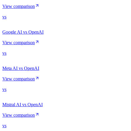
View comparison
vs
Google AI vs OpenAI
View comparison
vs
Meta AI vs OpenAI
View comparison
vs
Mistral AI vs OpenAI
View comparison
vs