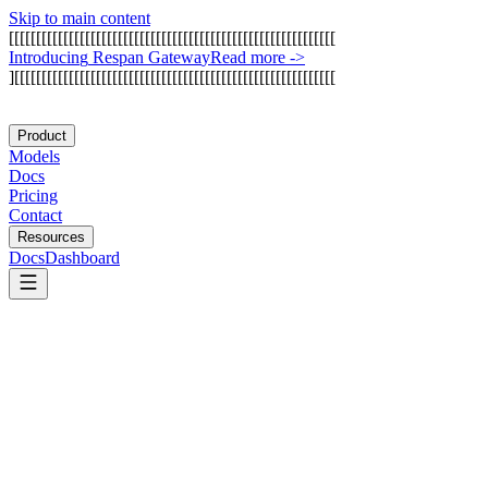
Skip to main content
[
[
[
[
[
[
[
[
[
[
[
[
[
[
[
[
[
[
[
[
[
[
[
[
[
[
[
[
[
[
[
[
[
[
[
[
[
[
[
[
[
[
[
[
[
[
[
[
[
[
[
[
[
[
[
[
[
[
[
[
I
n
t
r
o
d
u
c
i
n
g
R
e
s
p
a
n
G
a
t
e
w
a
y
Read more
->
]
[
[
[
[
[
[
[
[
[
[
[
[
[
[
[
[
[
[
[
[
[
[
[
[
[
[
[
[
[
[
[
[
[
[
[
[
[
[
[
[
[
[
[
[
[
[
[
[
[
[
[
[
[
[
[
[
[
[
[
Product
Models
Docs
Pricing
Contact
Resources
Docs
Dashboard