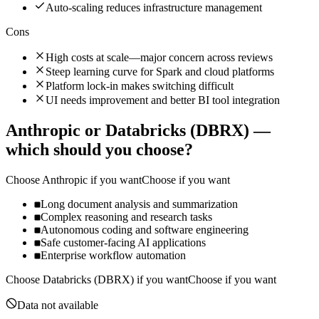
Auto-scaling reduces infrastructure management
Cons
High costs at scale—major concern across reviews
Steep learning curve for Spark and cloud platforms
Platform lock-in makes switching difficult
UI needs improvement and better BI tool integration
Anthropic
or
Databricks (DBRX)
—
which should you choose?
Choose
Anthropic
if you want
Choose if you want
Long document analysis and summarization
Complex reasoning and research tasks
Autonomous coding and software engineering
Safe customer-facing AI applications
Enterprise workflow automation
Choose
Databricks (DBRX)
if you want
Choose if you want
Data not available