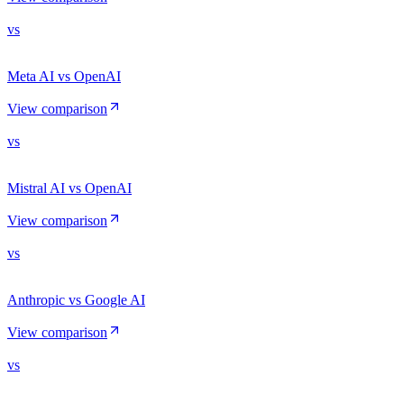
vs
Meta AI vs OpenAI
View comparison
vs
Mistral AI vs OpenAI
View comparison
vs
Anthropic vs Google AI
View comparison
vs