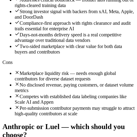
rights-cleared training data
Strong investor signal with backers from xAI, Meta, Apple,
and DoorDash
Compliance-first approach with rights clearance and audit
trails essential for enterprise AI
Days-not-months delivery speed is a real competitive
advantage over traditional data vendors
Two-sided marketplace with clear value for both data
buyers and contributors
Cons
Marketplace liquidity risk — needs enough global
contributors for diverse dataset requests
No disclosed revenue, paying customers, or dataset volume
metrics
Competes with established data labeling companies like
Scale AI and Appen
Per-submission contributor payments may struggle to attract
high-quality contributors at scale
Anthropic
or
Luel
— which should you
choose?