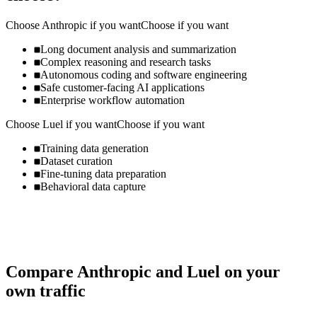
Choose
Anthropic
if you want
Choose if you want
Long document analysis and summarization
Complex reasoning and research tasks
Autonomous coding and software engineering
Safe customer-facing AI applications
Enterprise workflow automation
Choose
Luel
if you want
Choose if you want
Training data generation
Dataset curation
Fine-tuning data preparation
Behavioral data capture
Compare
Anthropic
and
Luel
on your
own traffic