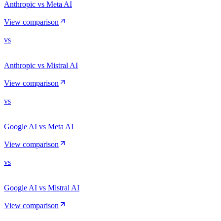
Anthropic vs Meta AI
View comparison
vs
Anthropic vs Mistral AI
View comparison
vs
Google AI vs Meta AI
View comparison
vs
Google AI vs Mistral AI
View comparison