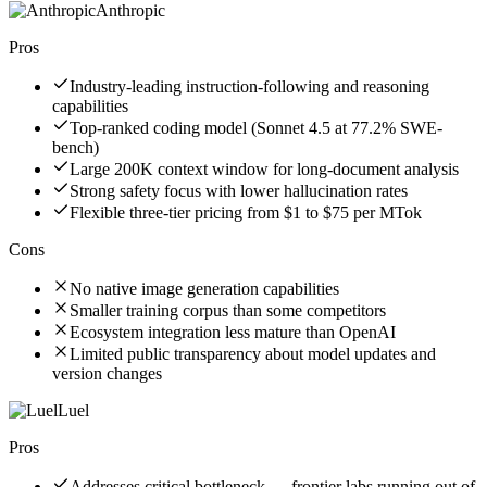
Anthropic
Pros
Industry-leading instruction-following and reasoning
capabilities
Top-ranked coding model (Sonnet 4.5 at 77.2% SWE-
bench)
Large 200K context window for long-document analysis
Strong safety focus with lower hallucination rates
Flexible three-tier pricing from $1 to $75 per MTok
Cons
No native image generation capabilities
Smaller training corpus than some competitors
Ecosystem integration less mature than OpenAI
Limited public transparency about model updates and
version changes
Luel
Pros
Addresses critical bottleneck — frontier labs running out of