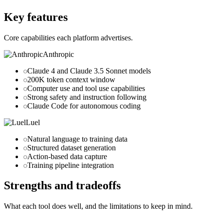
luel.ai
Key features
Core capabilities each platform advertises.
Anthropic
Claude 4 and Claude 3.5 Sonnet models
200K token context window
Computer use and tool use capabilities
Strong safety and instruction following
Claude Code for autonomous coding
Luel
Natural language to training data
Structured dataset generation
Action-based data capture
Training pipeline integration
Strengths and tradeoffs
What each tool does well, and the limitations to keep in mind.