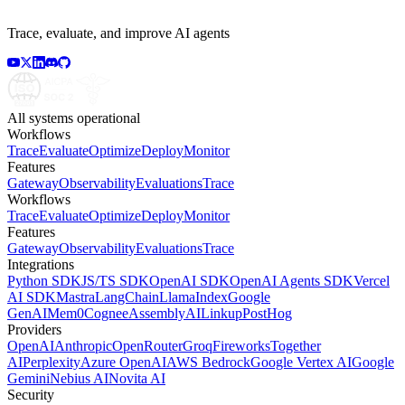
Trace, evaluate, and improve AI agents
All systems operational
Workflows
Trace
Evaluate
Optimize
Deploy
Monitor
Features
Gateway
Observability
Evaluations
Trace
Workflows
Trace
Evaluate
Optimize
Deploy
Monitor
Features
Gateway
Observability
Evaluations
Trace
Integrations
Python SDK
JS/TS SDK
OpenAI SDK
OpenAI Agents SDK
Vercel
AI SDK
Mastra
LangChain
LlamaIndex
Google
GenAI
Mem0
Cognee
AssemblyAI
Linkup
PostHog
Providers
OpenAI
Anthropic
OpenRouter
Groq
Fireworks
Together
AI
Perplexity
Azure OpenAI
AWS Bedrock
Google Vertex AI
Google
Gemini
Nebius AI
Novita AI
Security