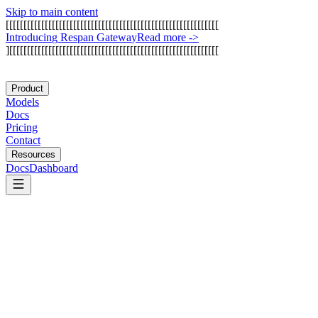
Skip to main content
[
[
[
[
[
[
[
[
[
[
[
[
[
[
[
[
[
[
[
[
[
[
[
[
[
[
[
[
[
[
[
[
[
[
[
[
[
[
[
[
[
[
[
[
[
[
[
[
[
[
[
[
[
[
[
[
[
[
[
[
I
n
t
r
o
d
u
c
i
n
g
R
e
s
p
a
n
G
a
t
e
w
a
y
Read more
->
]
[
[
[
[
[
[
[
[
[
[
[
[
[
[
[
[
[
[
[
[
[
[
[
[
[
[
[
[
[
[
[
[
[
[
[
[
[
[
[
[
[
[
[
[
[
[
[
[
[
[
[
[
[
[
[
[
[
[
[
Product
Models
Docs
Pricing
Contact
Resources
Docs
Dashboard
Anthropic