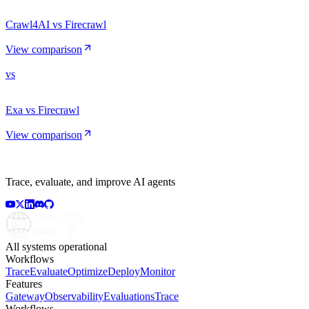
Crawl4AI vs Firecrawl
View comparison
vs
Exa vs Firecrawl
View comparison
Trace, evaluate, and improve AI agents
All systems operational
Workflows
Trace
Evaluate
Optimize
Deploy
Monitor
Features
Gateway
Observability
Evaluations
Trace
Workflows