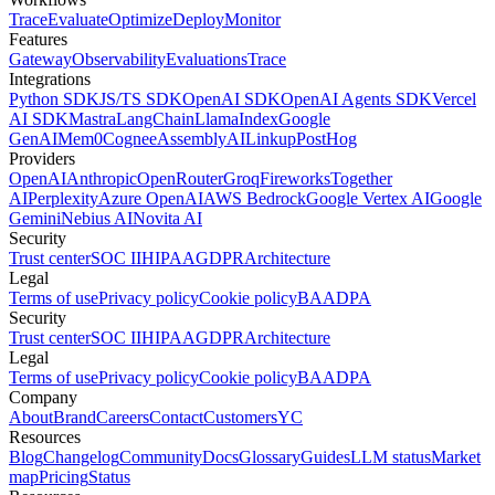
Trace
Evaluate
Optimize
Deploy
Monitor
Features
Gateway
Observability
Evaluations
Trace
Integrations
Python SDK
JS/TS SDK
OpenAI SDK
OpenAI Agents SDK
Vercel
AI SDK
Mastra
LangChain
LlamaIndex
Google
GenAI
Mem0
Cognee
AssemblyAI
Linkup
PostHog
Providers
OpenAI
Anthropic
OpenRouter
Groq
Fireworks
Together
AI
Perplexity
Azure OpenAI
AWS Bedrock
Google Vertex AI
Google
Gemini
Nebius AI
Novita AI
Security
Trust center
SOC II
HIPAA
GDPR
Architecture
Legal
Terms of use
Privacy policy
Cookie policy
BAA
DPA
Security
Trust center
SOC II
HIPAA
GDPR
Architecture
Legal
Terms of use
Privacy policy
Cookie policy
BAA
DPA
Company
About
Brand
Careers
Contact
Customers
YC
Resources
Blog
Changelog
Community
Docs
Glossary
Guides
LLM status
Market
map
Pricing
Status