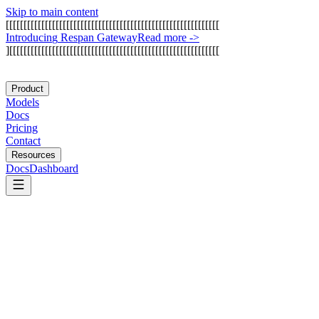
Skip to main content
[
[
[
[
[
[
[
[
[
[
[
[
[
[
[
[
[
[
[
[
[
[
[
[
[
[
[
[
[
[
[
[
[
[
[
[
[
[
[
[
[
[
[
[
[
[
[
[
[
[
[
[
[
[
[
[
[
[
[
[
I
n
t
r
o
d
u
c
i
n
g
R
e
s
p
a
n
G
a
t
e
w
a
y
Read more
->
]
[
[
[
[
[
[
[
[
[
[
[
[
[
[
[
[
[
[
[
[
[
[
[
[
[
[
[
[
[
[
[
[
[
[
[
[
[
[
[
[
[
[
[
[
[
[
[
[
[
[
[
[
[
[
[
[
[
[
[
Product
Models
Docs
Pricing
Contact
Resources
Docs
Dashboard
Apify
Jina AI