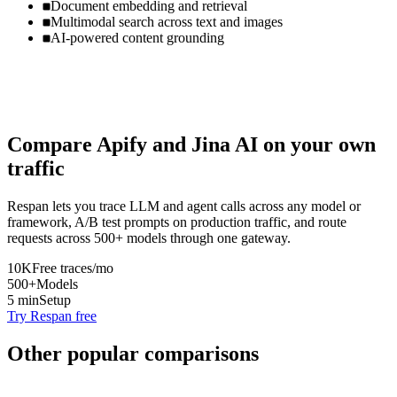
Document embedding and retrieval
Multimodal search across text and images
AI-powered content grounding
Compare
Apify
and
Jina AI
on your own
traffic
Respan lets you trace LLM and agent calls across any model or
framework, A/B test prompts on production traffic, and route
requests across 500+ models through one gateway.
10K
Free traces/mo
500+
Models
5 min
Setup
Try Respan free
Other popular comparisons