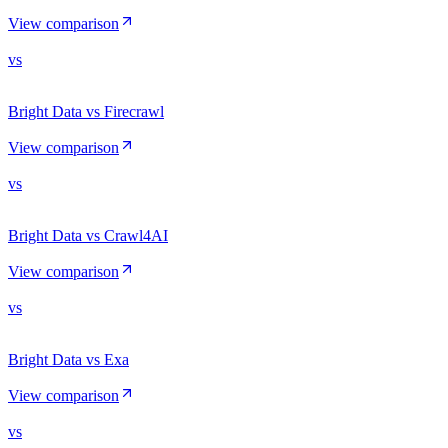
View comparison
vs
Bright Data vs Firecrawl
View comparison
vs
Bright Data vs Crawl4AI
View comparison
vs
Bright Data vs Exa
View comparison
vs