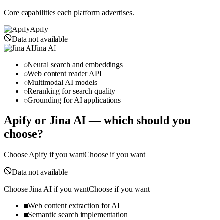
Core capabilities each platform advertises.
Apify
Data not available
Jina AI
Neural search and embeddings
Web content reader API
Multimodal AI models
Reranking for search quality
Grounding for AI applications
Apify
or
Jina AI
— which should you
choose?
Choose
Apify
if you want
Choose if you want
Data not available
Choose
Jina AI
if you want
Choose if you want
Web content extraction for AI
Semantic search implementation