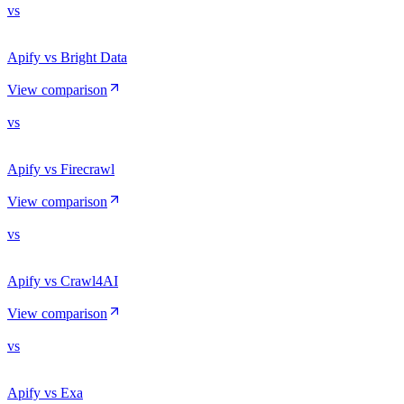
vs
Apify vs Bright Data
View comparison
vs
Apify vs Firecrawl
View comparison
vs
Apify vs Crawl4AI
View comparison
vs
Apify vs Exa