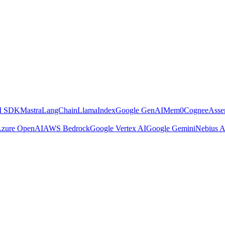
AI SDK
Mastra
LangChain
LlamaIndex
Google GenAI
Mem0
Cognee
Asse
zure OpenAI
AWS Bedrock
Google Vertex AI
Google Gemini
Nebius A