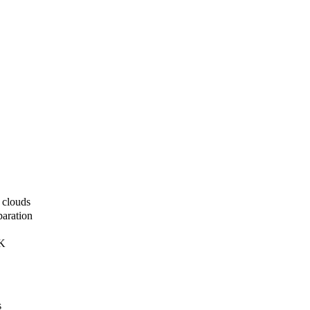
 clouds
paration
DK
s