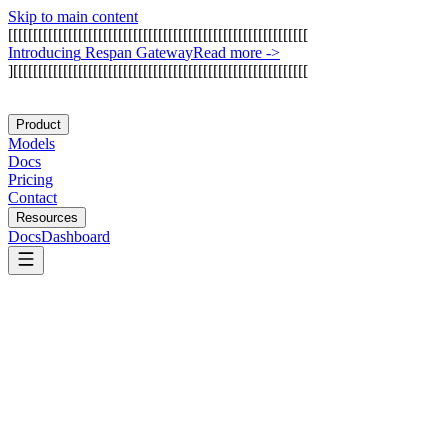
Skip to main content
[
[
[
[
[
[
[
[
[
[
[
[
[
[
[
[
[
[
[
[
[
[
[
[
[
[
[
[
[
[
[
[
[
[
[
[
[
[
[
[
[
[
[
[
[
[
[
[
[
[
[
[
[
[
[
[
[
[
[
[
I
n
t
r
o
d
u
c
i
n
g
R
e
s
p
a
n
G
a
t
e
w
a
y
Read more
->
]
[
[
[
[
[
[
[
[
[
[
[
[
[
[
[
[
[
[
[
[
[
[
[
[
[
[
[
[
[
[
[
[
[
[
[
[
[
[
[
[
[
[
[
[
[
[
[
[
[
[
[
[
[
[
[
[
[
[
[
Product
Models
Docs
Pricing
Contact
Resources
Docs
Dashboard
ArangoDB
LanceDB