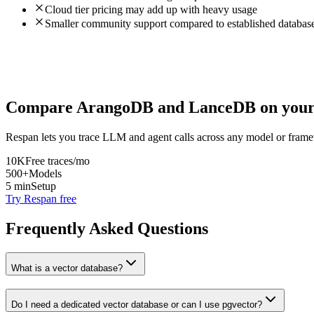
Cloud tier pricing may add up with heavy usage
Smaller community support compared to established databas
Compare
ArangoDB
and
LanceDB
on your
Respan lets you trace LLM and agent calls across any model or frame
10K
Free traces/mo
500+
Models
5 min
Setup
Try Respan free
Frequently Asked Questions
What is a vector database?
Do I need a dedicated vector database or can I use pgvector?