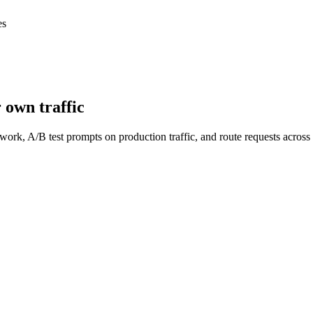
es
 own traffic
work, A/B test prompts on production traffic, and route requests acro