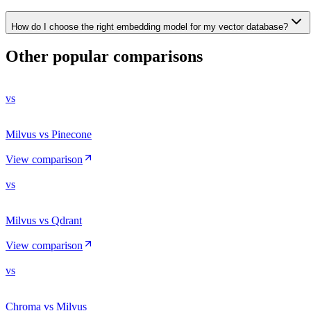
How do I choose the right embedding model for my vector database?
Other popular comparisons
vs
Milvus vs Pinecone
View comparison
vs
Milvus vs Qdrant
View comparison
vs
Chroma vs Milvus