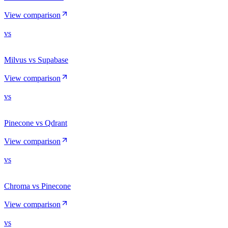
View comparison
vs
Milvus vs Supabase
View comparison
vs
Pinecone vs Qdrant
View comparison
vs
Chroma vs Pinecone
View comparison
vs