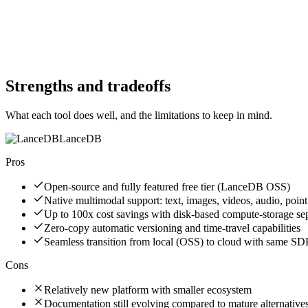
No
Website
arangodb.com
Website
lancedb.com
Strengths and tradeoffs
What each tool does well, and the limitations to keep in mind.
LanceDB
Pros
Open-source and fully featured free tier (LanceDB OSS)
Native multimodal support: text, images, videos, audio, point
Up to 100x cost savings with disk-based compute-storage se
Zero-copy automatic versioning and time-travel capabilities
Seamless transition from local (OSS) to cloud with same S
Cons
Relatively new platform with smaller ecosystem
Documentation still evolving compared to mature alternative