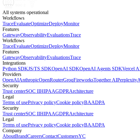
All systems operational
Workflows
Trace
Evaluate
Optimize
Deploy
Monitor
Features
Gateway
Observability
Evaluations
Trace
Workflows
Trace
Evaluate
Optimize
Deploy
Monitor
Features
Gateway
Observability
Evaluations
Trace
Integrations
Python SDK
JS/TS SDK
OpenAI SDK
OpenAI Agents SDK
Vercel 
Providers
OpenAI
Anthropic
OpenRouter
Groq
Fireworks
Together AI
Perplexity
A
Security
Trust center
SOC II
HIPAA
GDPR
Architecture
Legal
Terms of use
Privacy policy
Cookie policy
BAA
DPA
Security
Trust center
SOC II
HIPAA
GDPR
Architecture
Legal
Terms of use
Privacy policy
Cookie policy
BAA
DPA
Company
About
Brand
Careers
Contact
Customers
YC