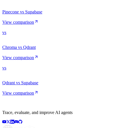
Pinecone vs Supabase
View comparison
vs
Chroma vs Qdrant
View comparison
vs
Qdrant vs Supabase
View comparison
Trace, evaluate, and improve AI agents