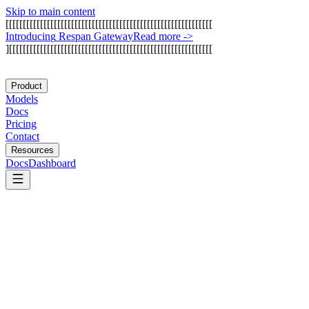
Skip to main content
[
[
[
[
[
[
[
[
[
[
[
[
[
[
[
[
[
[
[
[
[
[
[
[
[
[
[
[
[
[
[
[
[
[
[
[
[
[
[
[
[
[
[
[
[
[
[
[
[
[
[
[
[
[
[
[
[
[
[
[
I
n
t
r
o
d
u
c
i
n
g
R
e
s
p
a
n
G
a
t
e
w
a
y
Read more
->
]
[
[
[
[
[
[
[
[
[
[
[
[
[
[
[
[
[
[
[
[
[
[
[
[
[
[
[
[
[
[
[
[
[
[
[
[
[
[
[
[
[
[
[
[
[
[
[
[
[
[
[
[
[
[
[
[
[
[
[
Product
Models
Docs
Pricing
Contact
Resources
Docs
Dashboard
ArangoDB
MongoDB Atlas Vector Search