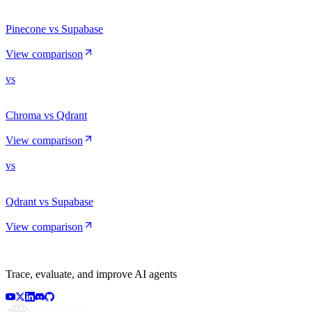
Pinecone vs Supabase
View comparison
vs
Chroma vs Qdrant
View comparison
vs
Qdrant vs Supabase
View comparison
Trace, evaluate, and improve AI agents