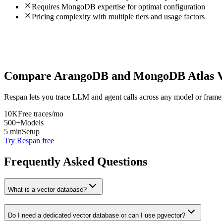
Requires MongoDB expertise for optimal configuration
Pricing complexity with multiple tiers and usage factors
Compare
ArangoDB
and
MongoDB Atlas V
Respan lets you trace LLM and agent calls across any model or frame
10K
Free traces/mo
500+
Models
5 min
Setup
Try Respan free
Frequently Asked Questions
What is a vector database?
Do I need a dedicated vector database or can I use pgvector?