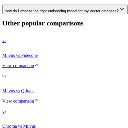
How do I choose the right embedding model for my vector database?
Other popular comparisons
vs
Milvus vs Pinecone
View comparison
vs
Milvus vs Qdrant
View comparison
vs
Chroma vs Milvus