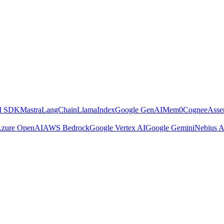
AI SDK
Mastra
LangChain
LlamaIndex
Google GenAI
Mem0
Cognee
Asse
zure OpenAI
AWS Bedrock
Google Vertex AI
Google Gemini
Nebius A