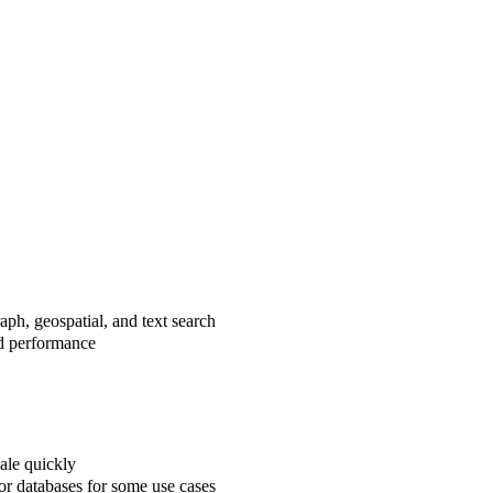
aph, geospatial, and text search
ed performance
ale quickly
or databases for some use cases