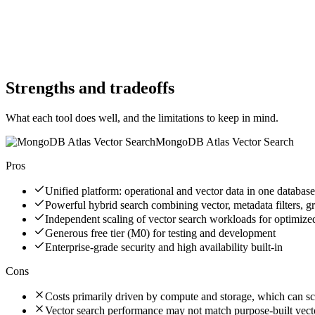
No
Website
arangodb.com
Website
mongodb.com
Strengths and tradeoffs
What each tool does well, and the limitations to keep in mind.
MongoDB Atlas Vector Search
Pros
Unified platform: operational and vector data in one database
Powerful hybrid search combining vector, metadata filters, gr
Independent scaling of vector search workloads for optimiz
Generous free tier (M0) for testing and development
Enterprise-grade security and high availability built-in
Cons
Costs primarily driven by compute and storage, which can sc
Vector search performance may not match purpose-built vect