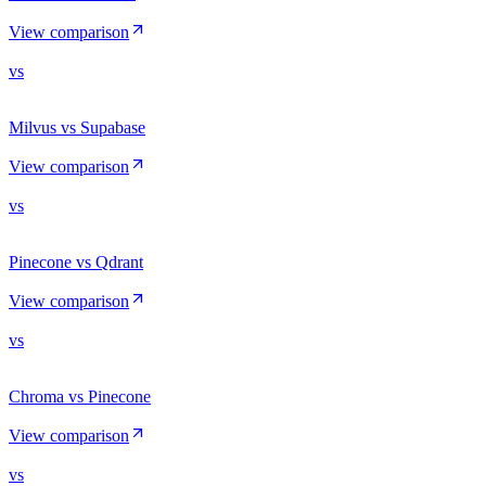
View comparison
vs
Milvus vs Supabase
View comparison
vs
Pinecone vs Qdrant
View comparison
vs
Chroma vs Pinecone
View comparison
vs