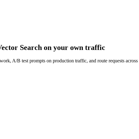
ector Search
on your own traffic
work, A/B test prompts on production traffic, and route requests acro