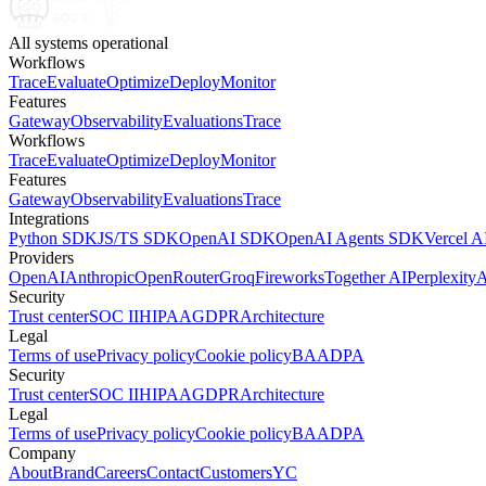
All systems operational
Workflows
Trace
Evaluate
Optimize
Deploy
Monitor
Features
Gateway
Observability
Evaluations
Trace
Workflows
Trace
Evaluate
Optimize
Deploy
Monitor
Features
Gateway
Observability
Evaluations
Trace
Integrations
Python SDK
JS/TS SDK
OpenAI SDK
OpenAI Agents SDK
Vercel 
Providers
OpenAI
Anthropic
OpenRouter
Groq
Fireworks
Together AI
Perplexity
A
Security
Trust center
SOC II
HIPAA
GDPR
Architecture
Legal
Terms of use
Privacy policy
Cookie policy
BAA
DPA
Security
Trust center
SOC II
HIPAA
GDPR
Architecture
Legal
Terms of use
Privacy policy
Cookie policy
BAA
DPA
Company
About
Brand
Careers
Contact
Customers
YC