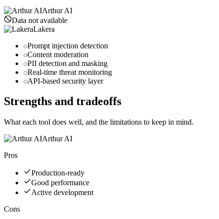
Arthur AI
Data not available
Lakera
Prompt injection detection
Content moderation
PII detection and masking
Real-time threat monitoring
API-based security layer
Strengths and tradeoffs
What each tool does well, and the limitations to keep in mind.
Arthur AI
Pros
Production-ready
Good performance
Active development
Cons