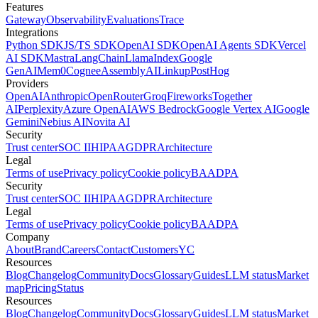
Features
Gateway
Observability
Evaluations
Trace
Integrations
Python SDK
JS/TS SDK
OpenAI SDK
OpenAI Agents SDK
Vercel
AI SDK
Mastra
LangChain
LlamaIndex
Google
GenAI
Mem0
Cognee
AssemblyAI
Linkup
PostHog
Providers
OpenAI
Anthropic
OpenRouter
Groq
Fireworks
Together
AI
Perplexity
Azure OpenAI
AWS Bedrock
Google Vertex AI
Google
Gemini
Nebius AI
Novita AI
Security
Trust center
SOC II
HIPAA
GDPR
Architecture
Legal
Terms of use
Privacy policy
Cookie policy
BAA
DPA
Security
Trust center
SOC II
HIPAA
GDPR
Architecture
Legal
Terms of use
Privacy policy
Cookie policy
BAA
DPA
Company
About
Brand
Careers
Contact
Customers
YC
Resources
Blog
Changelog
Community
Docs
Glossary
Guides
LLM status
Market
map
Pricing
Status
Resources
Blog
Changelog
Community
Docs
Glossary
Guides
LLM status
Market