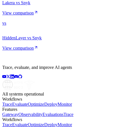
Lakera vs Snyk
View comparison
vs
HiddenLayer vs Snyk
View comparison
Trace, evaluate, and improve AI agents
All systems operational
Workflows
Trace
Evaluate
Optimize
Deploy
Monitor
Features
Gateway
Observability
Evaluations
Trace
Workflows
Trace
Evaluate
Optimize
Deploy
Monitor