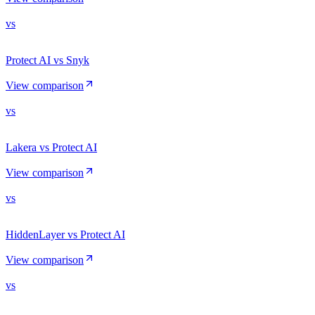
vs
Protect AI vs Snyk
View comparison
vs
Lakera vs Protect AI
View comparison
vs
HiddenLayer vs Protect AI
View comparison
vs