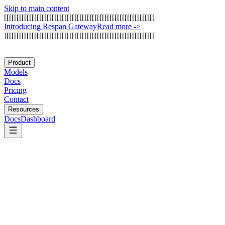
Skip to main content
[
[
[
[
[
[
[
[
[
[
[
[
[
[
[
[
[
[
[
[
[
[
[
[
[
[
[
[
[
[
[
[
[
[
[
[
[
[
[
[
[
[
[
[
[
[
[
[
[
[
[
[
[
[
[
[
[
[
[
[
I
n
t
r
o
d
u
c
i
n
g
R
e
s
p
a
n
G
a
t
e
w
a
y
Read more
->
]
[
[
[
[
[
[
[
[
[
[
[
[
[
[
[
[
[
[
[
[
[
[
[
[
[
[
[
[
[
[
[
[
[
[
[
[
[
[
[
[
[
[
[
[
[
[
[
[
[
[
[
[
[
[
[
[
[
[
[
Product
Models
Docs
Pricing
Contact
Resources
Docs
Dashboard
Arthur AI