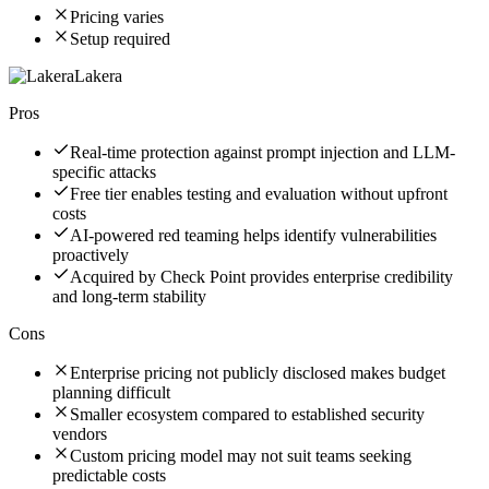
Pricing varies
Setup required
Lakera
Pros
Real-time protection against prompt injection and LLM-
specific attacks
Free tier enables testing and evaluation without upfront
costs
AI-powered red teaming helps identify vulnerabilities
proactively
Acquired by Check Point provides enterprise credibility
and long-term stability
Cons
Enterprise pricing not publicly disclosed makes budget
planning difficult
Smaller ecosystem compared to established security
vendors
Custom pricing model may not suit teams seeking
predictable costs