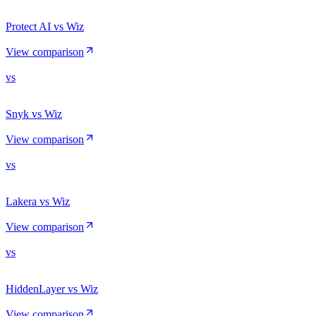
Protect AI vs Wiz
View comparison
vs
Snyk vs Wiz
View comparison
vs
Lakera vs Wiz
View comparison
vs
HiddenLayer vs Wiz
View comparison