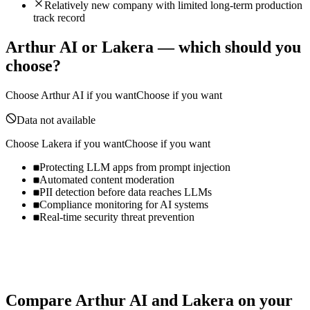
Relatively new company with limited long-term production
track record
Arthur AI
or
Lakera
— which should you
choose?
Choose
Arthur AI
if you want
Choose if you want
Data not available
Choose
Lakera
if you want
Choose if you want
Protecting LLM apps from prompt injection
Automated content moderation
PII detection before data reaches LLMs
Compliance monitoring for AI systems
Real-time security threat prevention
Compare
Arthur AI
and
Lakera
on your