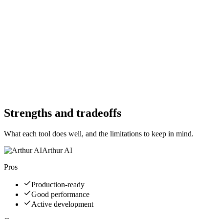
Yes
Free Trial
No
Free Version
Yes
Free Version
No
Website
arthur.ai
Website
protectai.com
Strengths and tradeoffs
What each tool does well, and the limitations to keep in mind.
Arthur AI
Pros
Production-ready
Good performance
Active development