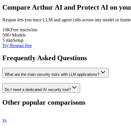
Compare
Arthur AI
and
Protect AI
on your
Respan lets you trace LLM and agent calls across any model or frame
10K
Free traces/mo
500+
Models
5 min
Setup
Try Respan free
Frequently Asked Questions
What are the main security risks with LLM applications?
Do I need a dedicated AI security tool?
Other popular comparisons
vs