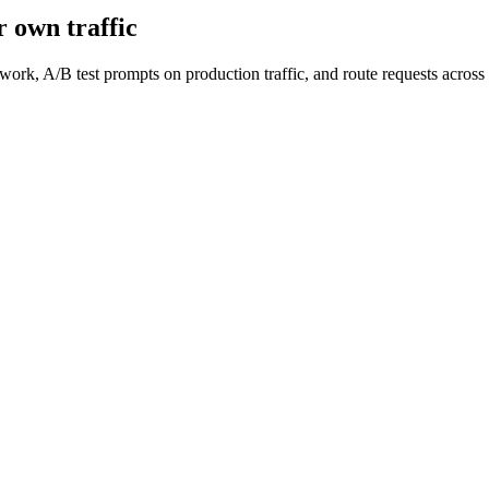
 own traffic
work, A/B test prompts on production traffic, and route requests acro