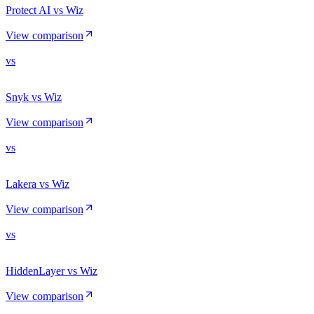
Protect AI vs Wiz
View comparison
vs
Snyk vs Wiz
View comparison
vs
Lakera vs Wiz
View comparison
vs
HiddenLayer vs Wiz
View comparison