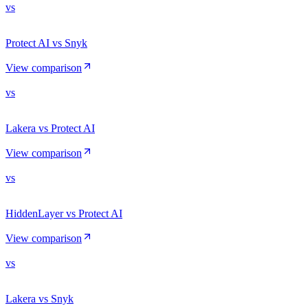
vs
Protect AI vs Snyk
View comparison
vs
Lakera vs Protect AI
View comparison
vs
HiddenLayer vs Protect AI
View comparison
vs
Lakera vs Snyk