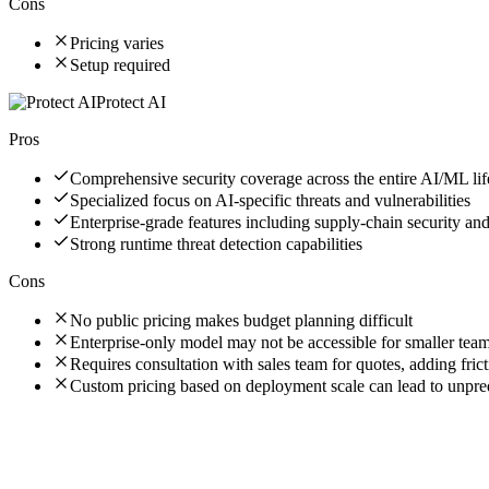
Cons
Pricing varies
Setup required
Protect AI
Pros
Comprehensive security coverage across the entire AI/ML lif
Specialized focus on AI-specific threats and vulnerabilities
Enterprise-grade features including supply-chain security an
Strong runtime threat detection capabilities
Cons
No public pricing makes budget planning difficult
Enterprise-only model may not be accessible for smaller tea
Requires consultation with sales team for quotes, adding frict
Custom pricing based on deployment scale can lead to unpre