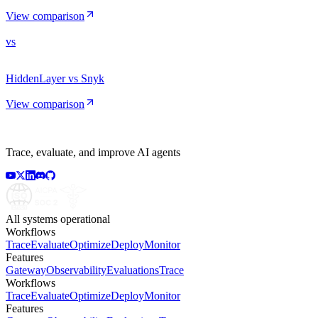
View comparison
vs
HiddenLayer vs Snyk
View comparison
Trace, evaluate, and improve AI agents
All systems operational
Workflows
Trace
Evaluate
Optimize
Deploy
Monitor
Features
Gateway
Observability
Evaluations
Trace
Workflows
Trace
Evaluate
Optimize
Deploy
Monitor
Features