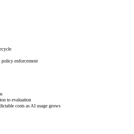
ecycle
d policy enforcement
ms
ion to evaluation
dictable costs as AI usage grows