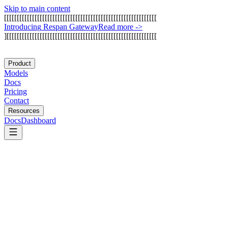
Skip to main content
[
[
[
[
[
[
[
[
[
[
[
[
[
[
[
[
[
[
[
[
[
[
[
[
[
[
[
[
[
[
[
[
[
[
[
[
[
[
[
[
[
[
[
[
[
[
[
[
[
[
[
[
[
[
[
[
[
[
[
[
I
n
t
r
o
d
u
c
i
n
g
R
e
s
p
a
n
G
a
t
e
w
a
y
Read more
->
]
[
[
[
[
[
[
[
[
[
[
[
[
[
[
[
[
[
[
[
[
[
[
[
[
[
[
[
[
[
[
[
[
[
[
[
[
[
[
[
[
[
[
[
[
[
[
[
[
[
[
[
[
[
[
[
[
[
[
[
Product
Models
Docs
Pricing
Contact
Resources
Docs
Dashboard
Arthur AI