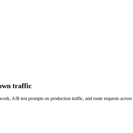
wn traffic
work, A/B test prompts on production traffic, and route requests acro