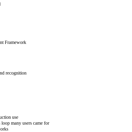
d
gent Framework
nd recognition
uction use
s loop many users came for
works