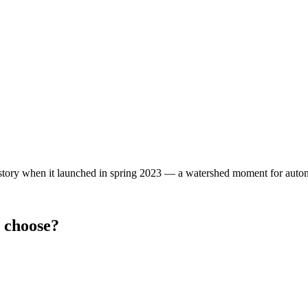
story when it launched in spring 2023 — a watershed moment for auto
 choose?