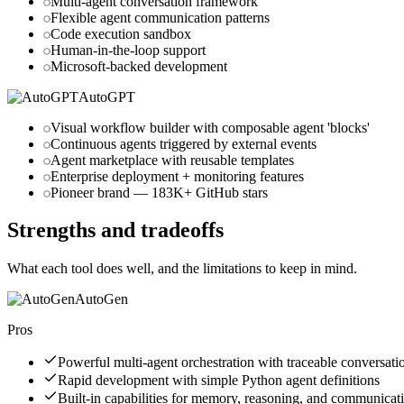
Multi-agent conversation framework
Flexible agent communication patterns
Code execution sandbox
Human-in-the-loop support
Microsoft-backed development
AutoGPT
Visual workflow builder with composable agent 'blocks'
Continuous agents triggered by external events
Agent marketplace with reusable templates
Enterprise deployment + monitoring features
Pioneer brand — 183K+ GitHub stars
Strengths and tradeoffs
What each tool does well, and the limitations to keep in mind.
AutoGen
Pros
Powerful multi-agent orchestration with traceable conversati
Rapid development with simple Python agent definitions
Built-in capabilities for memory, reasoning, and communicat