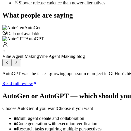
Slower release cadence than newer alternatives
What people are saying
AutoGen
Data not available
AutoGPT
Vibe Agent Making
Vibe Agent Making blog
AutoGPT was the fastest-growing open-source project in GitHub's hi
Read full review
AutoGen
or
AutoGPT
— which should you
Choose
AutoGen
if you want
Choose if you want
Multi-agent debate and collaboration
Code generation with execution verification
Research tasks requiring multiple perspectives