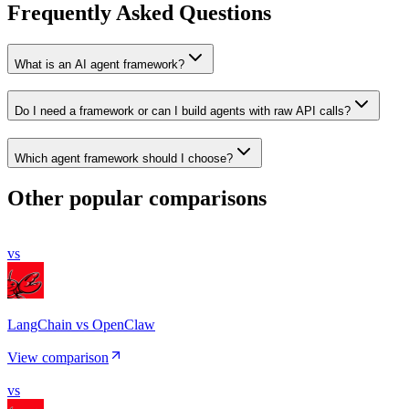
Frequently Asked Questions
What is an AI agent framework?
Do I need a framework or can I build agents with raw API calls?
Which agent framework should I choose?
Other popular comparisons
vs
LangChain vs OpenClaw
View comparison
vs