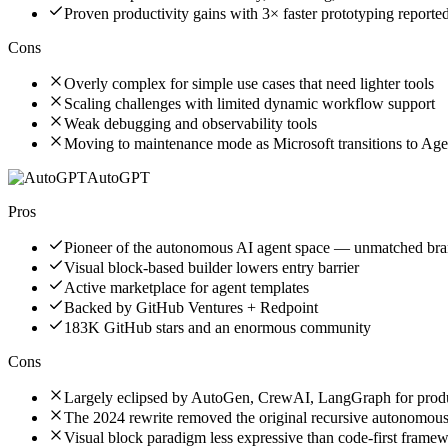
Proven productivity gains with 3× faster prototyping reporte
Cons
Overly complex for simple use cases that need lighter tools
Scaling challenges with limited dynamic workflow support
Weak debugging and observability tools
Moving to maintenance mode as Microsoft transitions to A
AutoGPT
Pros
Pioneer of the autonomous AI agent space — unmatched bra
Visual block-based builder lowers entry barrier
Active marketplace for agent templates
Backed by GitHub Ventures + Redpoint
183K GitHub stars and an enormous community
Cons
Largely eclipsed by AutoGen, CrewAI, LangGraph for prod
The 2024 rewrite removed the original recursive autonomou
Visual block paradigm less expressive than code-first frame