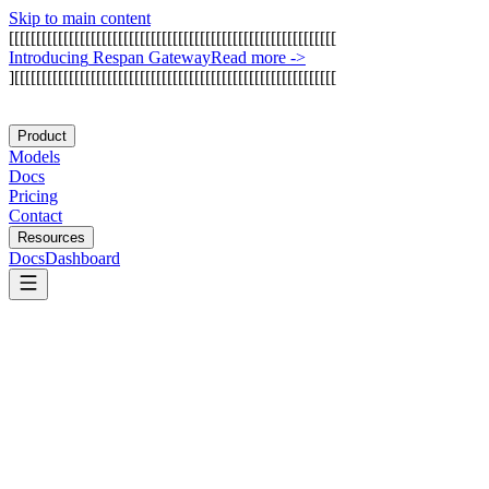
Skip to main content
[
[
[
[
[
[
[
[
[
[
[
[
[
[
[
[
[
[
[
[
[
[
[
[
[
[
[
[
[
[
[
[
[
[
[
[
[
[
[
[
[
[
[
[
[
[
[
[
[
[
[
[
[
[
[
[
[
[
[
[
I
n
t
r
o
d
u
c
i
n
g
R
e
s
p
a
n
G
a
t
e
w
a
y
Read more
->
]
[
[
[
[
[
[
[
[
[
[
[
[
[
[
[
[
[
[
[
[
[
[
[
[
[
[
[
[
[
[
[
[
[
[
[
[
[
[
[
[
[
[
[
[
[
[
[
[
[
[
[
[
[
[
[
[
[
[
[
Product
Models
Docs
Pricing
Contact
Resources
Docs
Dashboard
AutoGen