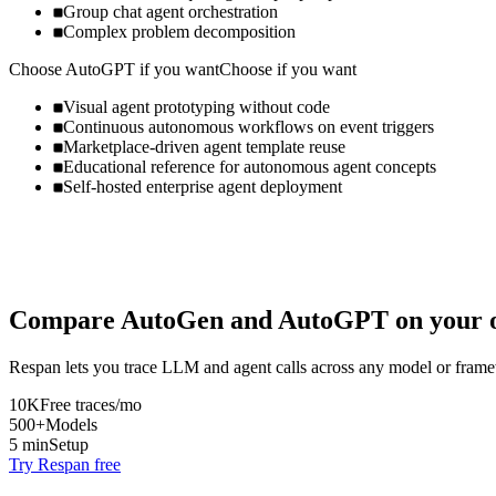
Group chat agent orchestration
Complex problem decomposition
Choose
AutoGPT
if you want
Choose if you want
Visual agent prototyping without code
Continuous autonomous workflows on event triggers
Marketplace-driven agent template reuse
Educational reference for autonomous agent concepts
Self-hosted enterprise agent deployment
Compare
AutoGen
and
AutoGPT
on your o
Respan lets you trace LLM and agent calls across any model or frame
10K
Free traces/mo
500+
Models
5 min
Setup
Try Respan free