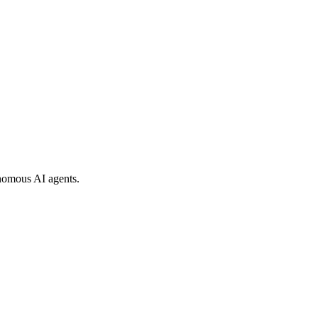
nomous AI agents.