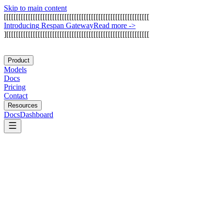
Skip to main content
[
[
[
[
[
[
[
[
[
[
[
[
[
[
[
[
[
[
[
[
[
[
[
[
[
[
[
[
[
[
[
[
[
[
[
[
[
[
[
[
[
[
[
[
[
[
[
[
[
[
[
[
[
[
[
[
[
[
[
[
I
n
t
r
o
d
u
c
i
n
g
R
e
s
p
a
n
G
a
t
e
w
a
y
Read more
->
]
[
[
[
[
[
[
[
[
[
[
[
[
[
[
[
[
[
[
[
[
[
[
[
[
[
[
[
[
[
[
[
[
[
[
[
[
[
[
[
[
[
[
[
[
[
[
[
[
[
[
[
[
[
[
[
[
[
[
[
Product
Models
Docs
Pricing
Contact
Resources
Docs
Dashboard
AutoGen