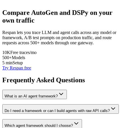
Compare
AutoGen
and
DSPy
on your
own traffic
Respan lets you trace LLM and agent calls across any model or
framework, A/B test prompts on production traffic, and route
requests across 500+ models through one gateway.
10K
Free traces/mo
500+
Models
5 min
Setup
Try Respan free
Frequently Asked Questions
What is an AI agent framework?
Do I need a framework or can I build agents with raw API calls?
Which agent framework should I choose?