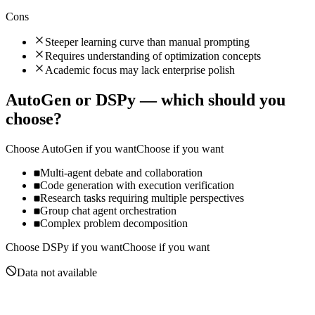
Cons
Steeper learning curve than manual prompting
Requires understanding of optimization concepts
Academic focus may lack enterprise polish
AutoGen
or
DSPy
— which should you
choose?
Choose
AutoGen
if you want
Choose if you want
Multi-agent debate and collaboration
Code generation with execution verification
Research tasks requiring multiple perspectives
Group chat agent orchestration
Complex problem decomposition
Choose
DSPy
if you want
Choose if you want
Data not available