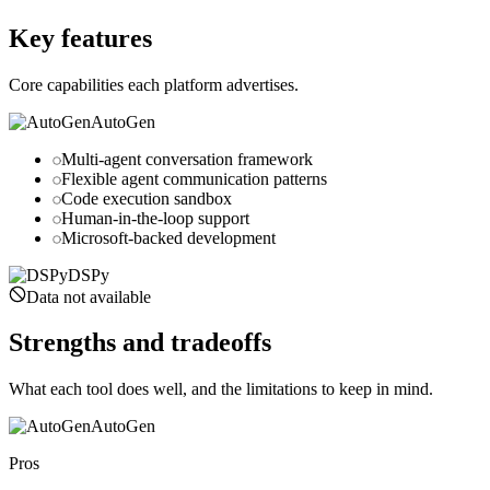
dspy.ai
Key features
Core capabilities each platform advertises.
AutoGen
Multi-agent conversation framework
Flexible agent communication patterns
Code execution sandbox
Human-in-the-loop support
Microsoft-backed development
DSPy
Data not available
Strengths and tradeoffs
What each tool does well, and the limitations to keep in mind.
AutoGen
Pros