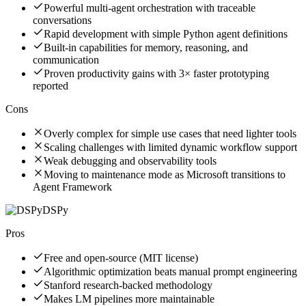
Powerful multi-agent orchestration with traceable
conversations
Rapid development with simple Python agent definitions
Built-in capabilities for memory, reasoning, and
communication
Proven productivity gains with 3× faster prototyping
reported
Cons
Overly complex for simple use cases that need lighter tools
Scaling challenges with limited dynamic workflow support
Weak debugging and observability tools
Moving to maintenance mode as Microsoft transitions to
Agent Framework
DSPy
Pros
Free and open-source (MIT license)
Algorithmic optimization beats manual prompt engineering
Stanford research-backed methodology
Makes LM pipelines more maintainable