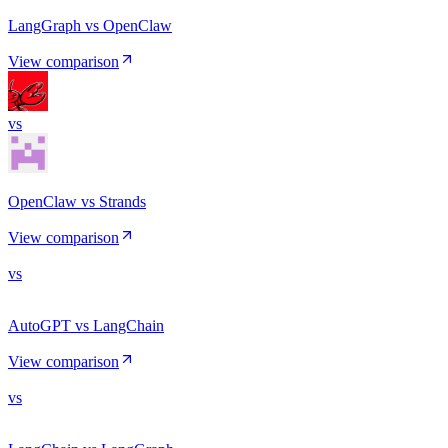
LangGraph vs OpenClaw
View comparison
vs
OpenClaw vs Strands
View comparison
vs
AutoGPT vs LangChain
View comparison
vs