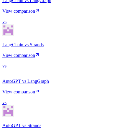
LangChain vs LangGraph
View comparison
vs
LangChain vs Strands
View comparison
vs
AutoGPT vs LangGraph
View comparison
vs
AutoGPT vs Strands