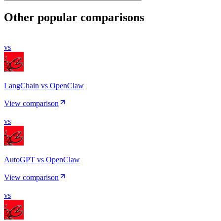
Other popular comparisons
vs
LangChain vs OpenClaw
View comparison
vs
AutoGPT vs OpenClaw
View comparison
vs