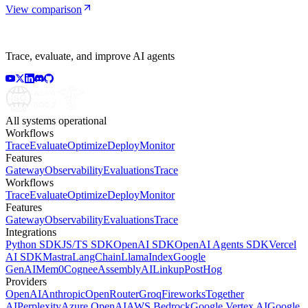
View comparison
Trace, evaluate, and improve AI agents
All systems operational
Workflows
Trace
Evaluate
Optimize
Deploy
Monitor
Features
Gateway
Observability
Evaluations
Trace
Workflows
Trace
Evaluate
Optimize
Deploy
Monitor
Features
Gateway
Observability
Evaluations
Trace
Integrations
Python SDK
JS/TS SDK
OpenAI SDK
OpenAI Agents SDK
Vercel
AI SDK
Mastra
LangChain
LlamaIndex
Google
GenAI
Mem0
Cognee
AssemblyAI
Linkup
PostHog
Providers
OpenAI
Anthropic
OpenRouter
Groq
Fireworks
Together
AI
Perplexity
Azure OpenAI
AWS Bedrock
Google Vertex AI
Google