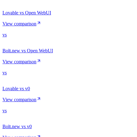
Lovable vs Open WebUI
View comparison
vs
Bolt.new vs Open WebUI
View comparison
vs
Lovable vs v0
View comparison
vs
Bolt.new vs v0