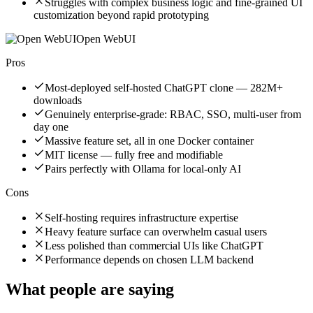
Struggles with complex business logic and fine-grained UI
customization beyond rapid prototyping
Open WebUI
Pros
Most-deployed self-hosted ChatGPT clone — 282M+
downloads
Genuinely enterprise-grade: RBAC, SSO, multi-user from
day one
Massive feature set, all in one Docker container
MIT license — fully free and modifiable
Pairs perfectly with Ollama for local-only AI
Cons
Self-hosting requires infrastructure expertise
Heavy feature surface can overwhelm casual users
Less polished than commercial UIs like ChatGPT
Performance depends on chosen LLM backend
What people are saying