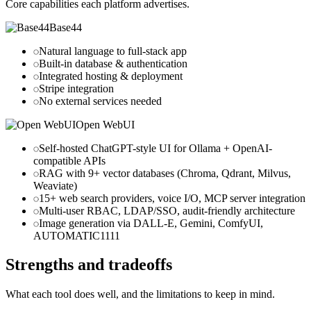
Core capabilities each platform advertises.
Base44
Natural language to full-stack app
Built-in database & authentication
Integrated hosting & deployment
Stripe integration
No external services needed
Open WebUI
Self-hosted ChatGPT-style UI for Ollama + OpenAI-
compatible APIs
RAG with 9+ vector databases (Chroma, Qdrant, Milvus,
Weaviate)
15+ web search providers, voice I/O, MCP server integration
Multi-user RBAC, LDAP/SSO, audit-friendly architecture
Image generation via DALL-E, Gemini, ComfyUI,
AUTOMATIC1111
Strengths and tradeoffs
What each tool does well, and the limitations to keep in mind.