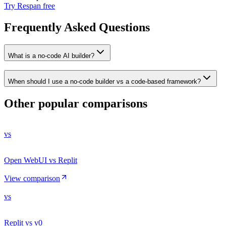
Try Respan free
Frequently Asked Questions
What is a no-code AI builder?
When should I use a no-code builder vs a code-based framework?
Other popular comparisons
vs
Open WebUI vs Replit
View comparison
vs
Replit vs v0