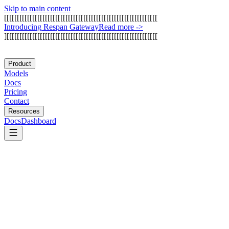
Skip to main content
[
[
[
[
[
[
[
[
[
[
[
[
[
[
[
[
[
[
[
[
[
[
[
[
[
[
[
[
[
[
[
[
[
[
[
[
[
[
[
[
[
[
[
[
[
[
[
[
[
[
[
[
[
[
[
[
[
[
[
[
I
n
t
r
o
d
u
c
i
n
g
R
e
s
p
a
n
G
a
t
e
w
a
y
Read more
->
]
[
[
[
[
[
[
[
[
[
[
[
[
[
[
[
[
[
[
[
[
[
[
[
[
[
[
[
[
[
[
[
[
[
[
[
[
[
[
[
[
[
[
[
[
[
[
[
[
[
[
[
[
[
[
[
[
[
[
[
Product
Models
Docs
Pricing
Contact
Resources
Docs
Dashboard
Base44