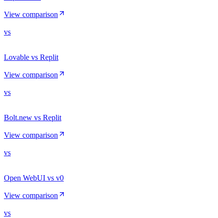
View comparison
vs
Lovable vs Replit
View comparison
vs
Bolt.new vs Replit
View comparison
vs
Open WebUI vs v0
View comparison
vs