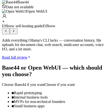
Base44
Data not available
Open WebUI
Effloow self-hosting guide
Effloow
Adds everything Ollama's CLI lacks — conversation history, file
uploads for document chat, web search, multi-user accounts, voice
I/O, and a lot more.
Read full review
Base44
or
Open WebUI
— which should
you choose?
Choose
Base44
if you want
Choose if you want
Rapid prototyping
Internal business tools
MVPs for non-technical founders
Small business apps