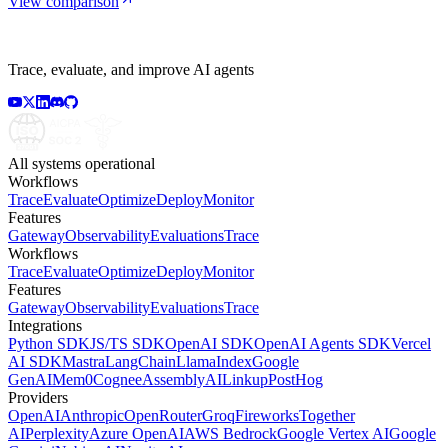
View comparison
Trace, evaluate, and improve AI agents
All systems operational
Workflows
Trace
Evaluate
Optimize
Deploy
Monitor
Features
Gateway
Observability
Evaluations
Trace
Workflows
Trace
Evaluate
Optimize
Deploy
Monitor
Features
Gateway
Observability
Evaluations
Trace
Integrations
Python SDK
JS/TS SDK
OpenAI SDK
OpenAI Agents SDK
Vercel
AI SDK
Mastra
LangChain
LlamaIndex
Google
GenAI
Mem0
Cognee
AssemblyAI
Linkup
PostHog
Providers
OpenAI
Anthropic
OpenRouter
Groq
Fireworks
Together
AI
Perplexity
Azure OpenAI
AWS Bedrock
Google Vertex AI
Google