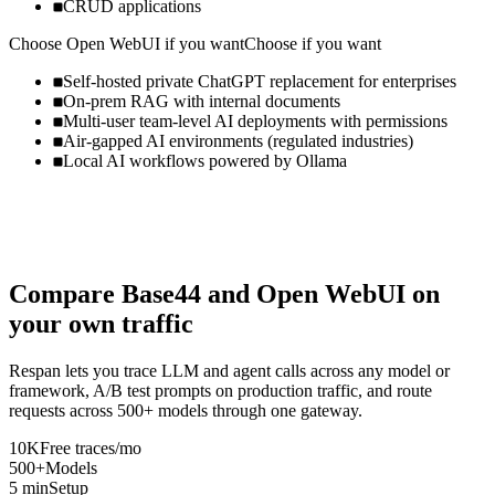
CRUD applications
Choose
Open WebUI
if you want
Choose if you want
Self-hosted private ChatGPT replacement for enterprises
On-prem RAG with internal documents
Multi-user team-level AI deployments with permissions
Air-gapped AI environments (regulated industries)
Local AI workflows powered by Ollama
Compare
Base44
and
Open WebUI
on
your own traffic
Respan lets you trace LLM and agent calls across any model or
framework, A/B test prompts on production traffic, and route
requests across 500+ models through one gateway.
10K
Free traces/mo
500+
Models
5 min
Setup