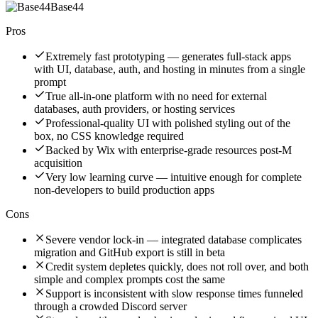
Base44
Pros
Extremely fast prototyping — generates full-stack apps
with UI, database, auth, and hosting in minutes from a single
prompt
True all-in-one platform with no need for external
databases, auth providers, or hosting services
Professional-quality UI with polished styling out of the
box, no CSS knowledge required
Backed by Wix with enterprise-grade resources post-M
acquisition
Very low learning curve — intuitive enough for complete
non-developers to build production apps
Cons
Severe vendor lock-in — integrated database complicates
migration and GitHub export is still in beta
Credit system depletes quickly, does not roll over, and both
simple and complex prompts cost the same
Support is inconsistent with slow response times funneled
through a crowded Discord server