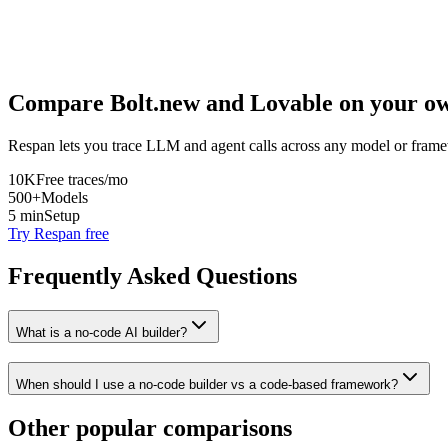
Compare
Bolt.new
and
Lovable
on your ow
Respan lets you trace LLM and agent calls across any model or frame
10K
Free traces/mo
500+
Models
5 min
Setup
Try Respan free
Frequently Asked Questions
What is a no-code AI builder?
When should I use a no-code builder vs a code-based framework?
Other popular comparisons