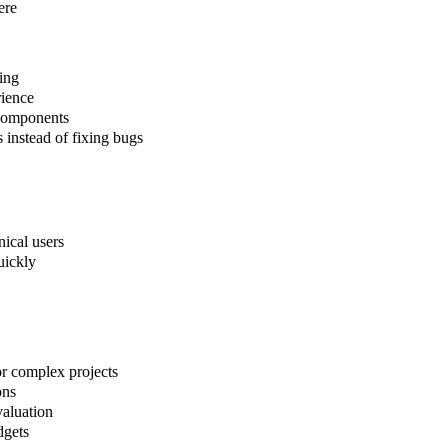
ere
ing
rience
 components
s instead of fixing bugs
nical users
uickly
or complex projects
ons
evaluation
dgets