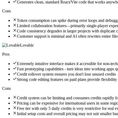
Generates clean, standard React/Vite code that works anywh
Cons
Token consumption can spike during error loops and debugg
Limited collaboration features—primarily single-player expe
Code consistency degrades in larger projects with duplicate
Customer support is minimal and AI often rewrites entire file
Lovable
Pros
Extremely intuitive interface makes it accessible for non-tech
Fast prototyping capabilities - turn ideas into working apps q
Credit rollover system ensures you don't lose unused credits
Strong code editing features on paid plans provide flexibility
Cons
Credit system can be limiting and consumes credits rapidly f
Pricing can be expensive for international users in some regi
Free tier with only 5 daily credits is very restrictive for real 
Initial setup costs and overall pricing may not suit smaller bu