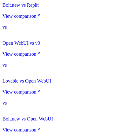
Bolt.new vs Replit
View comparison
vs
Open WebUI vs v0
View comparison
vs
Lovable vs Open WebUI
View comparison
vs
Bolt.new vs Open WebUI
View comparison