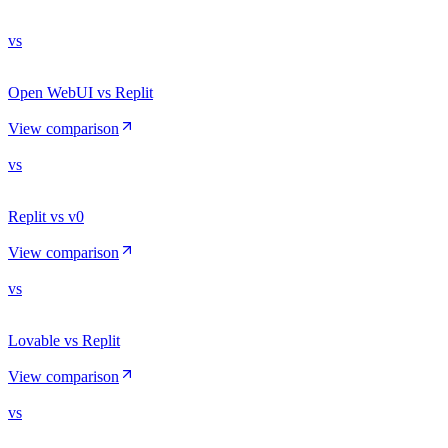
vs
Open WebUI vs Replit
View comparison
vs
Replit vs v0
View comparison
vs
Lovable vs Replit
View comparison
vs