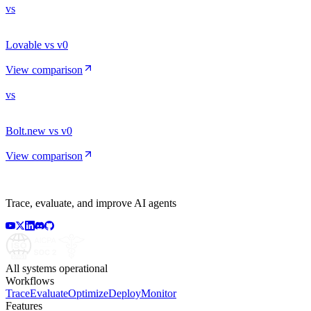
vs
Lovable vs v0
View comparison
vs
Bolt.new vs v0
View comparison
Trace, evaluate, and improve AI agents
All systems operational
Workflows
Trace
Evaluate
Optimize
Deploy
Monitor
Features