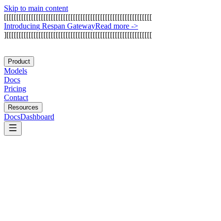
Skip to main content
[
[
[
[
[
[
[
[
[
[
[
[
[
[
[
[
[
[
[
[
[
[
[
[
[
[
[
[
[
[
[
[
[
[
[
[
[
[
[
[
[
[
[
[
[
[
[
[
[
[
[
[
[
[
[
[
[
[
[
[
I
n
t
r
o
d
u
c
i
n
g
R
e
s
p
a
n
G
a
t
e
w
a
y
Read more
->
]
[
[
[
[
[
[
[
[
[
[
[
[
[
[
[
[
[
[
[
[
[
[
[
[
[
[
[
[
[
[
[
[
[
[
[
[
[
[
[
[
[
[
[
[
[
[
[
[
[
[
[
[
[
[
[
[
[
[
[
Product
Models
Docs
Pricing
Contact
Resources
Docs
Dashboard
Bolt.new