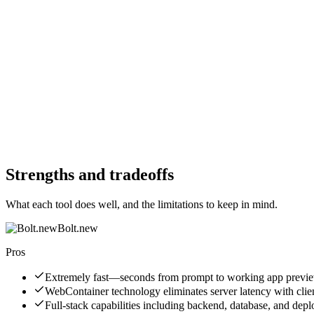
Free Trial
Yes
Free Trial
Yes
Free Version
Yes
Free Version
Yes
Website
bolt.new
Website
lovable.dev
Strengths and tradeoffs
What each tool does well, and the limitations to keep in mind.
Bolt.new
Pros
Extremely fast—seconds from prompt to working app previ
WebContainer technology eliminates server latency with clie
Full-stack capabilities including backend, database, and dep