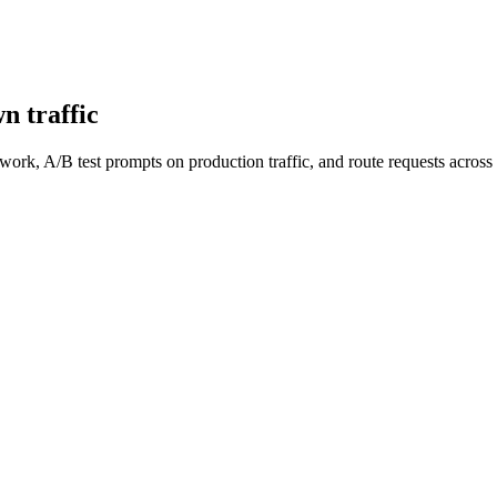
n traffic
work, A/B test prompts on production traffic, and route requests acro