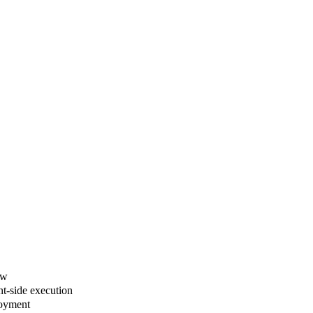
ew
nt-side execution
loyment