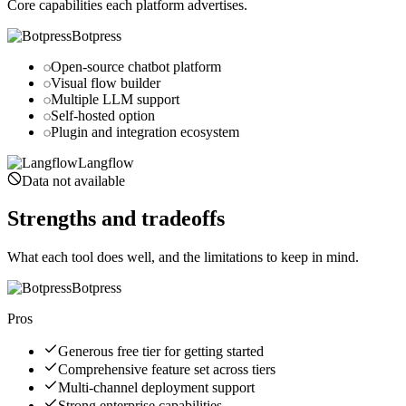
Core capabilities each platform advertises.
Botpress
Open-source chatbot platform
Visual flow builder
Multiple LLM support
Self-hosted option
Plugin and integration ecosystem
Langflow
Data not available
Strengths and tradeoffs
What each tool does well, and the limitations to keep in mind.
Botpress
Pros
Generous free tier for getting started
Comprehensive feature set across tiers
Multi-channel deployment support
Strong enterprise capabilities