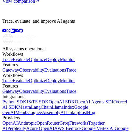
View comparison
Trace, evaluate, and improve AI agents
All systems operational
Workflows
Trace
Evaluate
Optimize
Deploy
Monitor
Features
Gateway
Observability
Evaluations
Trace
Workflows
Trace
Evaluate
Optimize
Deploy
Monitor
Features
Gateway
Observability
Evaluations
Trace
Integrations
Python SDK
JS/TS SDK
OpenAI SDK
OpenAI Agents SDK
Vercel
AI SDK
Mastra
LangChain
LlamaIndex
Google
GenAI
Mem0
Cognee
AssemblyAI
Linkup
PostHog
Providers
OpenAI
Anthropic
OpenRouter
Groq
Fireworks
Together
AI
Perplexity
Azure OpenAI
AWS Bedrock
Google Vertex AI
Google