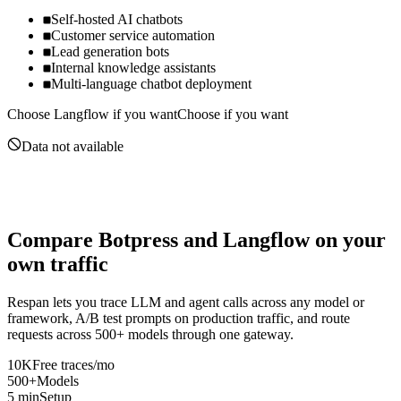
Self-hosted AI chatbots
Customer service automation
Lead generation bots
Internal knowledge assistants
Multi-language chatbot deployment
Choose
Langflow
if you want
Choose if you want
Data not available
Compare
Botpress
and
Langflow
on your
own traffic
Respan lets you trace LLM and agent calls across any model or
framework, A/B test prompts on production traffic, and route
requests across 500+ models through one gateway.
10K
Free traces/mo
500+
Models
5 min
Setup