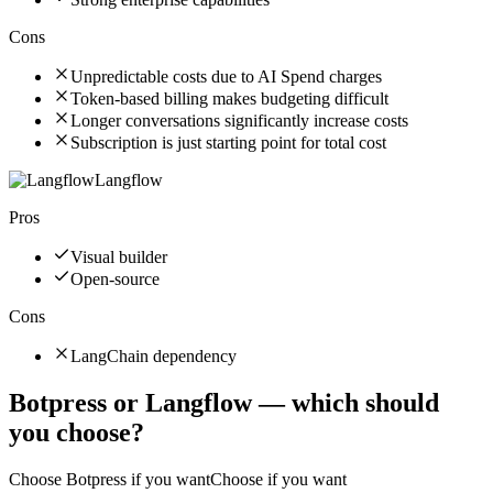
Cons
Unpredictable costs due to AI Spend charges
Token-based billing makes budgeting difficult
Longer conversations significantly increase costs
Subscription is just starting point for total cost
Langflow
Pros
Visual builder
Open-source
Cons
LangChain dependency
Botpress
or
Langflow
— which should
you choose?
Choose
Botpress
if you want
Choose if you want