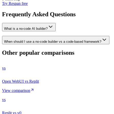
Try Respan free
Frequently Asked Questions
What is a no-code AI builder?
When should I use a no-code builder vs a code-based framework?
Other popular comparisons
vs
Open WebUI vs Replit
View comparison
vs
Replit vs v0