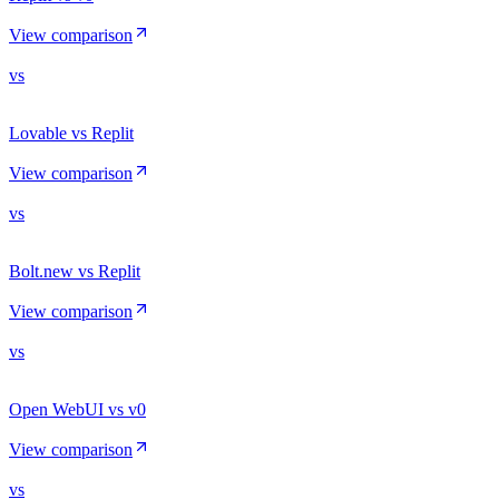
View comparison
vs
Lovable vs Replit
View comparison
vs
Bolt.new vs Replit
View comparison
vs
Open WebUI vs v0
View comparison
vs