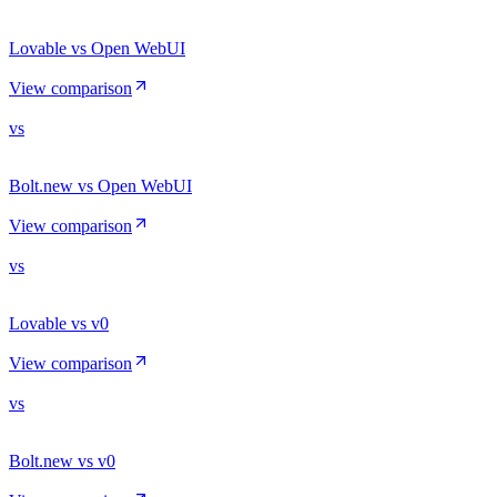
Lovable vs Open WebUI
View comparison
vs
Bolt.new vs Open WebUI
View comparison
vs
Lovable vs v0
View comparison
vs
Bolt.new vs v0