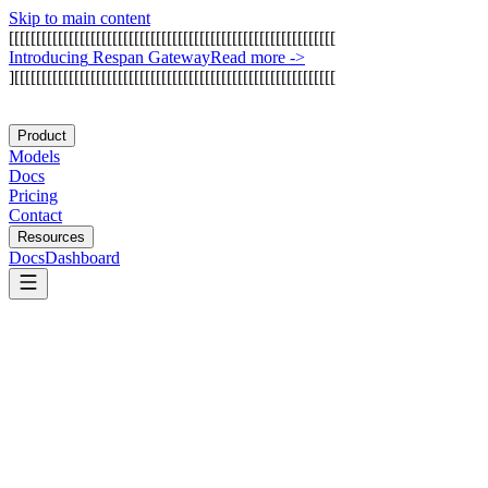
Skip to main content
[
[
[
[
[
[
[
[
[
[
[
[
[
[
[
[
[
[
[
[
[
[
[
[
[
[
[
[
[
[
[
[
[
[
[
[
[
[
[
[
[
[
[
[
[
[
[
[
[
[
[
[
[
[
[
[
[
[
[
[
I
n
t
r
o
d
u
c
i
n
g
R
e
s
p
a
n
G
a
t
e
w
a
y
Read more
->
]
[
[
[
[
[
[
[
[
[
[
[
[
[
[
[
[
[
[
[
[
[
[
[
[
[
[
[
[
[
[
[
[
[
[
[
[
[
[
[
[
[
[
[
[
[
[
[
[
[
[
[
[
[
[
[
[
[
[
[
Product
Models
Docs
Pricing
Contact
Resources
Docs
Dashboard
Botpress