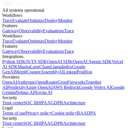
All systems operational
Workflows
Trace
Evaluate
Optimize
Deploy
Monitor
Features
Gateway
Observability
Evaluations
Trace
Workflows
Trace
Evaluate
Optimize
Deploy
Monitor
Features
Gateway
Observability
Evaluations
Trace
Integrations
Python SDK
JS/TS SDK
OpenAI SDK
OpenAI Agents SDK
Vercel
AI SDK
Mastra
LangChain
LlamaIndex
Google
GenAI
Mem0
Cognee
AssemblyAI
Linkup
PostHog
Providers
OpenAI
Anthropic
OpenRouter
Groq
Fireworks
Together
AI
Perplexity
Azure OpenAI
AWS Bedrock
Google Vertex AI
Google
Gemini
Nebius AI
Novita AI
Security
Trust center
SOC II
HIPAA
GDPR
Architecture
Legal
Terms of use
Privacy policy
Cookie policy
BAA
DPA
Security
Trust center
SOC II
HIPAA
GDPR
Architecture