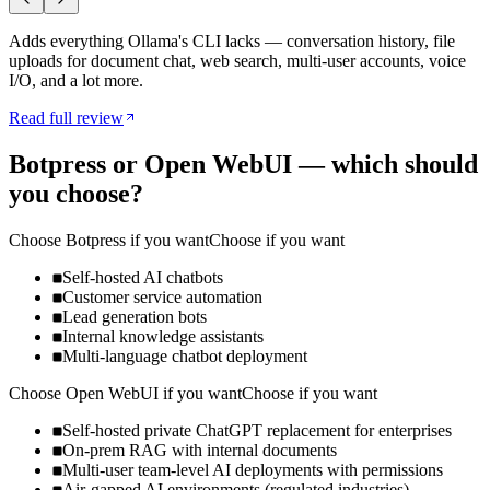
Adds everything Ollama's CLI lacks — conversation history, file
uploads for document chat, web search, multi-user accounts, voice
I/O, and a lot more.
Read full review
Botpress
or
Open WebUI
— which should
you choose?
Choose
Botpress
if you want
Choose if you want
Self-hosted AI chatbots
Customer service automation
Lead generation bots
Internal knowledge assistants
Multi-language chatbot deployment
Choose
Open WebUI
if you want
Choose if you want
Self-hosted private ChatGPT replacement for enterprises
On-prem RAG with internal documents
Multi-user team-level AI deployments with permissions
Air-gapped AI environments (regulated industries)