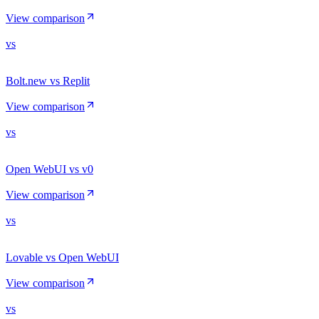
View comparison
vs
Bolt.new vs Replit
View comparison
vs
Open WebUI vs v0
View comparison
vs
Lovable vs Open WebUI
View comparison
vs