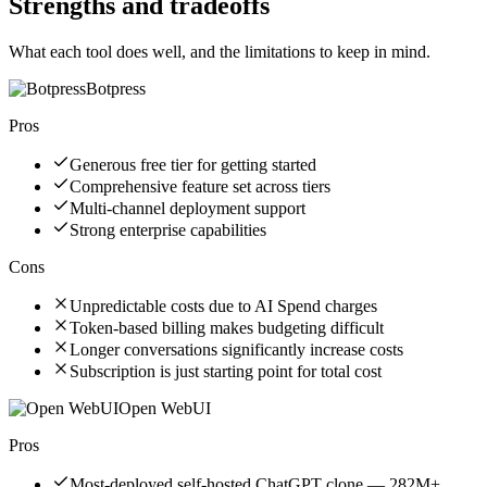
Strengths and tradeoffs
What each tool does well, and the limitations to keep in mind.
Botpress
Pros
Generous free tier for getting started
Comprehensive feature set across tiers
Multi-channel deployment support
Strong enterprise capabilities
Cons
Unpredictable costs due to AI Spend charges
Token-based billing makes budgeting difficult
Longer conversations significantly increase costs
Subscription is just starting point for total cost
Open WebUI
Pros
Most-deployed self-hosted ChatGPT clone — 282M+