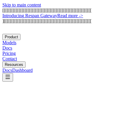
Skip to main content
[
[
[
[
[
[
[
[
[
[
[
[
[
[
[
[
[
[
[
[
[
[
[
[
[
[
[
[
[
[
[
[
[
[
[
[
[
[
[
[
[
[
[
[
[
[
[
[
[
[
[
[
[
[
[
[
[
[
[
[
I
n
t
r
o
d
u
c
i
n
g
R
e
s
p
a
n
G
a
t
e
w
a
y
Read more
->
]
[
[
[
[
[
[
[
[
[
[
[
[
[
[
[
[
[
[
[
[
[
[
[
[
[
[
[
[
[
[
[
[
[
[
[
[
[
[
[
[
[
[
[
[
[
[
[
[
[
[
[
[
[
[
[
[
[
[
[
Product
Models
Docs
Pricing
Contact
Resources
Docs
Dashboard
Botpress