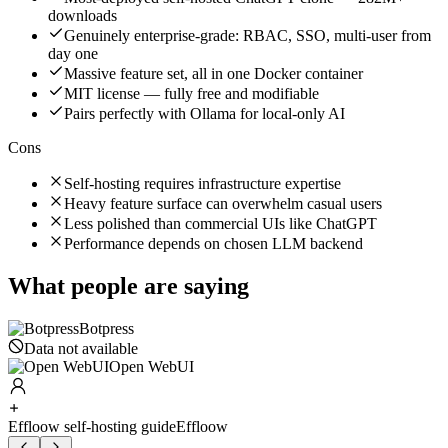
downloads
Genuinely enterprise-grade: RBAC, SSO, multi-user from
day one
Massive feature set, all in one Docker container
MIT license — fully free and modifiable
Pairs perfectly with Ollama for local-only AI
Cons
Self-hosting requires infrastructure expertise
Heavy feature surface can overwhelm casual users
Less polished than commercial UIs like ChatGPT
Performance depends on chosen LLM backend
What people are saying
Botpress
Data not available
Open WebUI
Effloow self-hosting guide
Effloow