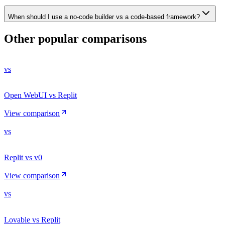
When should I use a no-code builder vs a code-based framework?
Other popular comparisons
vs
Open WebUI vs Replit
View comparison
vs
Replit vs v0
View comparison
vs
Lovable vs Replit