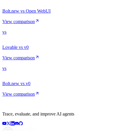
Bolt.new vs Open WebUI
View comparison
vs
Lovable vs v0
View comparison
vs
Bolt.new vs v0
View comparison
Trace, evaluate, and improve AI agents