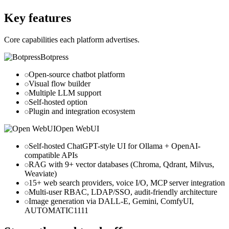
openwebui.com
Key features
Core capabilities each platform advertises.
Botpress
Open-source chatbot platform
Visual flow builder
Multiple LLM support
Self-hosted option
Plugin and integration ecosystem
Open WebUI
Self-hosted ChatGPT-style UI for Ollama + OpenAI-
compatible APIs
RAG with 9+ vector databases (Chroma, Qdrant, Milvus,
Weaviate)
15+ web search providers, voice I/O, MCP server integration
Multi-user RBAC, LDAP/SSO, audit-friendly architecture
Image generation via DALL-E, Gemini, ComfyUI,
AUTOMATIC1111