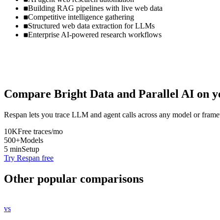
Building RAG pipelines with live web data
Competitive intelligence gathering
Structured web data extraction for LLMs
Enterprise AI-powered research workflows
Compare
Bright Data
and
Parallel AI
on y
Respan lets you trace LLM and agent calls across any model or frame
10K
Free traces/mo
500+
Models
5 min
Setup
Try Respan free
Other popular comparisons
vs