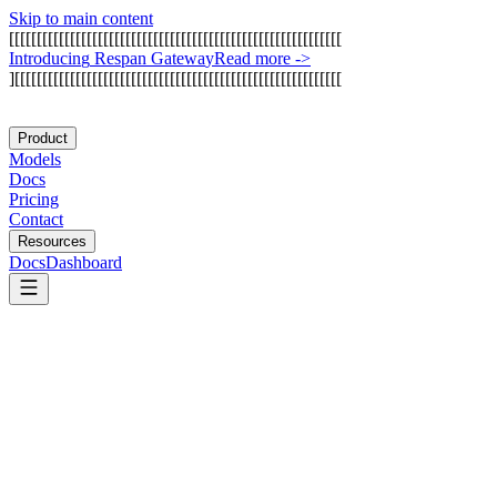
Skip to main content
[
[
[
[
[
[
[
[
[
[
[
[
[
[
[
[
[
[
[
[
[
[
[
[
[
[
[
[
[
[
[
[
[
[
[
[
[
[
[
[
[
[
[
[
[
[
[
[
[
[
[
[
[
[
[
[
[
[
[
[
I
n
t
r
o
d
u
c
i
n
g
R
e
s
p
a
n
G
a
t
e
w
a
y
Read more
->
]
[
[
[
[
[
[
[
[
[
[
[
[
[
[
[
[
[
[
[
[
[
[
[
[
[
[
[
[
[
[
[
[
[
[
[
[
[
[
[
[
[
[
[
[
[
[
[
[
[
[
[
[
[
[
[
[
[
[
[
Product
Models
Docs
Pricing
Contact
Resources
Docs
Dashboard
Bright Data