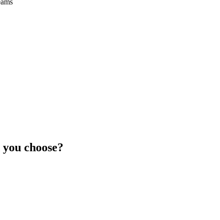
eams
 you choose?