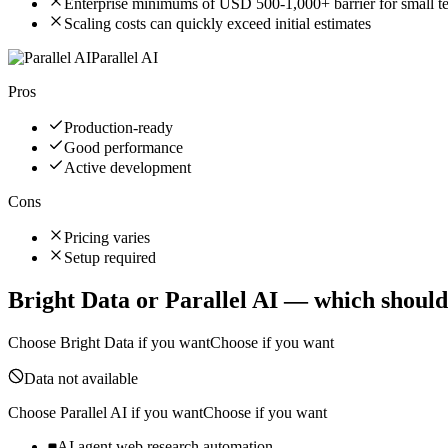
Enterprise minimums of USD 500-1,000+ barrier for small t
Scaling costs can quickly exceed initial estimates
Parallel AI
Pros
Production-ready
Good performance
Active development
Cons
Pricing varies
Setup required
Bright Data
or
Parallel AI
— which should
Choose
Bright Data
if you want
Choose if you want
Data not available
Choose
Parallel AI
if you want
Choose if you want
AI agent web research automation