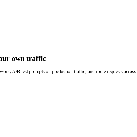
our own traffic
work, A/B test prompts on production traffic, and route requests acro