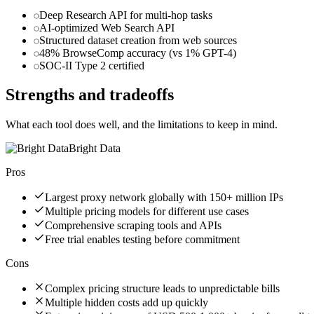
Deep Research API for multi-hop tasks
AI-optimized Web Search API
Structured dataset creation from web sources
48% BrowseComp accuracy (vs 1% GPT-4)
SOC-II Type 2 certified
Strengths and tradeoffs
What each tool does well, and the limitations to keep in mind.
Bright Data
Pros
Largest proxy network globally with 150+ million IPs
Multiple pricing models for different use cases
Comprehensive scraping tools and APIs
Free trial enables testing before commitment
Cons
Complex pricing structure leads to unpredictable bills
Multiple hidden costs add up quickly