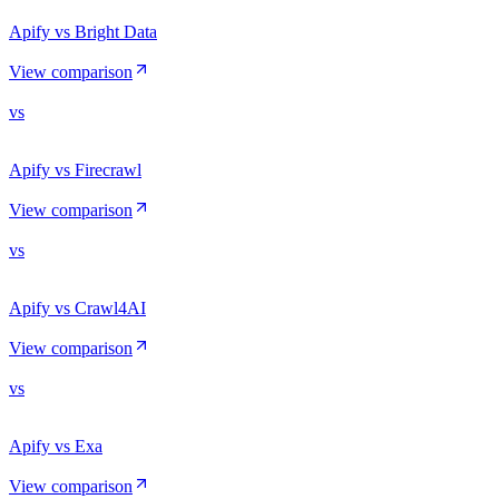
Apify vs Bright Data
View comparison
vs
Apify vs Firecrawl
View comparison
vs
Apify vs Crawl4AI
View comparison
vs
Apify vs Exa
View comparison