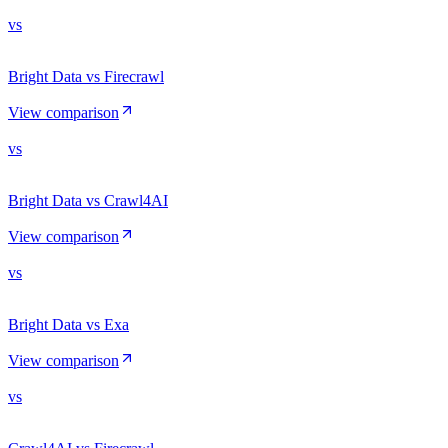
vs
Bright Data vs Firecrawl
View comparison
vs
Bright Data vs Crawl4AI
View comparison
vs
Bright Data vs Exa
View comparison
vs