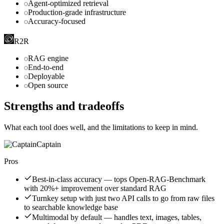
Agent-optimized retrieval
Production-grade infrastructure
Accuracy-focused
R2R
RAG engine
End-to-end
Deployable
Open source
Strengths and tradeoffs
What each tool does well, and the limitations to keep in mind.
Captain
Pros
Best-in-class accuracy — tops Open-RAG-Benchmark
with 20%+ improvement over standard RAG
Turnkey setup with just two API calls to go from raw files
to searchable knowledge base
Multimodal by default — handles text, images, tables,