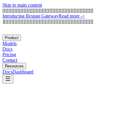
Skip to main content
[
[
[
[
[
[
[
[
[
[
[
[
[
[
[
[
[
[
[
[
[
[
[
[
[
[
[
[
[
[
[
[
[
[
[
[
[
[
[
[
[
[
[
[
[
[
[
[
[
[
[
[
[
[
[
[
[
[
[
[
I
n
t
r
o
d
u
c
i
n
g
R
e
s
p
a
n
G
a
t
e
w
a
y
Read more
->
]
[
[
[
[
[
[
[
[
[
[
[
[
[
[
[
[
[
[
[
[
[
[
[
[
[
[
[
[
[
[
[
[
[
[
[
[
[
[
[
[
[
[
[
[
[
[
[
[
[
[
[
[
[
[
[
[
[
[
[
Product
Models
Docs
Pricing
Contact
Resources
Docs
Dashboard
Captain