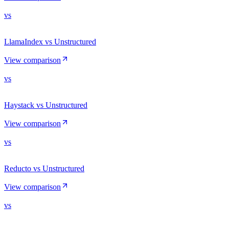
vs
LlamaIndex vs Unstructured
View comparison
vs
Haystack vs Unstructured
View comparison
vs
Reducto vs Unstructured
View comparison
vs