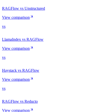
RAGFlow vs Unstructured
View comparison
vs
LlamaIndex vs RAGFlow
View comparison
vs
Haystack vs RAGFlow
View comparison
vs
RAGFlow vs Reducto
View comparison