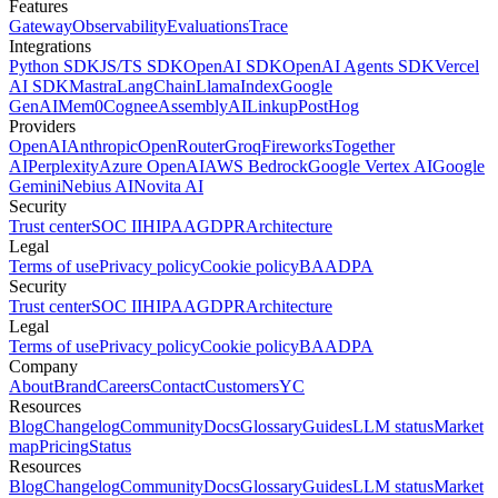
Features
Gateway
Observability
Evaluations
Trace
Integrations
Python SDK
JS/TS SDK
OpenAI SDK
OpenAI Agents SDK
Vercel
AI SDK
Mastra
LangChain
LlamaIndex
Google
GenAI
Mem0
Cognee
AssemblyAI
Linkup
PostHog
Providers
OpenAI
Anthropic
OpenRouter
Groq
Fireworks
Together
AI
Perplexity
Azure OpenAI
AWS Bedrock
Google Vertex AI
Google
Gemini
Nebius AI
Novita AI
Security
Trust center
SOC II
HIPAA
GDPR
Architecture
Legal
Terms of use
Privacy policy
Cookie policy
BAA
DPA
Security
Trust center
SOC II
HIPAA
GDPR
Architecture
Legal
Terms of use
Privacy policy
Cookie policy
BAA
DPA
Company
About
Brand
Careers
Contact
Customers
YC
Resources
Blog
Changelog
Community
Docs
Glossary
Guides
LLM status
Market
map
Pricing
Status
Resources
Blog
Changelog
Community
Docs
Glossary
Guides
LLM status
Market