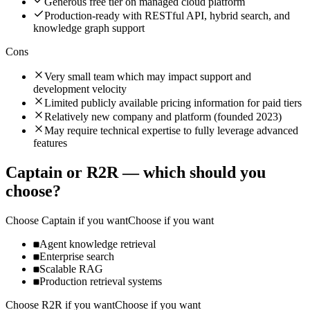
Generous free tier on managed cloud platform
Production-ready with RESTful API, hybrid search, and
knowledge graph support
Cons
Very small team which may impact support and
development velocity
Limited publicly available pricing information for paid tiers
Relatively new company and platform (founded 2023)
May require technical expertise to fully leverage advanced
features
Captain
or
R2R
— which should you
choose?
Choose
Captain
if you want
Choose if you want
Agent knowledge retrieval
Enterprise search
Scalable RAG
Production retrieval systems
Choose
R2R
if you want
Choose if you want