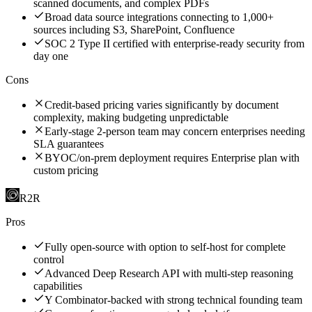
scanned documents, and complex PDFs
Broad data source integrations connecting to 1,000+
sources including S3, SharePoint, Confluence
SOC 2 Type II certified with enterprise-ready security from
day one
Cons
Credit-based pricing varies significantly by document
complexity, making budgeting unpredictable
Early-stage 2-person team may concern enterprises needing
SLA guarantees
BYOC/on-prem deployment requires Enterprise plan with
custom pricing
R2R
Pros
Fully open-source with option to self-host for complete
control
Advanced Deep Research API with multi-step reasoning
capabilities
Y Combinator-backed with strong technical founding team