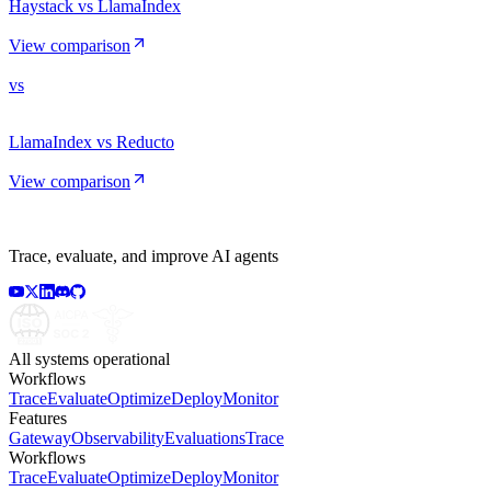
Haystack vs LlamaIndex
View comparison
vs
LlamaIndex vs Reducto
View comparison
Trace, evaluate, and improve AI agents
All systems operational
Workflows
Trace
Evaluate
Optimize
Deploy
Monitor
Features
Gateway
Observability
Evaluations
Trace
Workflows
Trace
Evaluate
Optimize
Deploy
Monitor