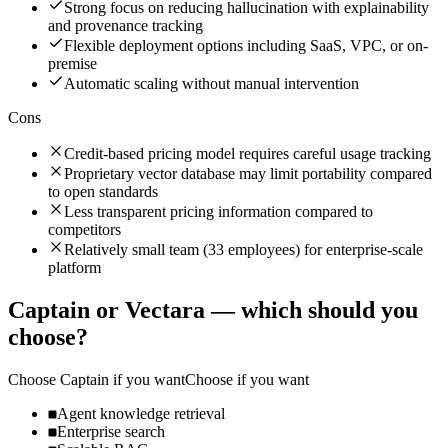
Strong focus on reducing hallucination with explainability
and provenance tracking
Flexible deployment options including SaaS, VPC, or on-
premise
Automatic scaling without manual intervention
Cons
Credit-based pricing model requires careful usage tracking
Proprietary vector database may limit portability compared
to open standards
Less transparent pricing information compared to
competitors
Relatively small team (33 employees) for enterprise-scale
platform
Captain
or
Vectara
— which should you
choose?
Choose
Captain
if you want
Choose if you want
Agent knowledge retrieval
Enterprise search