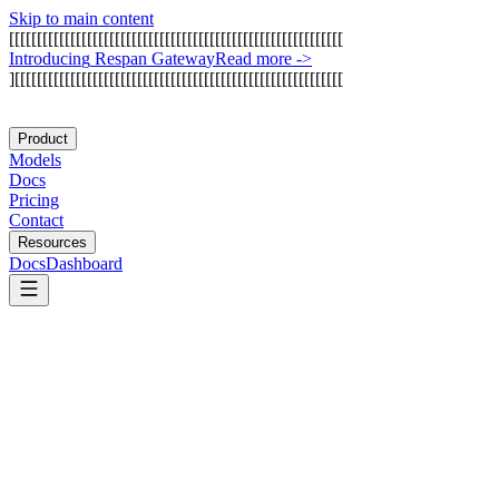
Skip to main content
[
[
[
[
[
[
[
[
[
[
[
[
[
[
[
[
[
[
[
[
[
[
[
[
[
[
[
[
[
[
[
[
[
[
[
[
[
[
[
[
[
[
[
[
[
[
[
[
[
[
[
[
[
[
[
[
[
[
[
[
I
n
t
r
o
d
u
c
i
n
g
R
e
s
p
a
n
G
a
t
e
w
a
y
Read more
->
]
[
[
[
[
[
[
[
[
[
[
[
[
[
[
[
[
[
[
[
[
[
[
[
[
[
[
[
[
[
[
[
[
[
[
[
[
[
[
[
[
[
[
[
[
[
[
[
[
[
[
[
[
[
[
[
[
[
[
[
Product
Models
Docs
Pricing
Contact
Resources
Docs
Dashboard
Captain