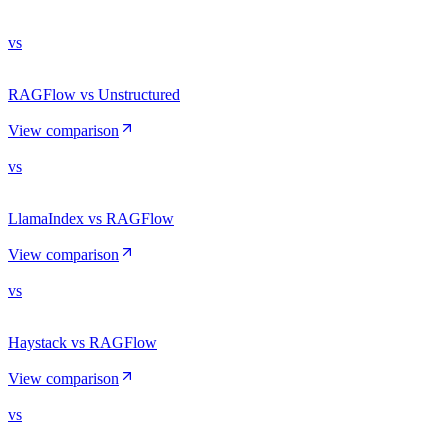
vs
RAGFlow vs Unstructured
View comparison
vs
LlamaIndex vs RAGFlow
View comparison
vs
Haystack vs RAGFlow
View comparison
vs