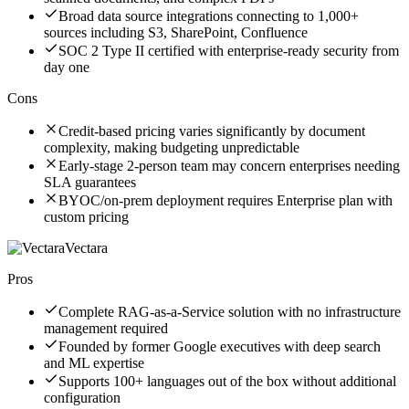
Broad data source integrations connecting to 1,000+
sources including S3, SharePoint, Confluence
SOC 2 Type II certified with enterprise-ready security from
day one
Cons
Credit-based pricing varies significantly by document
complexity, making budgeting unpredictable
Early-stage 2-person team may concern enterprises needing
SLA guarantees
BYOC/on-prem deployment requires Enterprise plan with
custom pricing
Vectara
Pros
Complete RAG-as-a-Service solution with no infrastructure
management required
Founded by former Google executives with deep search
and ML expertise
Supports 100+ languages out of the box without additional
configuration