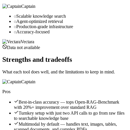
Captain
Scalable knowledge search
Agent-optimized retrieval
Production-grade infrastructure
Accuracy-focused
Vectara
Data not available
Strengths and tradeoffs
What each tool does well, and the limitations to keep in mind.
Captain
Pros
Best-in-class accuracy — tops Open-RAG-Benchmark
with 20%+ improvement over standard RAG
Turnkey setup with just two API calls to go from raw files
to searchable knowledge base
Multimodal by default — handles text, images, tables,
scanned documents, and complex PDFs