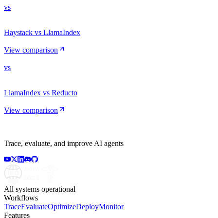
vs
Haystack vs LlamaIndex
View comparison
vs
LlamaIndex vs Reducto
View comparison
Trace, evaluate, and improve AI agents
All systems operational
Workflows
Trace
Evaluate
Optimize
Deploy
Monitor
Features