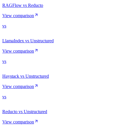
RAGFlow vs Reducto
View comparison
vs
LlamaIndex vs Unstructured
View comparison
vs
Haystack vs Unstructured
View comparison
vs
Reducto vs Unstructured
View comparison