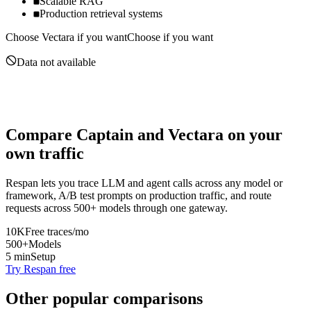
Scalable RAG
Production retrieval systems
Choose
Vectara
if you want
Choose if you want
Data not available
Compare
Captain
and
Vectara
on your
own traffic
Respan lets you trace LLM and agent calls across any model or
framework, A/B test prompts on production traffic, and route
requests across 500+ models through one gateway.
10K
Free traces/mo
500+
Models
5 min
Setup
Try Respan free
Other popular comparisons