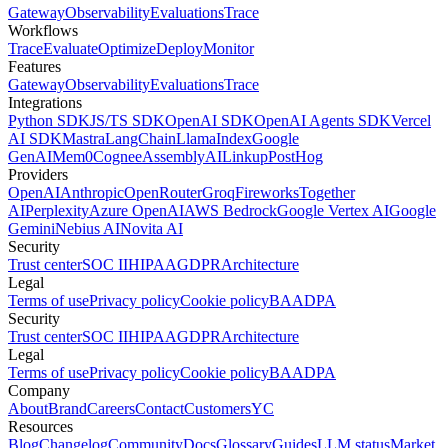
Gateway
Observability
Evaluations
Trace
Workflows
Trace
Evaluate
Optimize
Deploy
Monitor
Features
Gateway
Observability
Evaluations
Trace
Integrations
Python SDK
JS/TS SDK
OpenAI SDK
OpenAI Agents SDK
Vercel
AI SDK
Mastra
LangChain
LlamaIndex
Google
GenAI
Mem0
Cognee
AssemblyAI
Linkup
PostHog
Providers
OpenAI
Anthropic
OpenRouter
Groq
Fireworks
Together
AI
Perplexity
Azure OpenAI
AWS Bedrock
Google Vertex AI
Google
Gemini
Nebius AI
Novita AI
Security
Trust center
SOC II
HIPAA
GDPR
Architecture
Legal
Terms of use
Privacy policy
Cookie policy
BAA
DPA
Security
Trust center
SOC II
HIPAA
GDPR
Architecture
Legal
Terms of use
Privacy policy
Cookie policy
BAA
DPA
Company
About
Brand
Careers
Contact
Customers
YC
Resources
Blog
Changelog
Community
Docs
Glossary
Guides
LLM status
Market