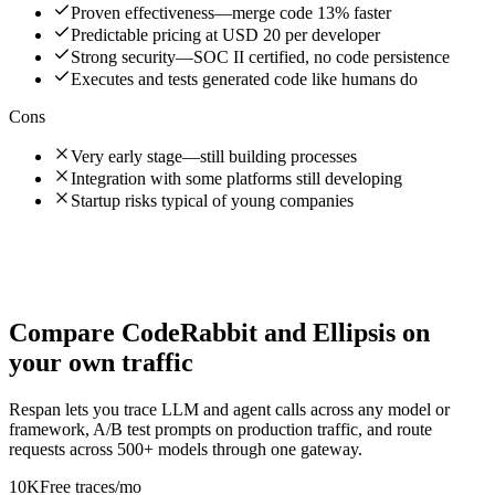
Proven effectiveness—merge code 13% faster
Predictable pricing at USD 20 per developer
Strong security—SOC II certified, no code persistence
Executes and tests generated code like humans do
Cons
Very early stage—still building processes
Integration with some platforms still developing
Startup risks typical of young companies
Compare
CodeRabbit
and
Ellipsis
on
your own traffic
Respan lets you trace LLM and agent calls across any model or
framework, A/B test prompts on production traffic, and route
requests across 500+ models through one gateway.
10K
Free traces/mo