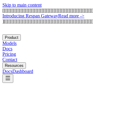
Skip to main content
[
[
[
[
[
[
[
[
[
[
[
[
[
[
[
[
[
[
[
[
[
[
[
[
[
[
[
[
[
[
[
[
[
[
[
[
[
[
[
[
[
[
[
[
[
[
[
[
[
[
[
[
[
[
[
[
[
[
[
[
I
n
t
r
o
d
u
c
i
n
g
R
e
s
p
a
n
G
a
t
e
w
a
y
Read more
->
]
[
[
[
[
[
[
[
[
[
[
[
[
[
[
[
[
[
[
[
[
[
[
[
[
[
[
[
[
[
[
[
[
[
[
[
[
[
[
[
[
[
[
[
[
[
[
[
[
[
[
[
[
[
[
[
[
[
[
[
Product
Models
Docs
Pricing
Contact
Resources
Docs
Dashboard
CodeRabbit