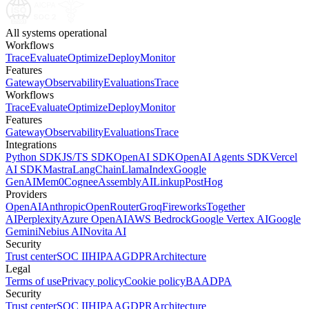
All systems operational
Workflows
Trace
Evaluate
Optimize
Deploy
Monitor
Features
Gateway
Observability
Evaluations
Trace
Workflows
Trace
Evaluate
Optimize
Deploy
Monitor
Features
Gateway
Observability
Evaluations
Trace
Integrations
Python SDK
JS/TS SDK
OpenAI SDK
OpenAI Agents SDK
Vercel
AI SDK
Mastra
LangChain
LlamaIndex
Google
GenAI
Mem0
Cognee
AssemblyAI
Linkup
PostHog
Providers
OpenAI
Anthropic
OpenRouter
Groq
Fireworks
Together
AI
Perplexity
Azure OpenAI
AWS Bedrock
Google Vertex AI
Google
Gemini
Nebius AI
Novita AI
Security
Trust center
SOC II
HIPAA
GDPR
Architecture
Legal
Terms of use
Privacy policy
Cookie policy
BAA
DPA
Security
Trust center
SOC II
HIPAA
GDPR
Architecture