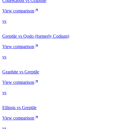
CodeRabbit vs Graphite
View comparison
vs
Greptile vs Qodo (formerly Codium)
View comparison
vs
Graphite vs Greptile
View comparison
vs
Ellipsis vs Greptile
View comparison
vs