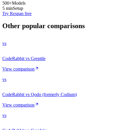
500+
Models
5 min
Setup
Try Respan free
Other popular comparisons
vs
CodeRabbit vs Greptile
View comparison
vs
CodeRabbit vs Qodo (formerly Codium)
View comparison
vs