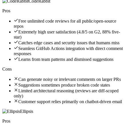
CodeRabbit
Pros
Free unlimited code reviews for all public/open-source
repos
Extremely high user satisfaction (4.8/5 on G2, 88% five-
star)
Catches edge cases and security issues that humans miss
Seamless GitHub Actions integration with direct comment
responses
Learns from team patterns and dismissed suggestions
Cons
Can generate noisy or irrelevant comments on larger PRs
Suggestions sometimes produce broken code states
Limited architectural reasoning (reviews are diff-scoped
only)
Customer support relies primarily on chatbot-driven email
Ellipsis
Pros