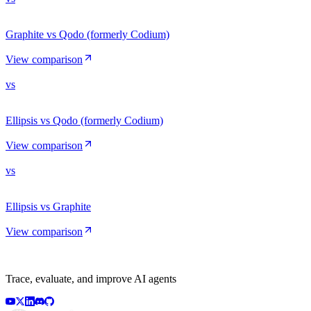
Graphite vs Qodo (formerly Codium)
View comparison
vs
Ellipsis vs Qodo (formerly Codium)
View comparison
vs
Ellipsis vs Graphite
View comparison
Trace, evaluate, and improve AI agents