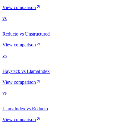
View comparison
vs
Reducto vs Unstructured
View comparison
vs
Haystack vs LlamaIndex
View comparison
vs
LlamaIndex vs Reducto
View comparison