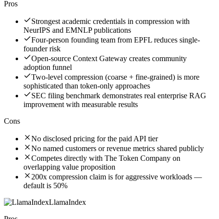
Pros
Strongest academic credentials in compression with
NeurIPS and EMNLP publications
Four-person founding team from EPFL reduces single-
founder risk
Open-source Context Gateway creates community
adoption funnel
Two-level compression (coarse + fine-grained) is more
sophisticated than token-only approaches
SEC filing benchmark demonstrates real enterprise RAG
improvement with measurable results
Cons
No disclosed pricing for the paid API tier
No named customers or revenue metrics shared publicly
Competes directly with The Token Company on
overlapping value proposition
200x compression claim is for aggressive workloads —
default is 50%
LlamaIndex
Pros