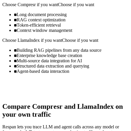
Choose
Compresr
if you want
Choose if you want
Long document processing
RAG context optimization
Token-efficient retrieval
Context window management
Choose
LlamaIndex
if you want
Choose if you want
Building RAG pipelines from any data source
Enterprise knowledge base creation
Multi-source data integration for AI
Structured data extraction and querying
Agent-based data interaction
Compare
Compresr
and
LlamaIndex
on
your own traffic
Respan lets you trace LLM and agent calls across any model or