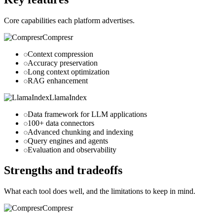
Core capabilities each platform advertises.
Compresr
Context compression
Accuracy preservation
Long context optimization
RAG enhancement
LlamaIndex
Data framework for LLM applications
100+ data connectors
Advanced chunking and indexing
Query engines and agents
Evaluation and observability
Strengths and tradeoffs
What each tool does well, and the limitations to keep in mind.
Compresr