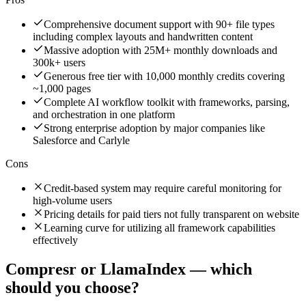
Comprehensive document support with 90+ file types
including complex layouts and handwritten content
Massive adoption with 25M+ monthly downloads and
300k+ users
Generous free tier with 10,000 monthly credits covering
~1,000 pages
Complete AI workflow toolkit with frameworks, parsing,
and orchestration in one platform
Strong enterprise adoption by major companies like
Salesforce and Carlyle
Cons
Credit-based system may require careful monitoring for
high-volume users
Pricing details for paid tiers not fully transparent on website
Learning curve for utilizing all framework capabilities
effectively
Compresr
or
LlamaIndex
— which
should you choose?