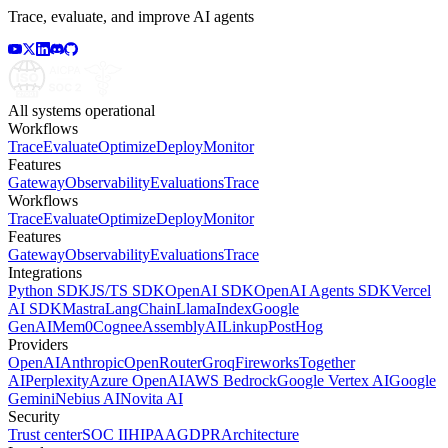
Trace, evaluate, and improve AI agents
All systems operational
Workflows
Trace
Evaluate
Optimize
Deploy
Monitor
Features
Gateway
Observability
Evaluations
Trace
Workflows
Trace
Evaluate
Optimize
Deploy
Monitor
Features
Gateway
Observability
Evaluations
Trace
Integrations
Python SDK
JS/TS SDK
OpenAI SDK
OpenAI Agents SDK
Vercel
AI SDK
Mastra
LangChain
LlamaIndex
Google
GenAI
Mem0
Cognee
AssemblyAI
Linkup
PostHog
Providers
OpenAI
Anthropic
OpenRouter
Groq
Fireworks
Together
AI
Perplexity
Azure OpenAI
AWS Bedrock
Google Vertex AI
Google
Gemini
Nebius AI
Novita AI
Security
Trust center
SOC II
HIPAA
GDPR
Architecture