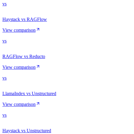
vs
Haystack vs RAGFlow
View comparison
vs
RAGFlow vs Reducto
View comparison
vs
LlamaIndex vs Unstructured
View comparison
vs
Haystack vs Unstructured