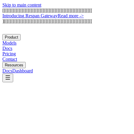
Skip to main content
[
[
[
[
[
[
[
[
[
[
[
[
[
[
[
[
[
[
[
[
[
[
[
[
[
[
[
[
[
[
[
[
[
[
[
[
[
[
[
[
[
[
[
[
[
[
[
[
[
[
[
[
[
[
[
[
[
[
[
[
I
n
t
r
o
d
u
c
i
n
g
R
e
s
p
a
n
G
a
t
e
w
a
y
Read more
->
]
[
[
[
[
[
[
[
[
[
[
[
[
[
[
[
[
[
[
[
[
[
[
[
[
[
[
[
[
[
[
[
[
[
[
[
[
[
[
[
[
[
[
[
[
[
[
[
[
[
[
[
[
[
[
[
[
[
[
[
Product
Models
Docs
Pricing
Contact
Resources
Docs
Dashboard
Compresr