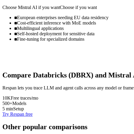
Choose
Mistral AI
if you want
Choose if you want
European enterprises needing EU data residency
Cost-efficient inference with MoE models
Multilingual applications
Self-hosted deployment for sensitive data
Fine-tuning for specialized domains
Compare
Databricks (DBRX)
and
Mistral
Respan lets you trace LLM and agent calls across any model or frame
10K
Free traces/mo
500+
Models
5 min
Setup
Try Respan free
Other popular comparisons