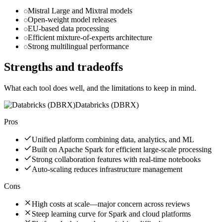
Mistral Large and Mixtral models
Open-weight model releases
EU-based data processing
Efficient mixture-of-experts architecture
Strong multilingual performance
Strengths and tradeoffs
What each tool does well, and the limitations to keep in mind.
Databricks (DBRX)
Pros
Unified platform combining data, analytics, and ML
Built on Apache Spark for efficient large-scale processing
Strong collaboration features with real-time notebooks
Auto-scaling reduces infrastructure management
Cons
High costs at scale—major concern across reviews
Steep learning curve for Spark and cloud platforms