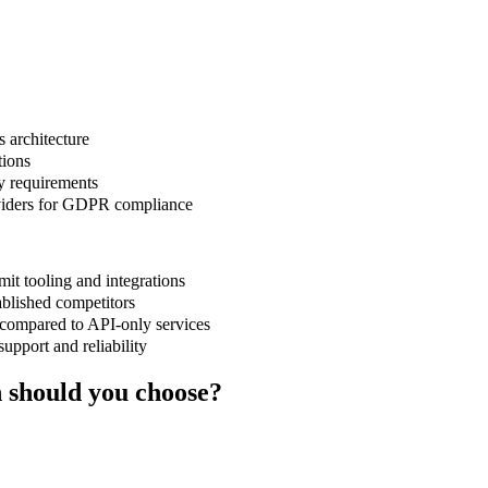
s architecture
tions
y requirements
viders for GDPR compliance
t tooling and integrations
ablished competitors
compared to API-only services
upport and reliability
should you choose?