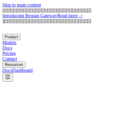
Skip to main content
[
[
[
[
[
[
[
[
[
[
[
[
[
[
[
[
[
[
[
[
[
[
[
[
[
[
[
[
[
[
[
[
[
[
[
[
[
[
[
[
[
[
[
[
[
[
[
[
[
[
[
[
[
[
[
[
[
[
[
[
I
n
t
r
o
d
u
c
i
n
g
R
e
s
p
a
n
G
a
t
e
w
a
y
Read more
->
]
[
[
[
[
[
[
[
[
[
[
[
[
[
[
[
[
[
[
[
[
[
[
[
[
[
[
[
[
[
[
[
[
[
[
[
[
[
[
[
[
[
[
[
[
[
[
[
[
[
[
[
[
[
[
[
[
[
[
[
Product
Models
Docs
Pricing
Contact
Resources
Docs
Dashboard
Databricks (DBRX)