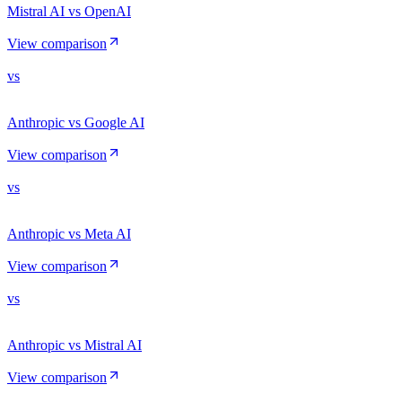
Mistral AI vs OpenAI
View comparison
vs
Anthropic vs Google AI
View comparison
vs
Anthropic vs Meta AI
View comparison
vs
Anthropic vs Mistral AI
View comparison