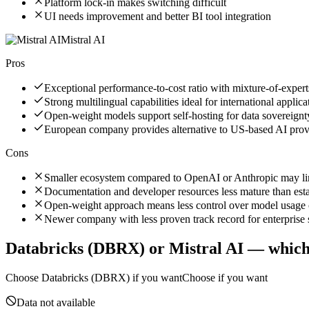
Platform lock-in makes switching difficult
UI needs improvement and better BI tool integration
Mistral AI
Pros
Exceptional performance-to-cost ratio with mixture-of-expert
Strong multilingual capabilities ideal for international applica
Open-weight models support self-hosting for data sovereignt
European company provides alternative to US-based AI pro
Cons
Smaller ecosystem compared to OpenAI or Anthropic may limi
Documentation and developer resources less mature than est
Open-weight approach means less control over model usage 
Newer company with less proven track record for enterprise s
Databricks (DBRX)
or
Mistral AI
— which 
Choose
Databricks (DBRX)
if you want
Choose if you want
Data not available