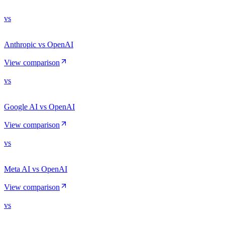
vs
Anthropic vs OpenAI
View comparison
vs
Google AI vs OpenAI
View comparison
vs
Meta AI vs OpenAI
View comparison
vs