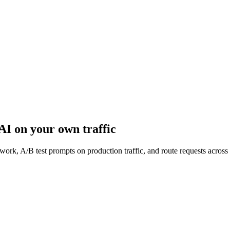
 AI
on your own traffic
work, A/B test prompts on production traffic, and route requests acro