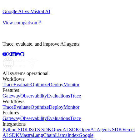
Google AI vs Mistral AI
View comparison
Trace, evaluate, and improve AI agents
All systems operational
Workflows
Trace
Evaluate
Optimize
Deploy
Monitor
Features
Gateway
Observability
Evaluations
Trace
Workflows
Trace
Evaluate
Optimize
Deploy
Monitor
Features
Gateway
Observability
Evaluations
Trace
Integrations
Python SDK
JS/TS SDK
OpenAI SDK
OpenAI Agents SDK
Vercel
AI SDK
Mastra
LangChain
LlamaIndex
Google