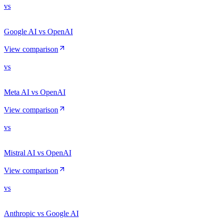
vs
Google AI vs OpenAI
View comparison
vs
Meta AI vs OpenAI
View comparison
vs
Mistral AI vs OpenAI
View comparison
vs
Anthropic vs Google AI