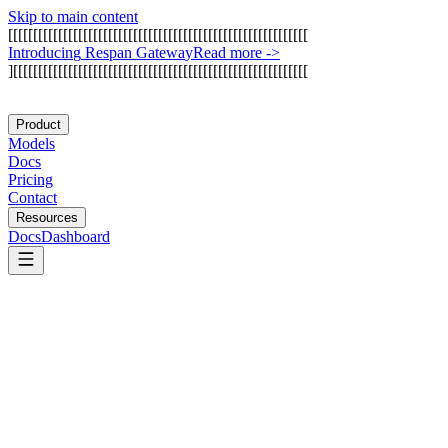
Skip to main content
[
[
[
[
[
[
[
[
[
[
[
[
[
[
[
[
[
[
[
[
[
[
[
[
[
[
[
[
[
[
[
[
[
[
[
[
[
[
[
[
[
[
[
[
[
[
[
[
[
[
[
[
[
[
[
[
[
[
[
[
I
n
t
r
o
d
u
c
i
n
g
R
e
s
p
a
n
G
a
t
e
w
a
y
Read more
->
]
[
[
[
[
[
[
[
[
[
[
[
[
[
[
[
[
[
[
[
[
[
[
[
[
[
[
[
[
[
[
[
[
[
[
[
[
[
[
[
[
[
[
[
[
[
[
[
[
[
[
[
[
[
[
[
[
[
[
[
Product
Models
Docs
Pricing
Contact
Resources
Docs
Dashboard
DeepSeek