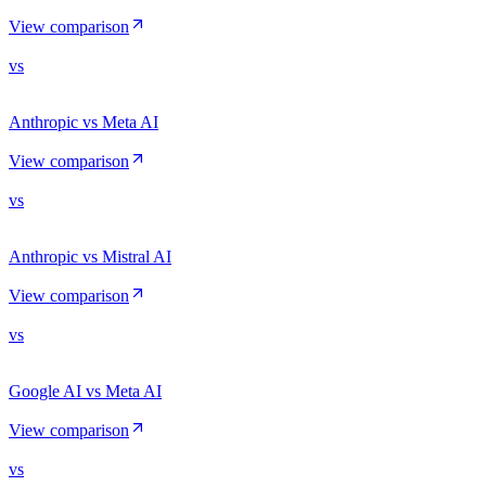
View comparison
vs
Anthropic vs Meta AI
View comparison
vs
Anthropic vs Mistral AI
View comparison
vs
Google AI vs Meta AI
View comparison
vs