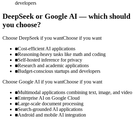
developers
DeepSeek
or
Google AI
— which should
you choose?
Choose
DeepSeek
if you want
Choose if you want
Cost-efficient AI applications
Reasoning-heavy tasks like math and coding
Self-hosted inference for privacy
Research and academic applications
Budget-conscious startups and developers
Choose
Google AI
if you want
Choose if you want
Multimodal applications combining text, image, and video
Enterprise AI on Google Cloud
Large-scale document processing
Search-grounded AI applications
Android and mobile AI integration