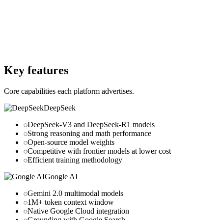
Free Version
Yes
Website
deepseek.com
Website
ai.google
Key features
Core capabilities each platform advertises.
DeepSeek
DeepSeek-V3 and DeepSeek-R1 models
Strong reasoning and math performance
Open-source model weights
Competitive with frontier models at lower cost
Efficient training methodology
Google AI
Gemini 2.0 multimodal models
1M+ token context window
Native Google Cloud integration
Grounding with Google Search