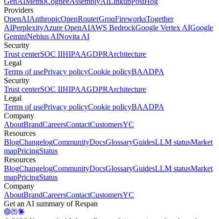
GenAI
Mem0
Cognee
AssemblyAI
Linkup
PostHog
Providers
OpenAI
Anthropic
OpenRouter
Groq
Fireworks
Together
AI
Perplexity
Azure OpenAI
AWS Bedrock
Google Vertex AI
Google
Gemini
Nebius AI
Novita AI
Security
Trust center
SOC II
HIPAA
GDPR
Architecture
Legal
Terms of use
Privacy policy
Cookie policy
BAA
DPA
Security
Trust center
SOC II
HIPAA
GDPR
Architecture
Legal
Terms of use
Privacy policy
Cookie policy
BAA
DPA
Company
About
Brand
Careers
Contact
Customers
YC
Resources
Blog
Changelog
Community
Docs
Glossary
Guides
LLM status
Market
map
Pricing
Status
Resources
Blog
Changelog
Community
Docs
Glossary
Guides
LLM status
Market
map
Pricing
Status
Company
About
Brand
Careers
Contact
Customers
YC
Get an AI summary of Respan