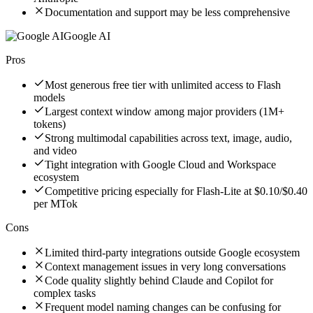
Documentation and support may be less comprehensive
Google AI
Pros
Most generous free tier with unlimited access to Flash
models
Largest context window among major providers (1M+
tokens)
Strong multimodal capabilities across text, image, audio,
and video
Tight integration with Google Cloud and Workspace
ecosystem
Competitive pricing especially for Flash-Lite at $0.10/$0.40
per MTok
Cons
Limited third-party integrations outside Google ecosystem
Context management issues in very long conversations
Code quality slightly behind Claude and Copilot for
complex tasks
Frequent model naming changes can be confusing for