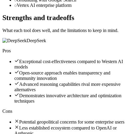
Vertex AI enterprise platform
Strengths and tradeoffs
What each tool does well, and the limitations to keep in mind.
DeepSeek
Pros
Exceptional cost-effectiveness compared to Western AI
models
Open-source approach enables transparency and
community innovation
Advanced reasoning capabilities rival more expensive
alternatives
Demonstrates innovative architecture and optimization
techniques
Cons
Potential geopolitical concerns for some enterprise users
Less established ecosystem compared to OpenAI or
Anthropic