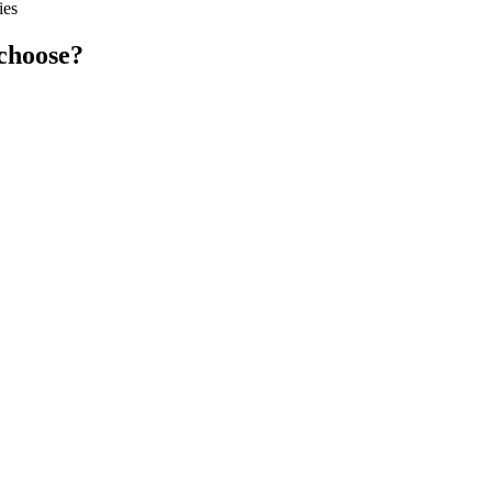
ies
choose?