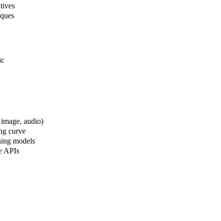
tives
iques
ic
 image, audio)
ng curve
oning models
ve APIs