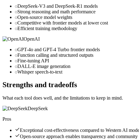
DeepSeek-V3 and DeepSeek-R1 models
Strong reasoning and math performance
Open-source model weights
Competitive with frontier models at lower cost
Efficient training methodology
OpenAI
GPT-4o and GPT-4 Turbo frontier models
Function calling and structured outputs
Fine-tuning API
DALL-E image generation
Whisper speech-to-text
Strengths and tradeoffs
What each tool does well, and the limitations to keep in mind.
DeepSeek
Pros
Exceptional cost-effectiveness compared to Western AI mode
Open-source approach enables transparency and community 