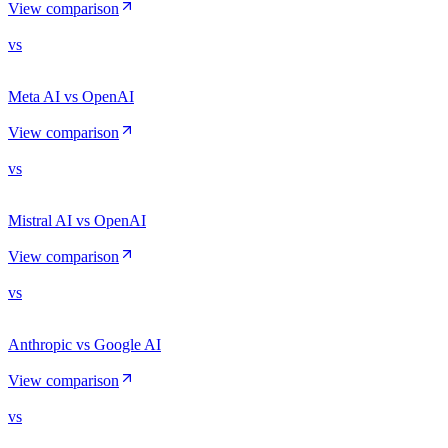
View comparison
vs
Meta AI vs OpenAI
View comparison
vs
Mistral AI vs OpenAI
View comparison
vs
Anthropic vs Google AI
View comparison
vs