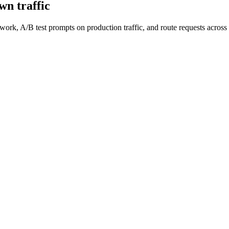
wn traffic
work, A/B test prompts on production traffic, and route requests acro