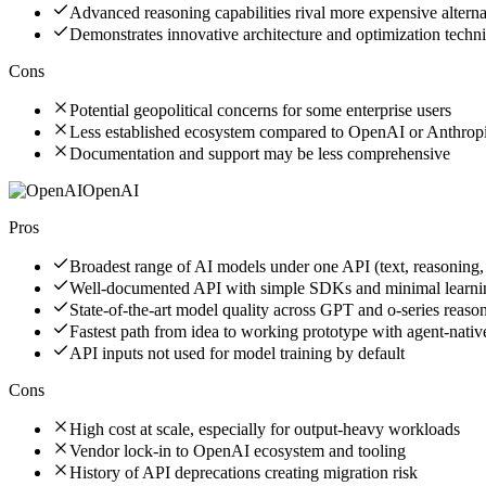
Advanced reasoning capabilities rival more expensive alterna
Demonstrates innovative architecture and optimization techn
Cons
Potential geopolitical concerns for some enterprise users
Less established ecosystem compared to OpenAI or Anthrop
Documentation and support may be less comprehensive
OpenAI
Pros
Broadest range of AI models under one API (text, reasoning,
Well-documented API with simple SDKs and minimal learni
State-of-the-art model quality across GPT and o-series reas
Fastest path from idea to working prototype with agent-nati
API inputs not used for model training by default
Cons
High cost at scale, especially for output-heavy workloads
Vendor lock-in to OpenAI ecosystem and tooling
History of API deprecations creating migration risk