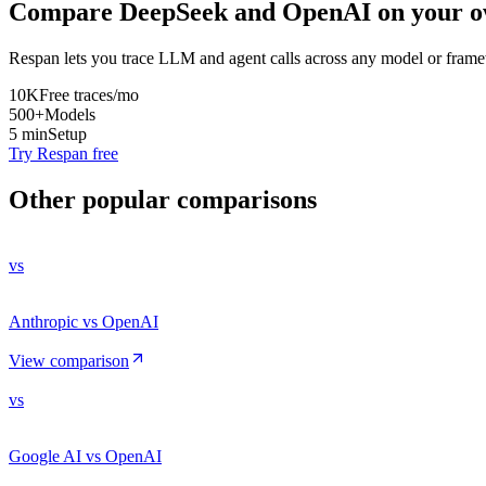
Compare
DeepSeek
and
OpenAI
on your o
Respan lets you trace LLM and agent calls across any model or frame
10K
Free traces/mo
500+
Models
5 min
Setup
Try Respan free
Other popular comparisons
vs
Anthropic vs OpenAI
View comparison
vs
Google AI vs OpenAI