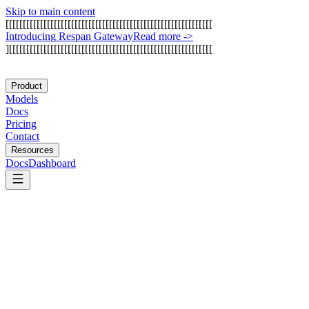
Skip to main content
[
[
[
[
[
[
[
[
[
[
[
[
[
[
[
[
[
[
[
[
[
[
[
[
[
[
[
[
[
[
[
[
[
[
[
[
[
[
[
[
[
[
[
[
[
[
[
[
[
[
[
[
[
[
[
[
[
[
[
[
I
n
t
r
o
d
u
c
i
n
g
R
e
s
p
a
n
G
a
t
e
w
a
y
Read more
->
]
[
[
[
[
[
[
[
[
[
[
[
[
[
[
[
[
[
[
[
[
[
[
[
[
[
[
[
[
[
[
[
[
[
[
[
[
[
[
[
[
[
[
[
[
[
[
[
[
[
[
[
[
[
[
[
[
[
[
[
Product
Models
Docs
Pricing
Contact
Resources
Docs
Dashboard
DeepSeek