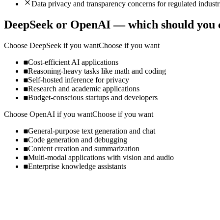
Data privacy and transparency concerns for regulated industr
DeepSeek
or
OpenAI
— which should you 
Choose
DeepSeek
if you want
Choose if you want
Cost-efficient AI applications
Reasoning-heavy tasks like math and coding
Self-hosted inference for privacy
Research and academic applications
Budget-conscious startups and developers
Choose
OpenAI
if you want
Choose if you want
General-purpose text generation and chat
Code generation and debugging
Content creation and summarization
Multi-modal applications with vision and audio
Enterprise knowledge assistants