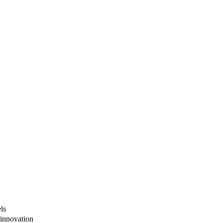
ls
innovation