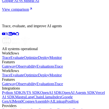
Google AI vs Mistral AI
View comparison
Trace, evaluate, and improve AI agents
All systems operational
Workflows
Trace
Evaluate
Optimize
Deploy
Monitor
Features
Gateway
Observability
Evaluations
Trace
Workflows
Trace
Evaluate
Optimize
Deploy
Monitor
Features
Gateway
Observability
Evaluations
Trace
Integrations
Python SDK
JS/TS SDK
OpenAI SDK
OpenAI Agents SDK
Vercel
AI SDK
Mastra
LangChain
LlamaIndex
Google
GenAI
Mem0
Cognee
AssemblyAI
Linkup
PostHog
Providers