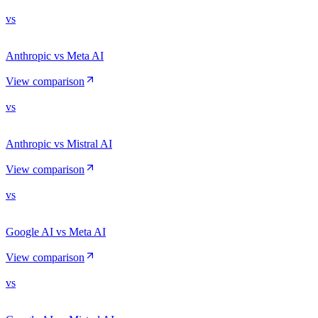
vs
Anthropic vs Meta AI
View comparison
vs
Anthropic vs Mistral AI
View comparison
vs
Google AI vs Meta AI
View comparison
vs