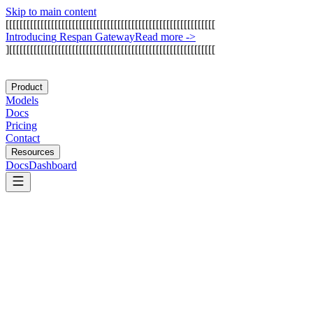
Skip to main content
[
[
[
[
[
[
[
[
[
[
[
[
[
[
[
[
[
[
[
[
[
[
[
[
[
[
[
[
[
[
[
[
[
[
[
[
[
[
[
[
[
[
[
[
[
[
[
[
[
[
[
[
[
[
[
[
[
[
[
[
I
n
t
r
o
d
u
c
i
n
g
R
e
s
p
a
n
G
a
t
e
w
a
y
Read more
->
]
[
[
[
[
[
[
[
[
[
[
[
[
[
[
[
[
[
[
[
[
[
[
[
[
[
[
[
[
[
[
[
[
[
[
[
[
[
[
[
[
[
[
[
[
[
[
[
[
[
[
[
[
[
[
[
[
[
[
[
Product
Models
Docs
Pricing
Contact
Resources
Docs
Dashboard
DeepSeek