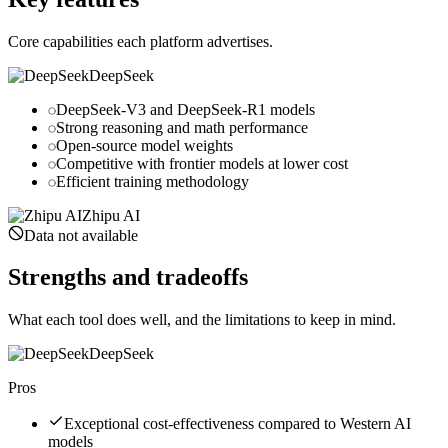
Core capabilities each platform advertises.
DeepSeek
DeepSeek-V3 and DeepSeek-R1 models
Strong reasoning and math performance
Open-source model weights
Competitive with frontier models at lower cost
Efficient training methodology
Zhipu AI
Data not available
Strengths and tradeoffs
What each tool does well, and the limitations to keep in mind.
DeepSeek
Pros
Exceptional cost-effectiveness compared to Western AI
models