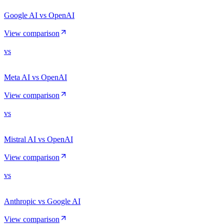
Google AI vs OpenAI
View comparison
vs
Meta AI vs OpenAI
View comparison
vs
Mistral AI vs OpenAI
View comparison
vs
Anthropic vs Google AI
View comparison