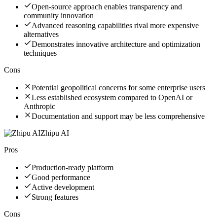
Open-source approach enables transparency and
community innovation
Advanced reasoning capabilities rival more expensive
alternatives
Demonstrates innovative architecture and optimization
techniques
Cons
Potential geopolitical concerns for some enterprise users
Less established ecosystem compared to OpenAI or
Anthropic
Documentation and support may be less comprehensive
Zhipu AI
Pros
Production-ready platform
Good performance
Active development
Strong features
Cons