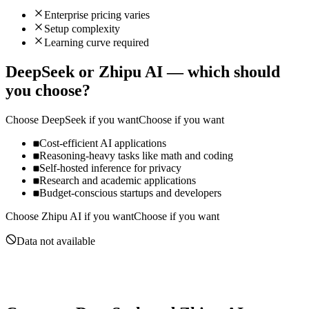
Enterprise pricing varies
Setup complexity
Learning curve required
DeepSeek
or
Zhipu AI
— which should
you choose?
Choose
DeepSeek
if you want
Choose if you want
Cost-efficient AI applications
Reasoning-heavy tasks like math and coding
Self-hosted inference for privacy
Research and academic applications
Budget-conscious startups and developers
Choose
Zhipu AI
if you want
Choose if you want
Data not available