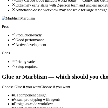
Only Claude Code handoff works today — Codex and Gemi
Extremely early stage with 2-person team and unclear moneti
Annotation-based workflow may not scale for large redesig
Marblism
Pros
Production-ready
Good performance
Active development
Cons
Pricing varies
Setup required
Glue
or
Marblism
— which should you cho
Choose
Glue
if you want
Choose if you want
UI component design
Visual prototyping with agents
Design-to-code workflow