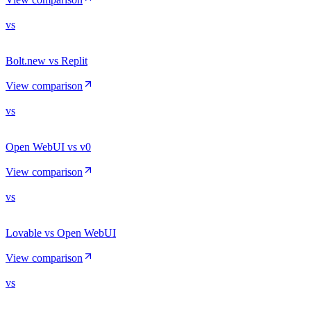
vs
Bolt.new vs Replit
View comparison
vs
Open WebUI vs v0
View comparison
vs
Lovable vs Open WebUI
View comparison
vs