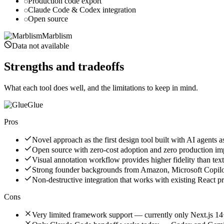
Production code export
Claude Code & Codex integration
Open source
Marblism
Data not available
Strengths and tradeoffs
What each tool does well, and the limitations to keep in mind.
Glue
Pros
Novel approach as the first design tool built with AI agents a
Open source with zero-cost adoption and zero production i
Visual annotation workflow provides higher fidelity than te
Strong founder backgrounds from Amazon, Microsoft Copilo
Non-destructive integration that works with existing React p
Cons
Very limited framework support — currently only Next.js 14