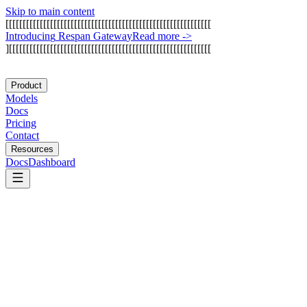
Skip to main content
[
[
[
[
[
[
[
[
[
[
[
[
[
[
[
[
[
[
[
[
[
[
[
[
[
[
[
[
[
[
[
[
[
[
[
[
[
[
[
[
[
[
[
[
[
[
[
[
[
[
[
[
[
[
[
[
[
[
[
[
I
n
t
r
o
d
u
c
i
n
g
R
e
s
p
a
n
G
a
t
e
w
a
y
Read more
->
]
[
[
[
[
[
[
[
[
[
[
[
[
[
[
[
[
[
[
[
[
[
[
[
[
[
[
[
[
[
[
[
[
[
[
[
[
[
[
[
[
[
[
[
[
[
[
[
[
[
[
[
[
[
[
[
[
[
[
[
Product
Models
Docs
Pricing
Contact
Resources
Docs
Dashboard
Glue