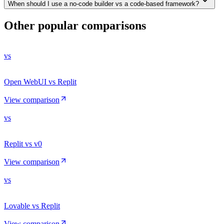
When should I use a no-code builder vs a code-based framework?
Other popular comparisons
vs
Open WebUI vs Replit
View comparison
vs
Replit vs v0
View comparison
vs
Lovable vs Replit
View comparison