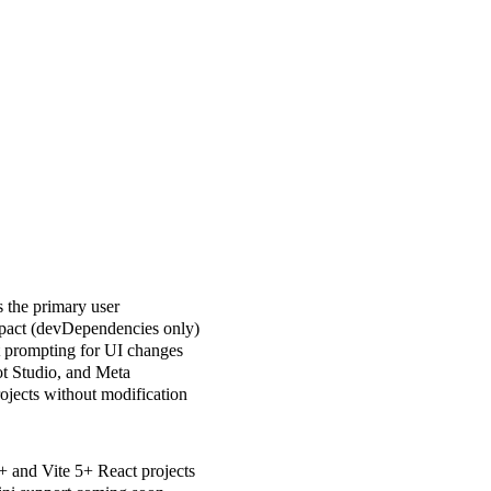
s the primary user
mpact (devDependencies only)
xt prompting for UI changes
t Studio, and Meta
rojects without modification
+ and Vite 5+ React projects