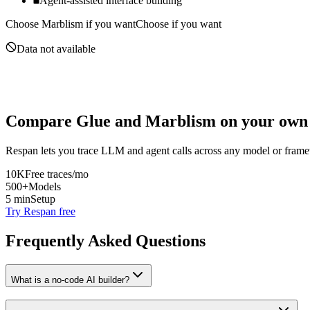
Agent-assisted interface building
Choose
Marblism
if you want
Choose if you want
Data not available
Compare
Glue
and
Marblism
on your own 
Respan lets you trace LLM and agent calls across any model or frame
10K
Free traces/mo
500+
Models
5 min
Setup
Try Respan free
Frequently Asked Questions
What is a no-code AI builder?