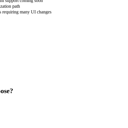
ni support coming soon
zation path
ns requiring many UI changes
ose?