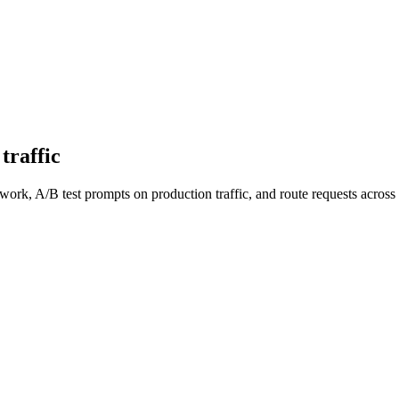
traffic
work, A/B test prompts on production traffic, and route requests acro