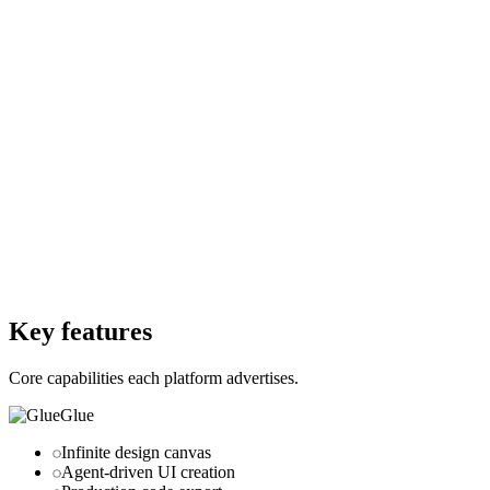
Free
Starting Price
$0
Per month
Free Trial
Yes
Free Trial
Yes
Free Version
Yes
Free Version
Yes
Website
buildwithglue.com
Website
marblism.com
Key features
Core capabilities each platform advertises.
Glue
Infinite design canvas
Agent-driven UI creation