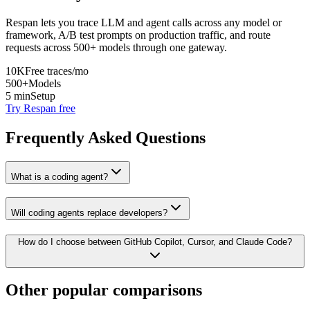
Respan lets you trace LLM and agent calls across any model or
framework, A/B test prompts on production traffic, and route
requests across 500+ models through one gateway.
10K
Free traces/mo
500+
Models
5 min
Setup
Try Respan free
Frequently Asked Questions
What is a coding agent?
Will coding agents replace developers?
How do I choose between GitHub Copilot, Cursor, and Claude Code?
Other popular comparisons