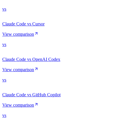
vs
Claude Code vs Cursor
View comparison
vs
Claude Code vs OpenAI Codex
View comparison
vs
Claude Code vs GitHub Copilot
View comparison
vs