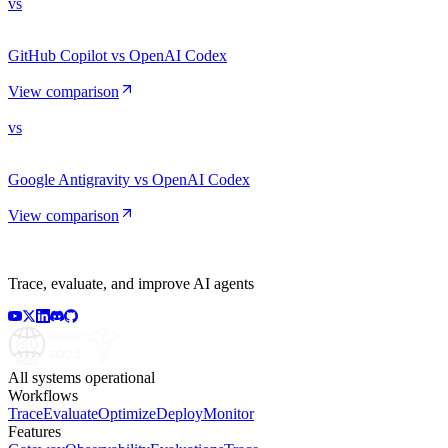
vs
GitHub Copilot vs OpenAI Codex
View comparison
vs
Google Antigravity vs OpenAI Codex
View comparison
Trace, evaluate, and improve AI agents
All systems operational
Workflows
Trace
Evaluate
Optimize
Deploy
Monitor
Features