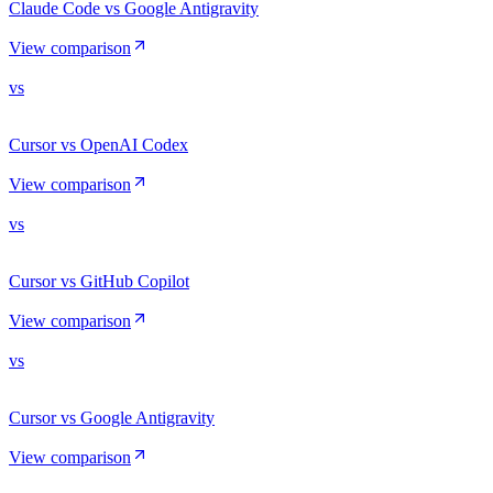
Claude Code vs Google Antigravity
View comparison
vs
Cursor vs OpenAI Codex
View comparison
vs
Cursor vs GitHub Copilot
View comparison
vs
Cursor vs Google Antigravity
View comparison