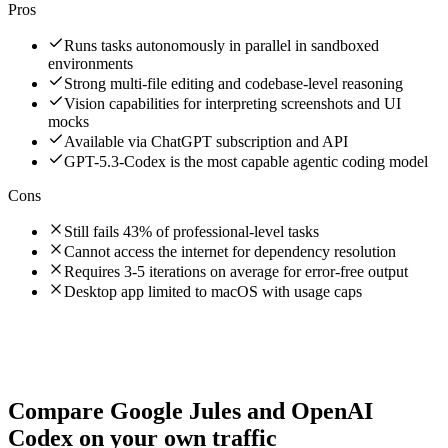
Pros
Runs tasks autonomously in parallel in sandboxed
environments
Strong multi-file editing and codebase-level reasoning
Vision capabilities for interpreting screenshots and UI
mocks
Available via ChatGPT subscription and API
GPT-5.3-Codex is the most capable agentic coding model
Cons
Still fails 43% of professional-level tasks
Cannot access the internet for dependency resolution
Requires 3-5 iterations on average for error-free output
Desktop app limited to macOS with usage caps
Compare
Google Jules
and
OpenAI
Codex
on your own traffic