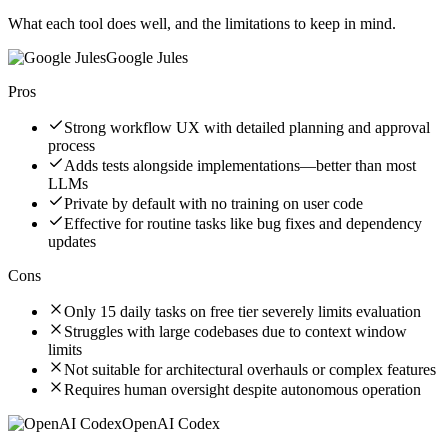
What each tool does well, and the limitations to keep in mind.
Google Jules
Pros
Strong workflow UX with detailed planning and approval
process
Adds tests alongside implementations—better than most
LLMs
Private by default with no training on user code
Effective for routine tasks like bug fixes and dependency
updates
Cons
Only 15 daily tasks on free tier severely limits evaluation
Struggles with large codebases due to context window
limits
Not suitable for architectural overhauls or complex features
Requires human oversight despite autonomous operation
OpenAI Codex