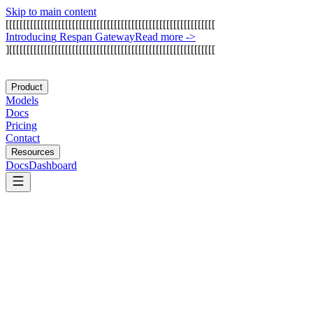
Skip to main content
[
[
[
[
[
[
[
[
[
[
[
[
[
[
[
[
[
[
[
[
[
[
[
[
[
[
[
[
[
[
[
[
[
[
[
[
[
[
[
[
[
[
[
[
[
[
[
[
[
[
[
[
[
[
[
[
[
[
[
[
I
n
t
r
o
d
u
c
i
n
g
R
e
s
p
a
n
G
a
t
e
w
a
y
Read more
->
]
[
[
[
[
[
[
[
[
[
[
[
[
[
[
[
[
[
[
[
[
[
[
[
[
[
[
[
[
[
[
[
[
[
[
[
[
[
[
[
[
[
[
[
[
[
[
[
[
[
[
[
[
[
[
[
[
[
[
[
Product
Models
Docs
Pricing
Contact
Resources
Docs
Dashboard
Google Jules