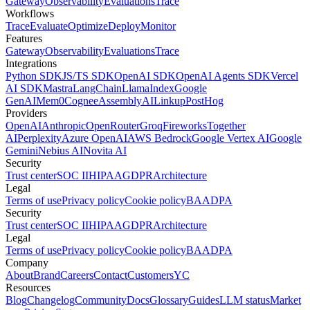
Gateway
Observability
Evaluations
Trace
Workflows
Trace
Evaluate
Optimize
Deploy
Monitor
Features
Gateway
Observability
Evaluations
Trace
Integrations
Python SDK
JS/TS SDK
OpenAI SDK
OpenAI Agents SDK
Vercel
AI SDK
Mastra
LangChain
LlamaIndex
Google
GenAI
Mem0
Cognee
AssemblyAI
Linkup
PostHog
Providers
OpenAI
Anthropic
OpenRouter
Groq
Fireworks
Together
AI
Perplexity
Azure OpenAI
AWS Bedrock
Google Vertex AI
Google
Gemini
Nebius AI
Novita AI
Security
Trust center
SOC II
HIPAA
GDPR
Architecture
Legal
Terms of use
Privacy policy
Cookie policy
BAA
DPA
Security
Trust center
SOC II
HIPAA
GDPR
Architecture
Legal
Terms of use
Privacy policy
Cookie policy
BAA
DPA
Company
About
Brand
Careers
Contact
Customers
YC
Resources
Blog
Changelog
Community
Docs
Glossary
Guides
LLM status
Market