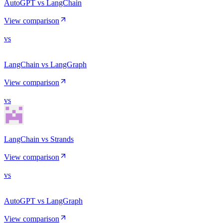
AutoGPT vs LangChain
View comparison
vs
LangChain vs LangGraph
View comparison
vs
LangChain vs Strands
View comparison
vs
AutoGPT vs LangGraph
View comparison