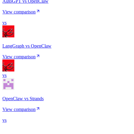
AutoGPT vs OpenClaw
View comparison
vs
LangGraph vs OpenClaw
View comparison
vs
OpenClaw vs Strands
View comparison
vs