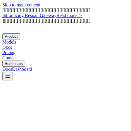
Skip to main content
[
[
[
[
[
[
[
[
[
[
[
[
[
[
[
[
[
[
[
[
[
[
[
[
[
[
[
[
[
[
[
[
[
[
[
[
[
[
[
[
[
[
[
[
[
[
[
[
[
[
[
[
[
[
[
[
[
[
[
[
I
n
t
r
o
d
u
c
i
n
g
R
e
s
p
a
n
G
a
t
e
w
a
y
Read more
->
]
[
[
[
[
[
[
[
[
[
[
[
[
[
[
[
[
[
[
[
[
[
[
[
[
[
[
[
[
[
[
[
[
[
[
[
[
[
[
[
[
[
[
[
[
[
[
[
[
[
[
[
[
[
[
[
[
[
[
[
Product
Models
Docs
Pricing
Contact
Resources
Docs
Dashboard
Hermes Agent