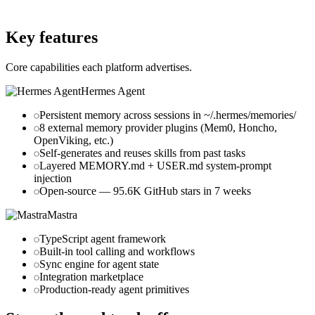
mastra.ai
Key features
Core capabilities each platform advertises.
Hermes Agent
Persistent memory across sessions in ~/.hermes/memories/
8 external memory provider plugins (Mem0, Honcho,
OpenViking, etc.)
Self-generates and reuses skills from past tasks
Layered MEMORY.md + USER.md system-prompt
injection
Open-source — 95.6K GitHub stars in 7 weeks
Mastra
TypeScript agent framework
Built-in tool calling and workflows
Sync engine for agent state
Integration marketplace
Production-ready agent primitives