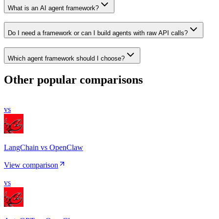
What is an AI agent framework?
Do I need a framework or can I build agents with raw API calls?
Which agent framework should I choose?
Other popular comparisons
vs
LangChain vs OpenClaw
View comparison
vs