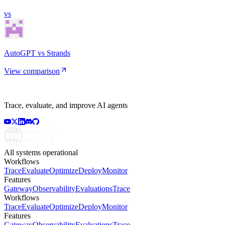
vs
AutoGPT vs Strands
View comparison
Trace, evaluate, and improve AI agents
All systems operational
Workflows
Trace
Evaluate
Optimize
Deploy
Monitor
Features
Gateway
Observability
Evaluations
Trace
Workflows
Trace
Evaluate
Optimize
Deploy
Monitor
Features
Gateway
Observability
Evaluations
Trace