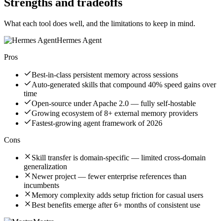
Strengths and tradeoffs
What each tool does well, and the limitations to keep in mind.
Hermes Agent
Pros
Best-in-class persistent memory across sessions
Auto-generated skills that compound 40% speed gains over
time
Open-source under Apache 2.0 — fully self-hostable
Growing ecosystem of 8+ external memory providers
Fastest-growing agent framework of 2026
Cons
Skill transfer is domain-specific — limited cross-domain
generalization
Newer project — fewer enterprise references than
incumbents
Memory complexity adds setup friction for casual users
Best benefits emerge after 6+ months of consistent use