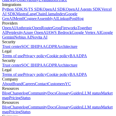
Integrations
Python SDK
JS/TS SDK
OpenAI SDK
OpenAI Agents SDK
Vercel
AI SDK
Mastra
LangChain
LlamaIndex
Google
GenAI
Mem0
Cognee
AssemblyAI
Linkup
PostHog
Providers
OpenAI
Anthropic
OpenRouter
Groq
Fireworks
Together
AI
Perplexity
Azure OpenAI
AWS Bedrock
Google Vertex AI
Google
Gemini
Nebius AI
Novita AI
Security
Trust center
SOC II
HIPAA
GDPR
Architecture
Legal
Terms of use
Privacy policy
Cookie policy
BAA
DPA
Security
Trust center
SOC II
HIPAA
GDPR
Architecture
Legal
Terms of use
Privacy policy
Cookie policy
BAA
DPA
Company
About
Brand
Careers
Contact
Customers
YC
Resources
Blog
Changelog
Community
Docs
Glossary
Guides
LLM status
Market
map
Pricing
Status
Resources
Blog
Changelog
Community
Docs
Glossary
Guides
LLM status
Market
map
Pricing
Status