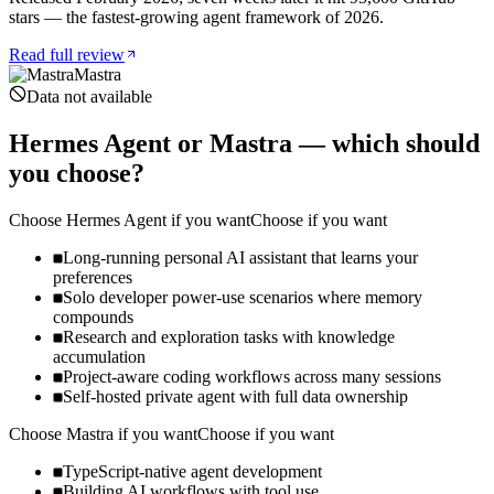
stars — the fastest-growing agent framework of 2026.
Read full review
Mastra
Data not available
Hermes Agent
or
Mastra
— which should
you choose?
Choose
Hermes Agent
if you want
Choose if you want
Long-running personal AI assistant that learns your
preferences
Solo developer power-use scenarios where memory
compounds
Research and exploration tasks with knowledge
accumulation
Project-aware coding workflows across many sessions
Self-hosted private agent with full data ownership
Choose
Mastra
if you want
Choose if you want
TypeScript-native agent development
Building AI workflows with tool use