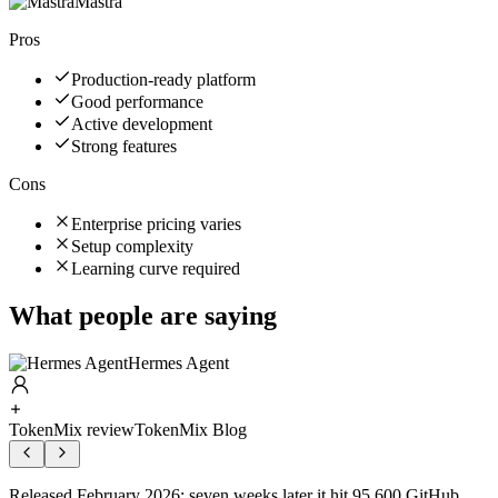
Mastra
Pros
Production-ready platform
Good performance
Active development
Strong features
Cons
Enterprise pricing varies
Setup complexity
Learning curve required
What people are saying
Hermes Agent
TokenMix review
TokenMix Blog
Released February 2026; seven weeks later it hit 95,600 GitHub