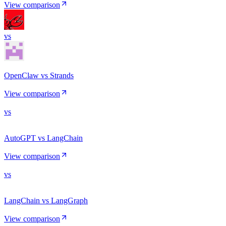
View comparison
vs
OpenClaw vs Strands
View comparison
vs
AutoGPT vs LangChain
View comparison
vs
LangChain vs LangGraph
View comparison