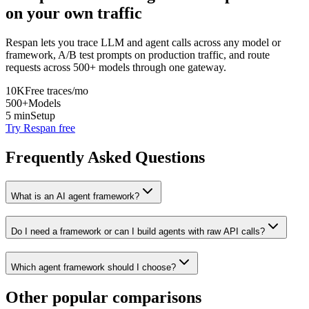
on your own traffic
Respan lets you trace LLM and agent calls across any model or
framework, A/B test prompts on production traffic, and route
requests across 500+ models through one gateway.
10K
Free traces/mo
500+
Models
5 min
Setup
Try Respan free
Frequently Asked Questions
What is an AI agent framework?
Do I need a framework or can I build agents with raw API calls?
Which agent framework should I choose?
Other popular comparisons