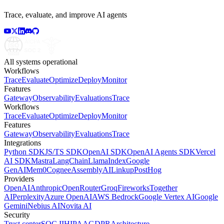
Trace, evaluate, and improve AI agents
All systems operational
Workflows
Trace
Evaluate
Optimize
Deploy
Monitor
Features
Gateway
Observability
Evaluations
Trace
Workflows
Trace
Evaluate
Optimize
Deploy
Monitor
Features
Gateway
Observability
Evaluations
Trace
Integrations
Python SDK
JS/TS SDK
OpenAI SDK
OpenAI Agents SDK
Vercel
AI SDK
Mastra
LangChain
LlamaIndex
Google
GenAI
Mem0
Cognee
AssemblyAI
Linkup
PostHog
Providers
OpenAI
Anthropic
OpenRouter
Groq
Fireworks
Together
AI
Perplexity
Azure OpenAI
AWS Bedrock
Google Vertex AI
Google
Gemini
Nebius AI
Novita AI
Security
Trust center
SOC II
HIPAA
GDPR
Architecture