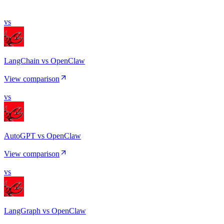
vs
LangChain vs OpenClaw
View comparison
vs
AutoGPT vs OpenClaw
View comparison
vs
LangGraph vs OpenClaw