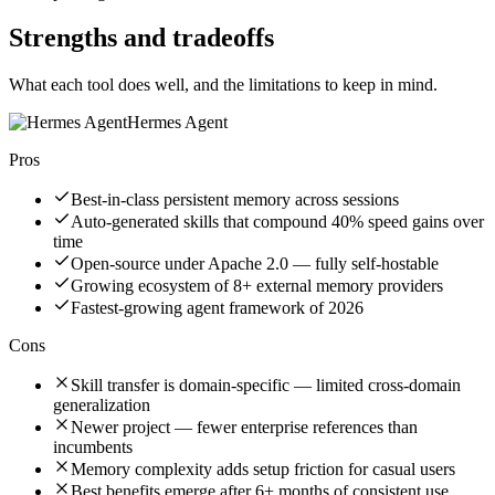
Strengths and tradeoffs
What each tool does well, and the limitations to keep in mind.
Hermes Agent
Pros
Best-in-class persistent memory across sessions
Auto-generated skills that compound 40% speed gains over
time
Open-source under Apache 2.0 — fully self-hostable
Growing ecosystem of 8+ external memory providers
Fastest-growing agent framework of 2026
Cons
Skill transfer is domain-specific — limited cross-domain
generalization
Newer project — fewer enterprise references than
incumbents
Memory complexity adds setup friction for casual users
Best benefits emerge after 6+ months of consistent use