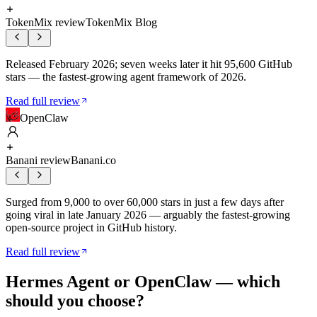
TokenMix review
TokenMix Blog
Released February 2026; seven weeks later it hit 95,600 GitHub
stars — the fastest-growing agent framework of 2026.
Read full review
OpenClaw
Banani review
Banani.co
Surged from 9,000 to over 60,000 stars in just a few days after
going viral in late January 2026 — arguably the fastest-growing
open-source project in GitHub history.
Read full review
Hermes Agent
or
OpenClaw
— which
should you choose?