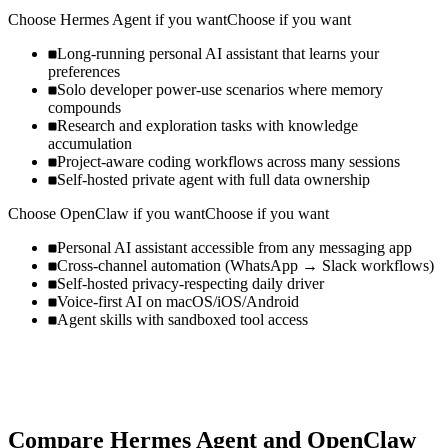
Choose
Hermes Agent
if you want
Choose if you want
Long-running personal AI assistant that learns your
preferences
Solo developer power-use scenarios where memory
compounds
Research and exploration tasks with knowledge
accumulation
Project-aware coding workflows across many sessions
Self-hosted private agent with full data ownership
Choose
OpenClaw
if you want
Choose if you want
Personal AI assistant accessible from any messaging app
Cross-channel automation (WhatsApp → Slack workflows)
Self-hosted privacy-respecting daily driver
Voice-first AI on macOS/iOS/Android
Agent skills with sandboxed tool access
Compare
Hermes Agent
and
OpenClaw