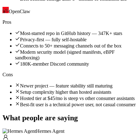
OpenClaw
Pros
Most-starred repo in GitHub history — 347K+ stars
Privacy-first — fully self-hostable
Connects to 50+ messaging channels out of the box
Modern security model (signed manifests, eBPF
sandboxing)
180K-member Discord community
Cons
Newer project — feature stability still maturing
Setup complexity higher than hosted assistants
Hosted tier at $45/mo is steep vs other consumer assistants
Best-fit user is a technical power user, not casual consumer
What people are saying
Hermes Agent