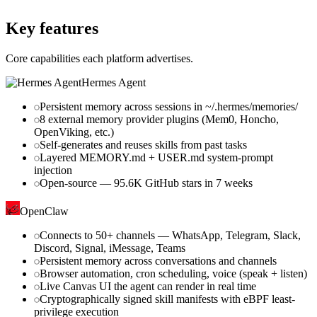
github.com
Key features
Core capabilities each platform advertises.
Hermes Agent
Persistent memory across sessions in ~/.hermes/memories/
8 external memory provider plugins (Mem0, Honcho,
OpenViking, etc.)
Self-generates and reuses skills from past tasks
Layered MEMORY.md + USER.md system-prompt
injection
Open-source — 95.6K GitHub stars in 7 weeks
OpenClaw
Connects to 50+ channels — WhatsApp, Telegram, Slack,
Discord, Signal, iMessage, Teams
Persistent memory across conversations and channels
Browser automation, cron scheduling, voice (speak + listen)
Live Canvas UI the agent can render in real time
Cryptographically signed skill manifests with eBPF least-
privilege execution