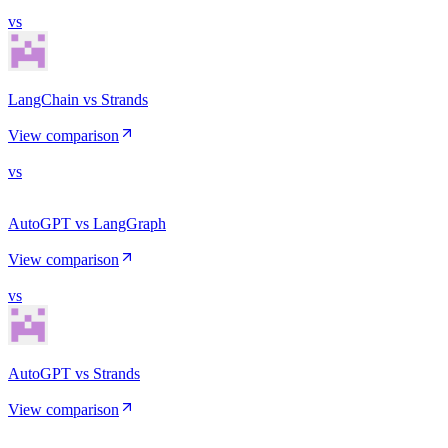
vs
LangChain vs Strands
View comparison
vs
AutoGPT vs LangGraph
View comparison
vs
AutoGPT vs Strands
View comparison