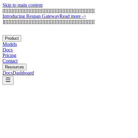
Skip to main content
[
[
[
[
[
[
[
[
[
[
[
[
[
[
[
[
[
[
[
[
[
[
[
[
[
[
[
[
[
[
[
[
[
[
[
[
[
[
[
[
[
[
[
[
[
[
[
[
[
[
[
[
[
[
[
[
[
[
[
[
I
n
t
r
o
d
u
c
i
n
g
R
e
s
p
a
n
G
a
t
e
w
a
y
Read more
->
]
[
[
[
[
[
[
[
[
[
[
[
[
[
[
[
[
[
[
[
[
[
[
[
[
[
[
[
[
[
[
[
[
[
[
[
[
[
[
[
[
[
[
[
[
[
[
[
[
[
[
[
[
[
[
[
[
[
[
[
Product
Models
Docs
Pricing
Contact
Resources
Docs
Dashboard
Hermes Agent