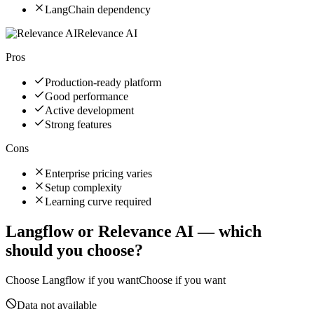
LangChain dependency
Relevance AI
Pros
Production-ready platform
Good performance
Active development
Strong features
Cons
Enterprise pricing varies
Setup complexity
Learning curve required
Langflow
or
Relevance AI
— which
should you choose?
Choose
Langflow
if you want
Choose if you want
Data not available