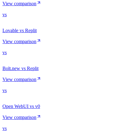
View comparison
vs
Lovable vs Replit
View comparison
vs
Bolt.new vs Replit
View comparison
vs
Open WebUI vs v0
View comparison
vs