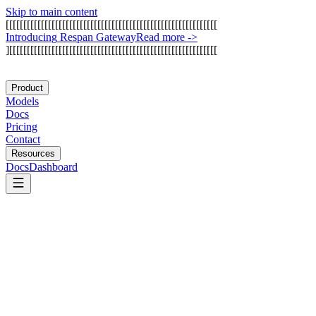
Skip to main content
[
[
[
[
[
[
[
[
[
[
[
[
[
[
[
[
[
[
[
[
[
[
[
[
[
[
[
[
[
[
[
[
[
[
[
[
[
[
[
[
[
[
[
[
[
[
[
[
[
[
[
[
[
[
[
[
[
[
[
[
I
n
t
r
o
d
u
c
i
n
g
R
e
s
p
a
n
G
a
t
e
w
a
y
Read more
->
]
[
[
[
[
[
[
[
[
[
[
[
[
[
[
[
[
[
[
[
[
[
[
[
[
[
[
[
[
[
[
[
[
[
[
[
[
[
[
[
[
[
[
[
[
[
[
[
[
[
[
[
[
[
[
[
[
[
[
[
Product
Models
Docs
Pricing
Contact
Resources
Docs
Dashboard
Langflow