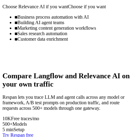
Choose
Relevance AI
if you want
Choose if you want
Business process automation with AI
Building AI agent teams
Marketing content generation workflows
Sales research automation
Customer data enrichment
Compare
Langflow
and
Relevance AI
on
your own traffic
Respan lets you trace LLM and agent calls across any model or
framework, A/B test prompts on production traffic, and route
requests across 500+ models through one gateway.
10K
Free traces/mo
500+
Models
5 min
Setup
Try Respan free