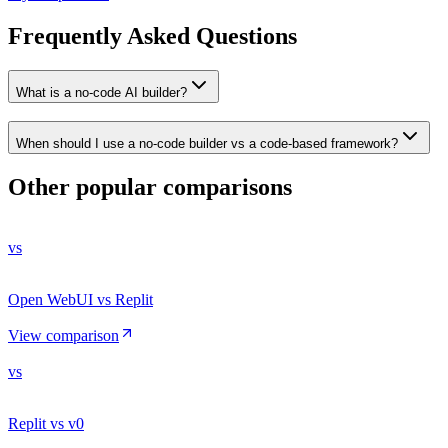
Frequently Asked Questions
What is a no-code AI builder?
When should I use a no-code builder vs a code-based framework?
Other popular comparisons
vs
Open WebUI vs Replit
View comparison
vs
Replit vs v0