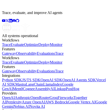
Trace, evaluate, and improve AI agents
All systems operational
Workflows
Trace
Evaluate
Optimize
Deploy
Monitor
Features
Gateway
Observability
Evaluations
Trace
Workflows
Trace
Evaluate
Optimize
Deploy
Monitor
Features
Gateway
Observability
Evaluations
Trace
Integrations
Python SDK
JS/TS SDK
OpenAI SDK
OpenAI Agents SDK
Vercel
AI SDK
Mastra
LangChain
LlamaIndex
Google
GenAI
Mem0
Cognee
AssemblyAI
Linkup
PostHog
Providers
OpenAI
Anthropic
OpenRouter
Groq
Fireworks
Together
AI
Perplexity
Azure OpenAI
AWS Bedrock
Google Vertex AI
Google
Gemini
Nebius AI
Novita AI