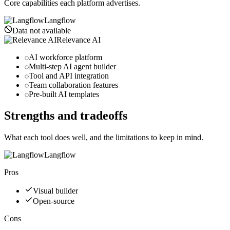
Core capabilities each platform advertises.
Langflow
Data not available
Relevance AI
AI workforce platform
Multi-step AI agent builder
Tool and API integration
Team collaboration features
Pre-built AI templates
Strengths and tradeoffs
What each tool does well, and the limitations to keep in mind.
Langflow
Pros
Visual builder
Open-source
Cons