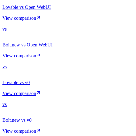
Lovable vs Open WebUI
View comparison
vs
Bolt.new vs Open WebUI
View comparison
vs
Lovable vs v0
View comparison
vs
Bolt.new vs v0
View comparison