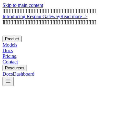
Skip to main content
[
[
[
[
[
[
[
[
[
[
[
[
[
[
[
[
[
[
[
[
[
[
[
[
[
[
[
[
[
[
[
[
[
[
[
[
[
[
[
[
[
[
[
[
[
[
[
[
[
[
[
[
[
[
[
[
[
[
[
[
I
n
t
r
o
d
u
c
i
n
g
R
e
s
p
a
n
G
a
t
e
w
a
y
Read more
->
]
[
[
[
[
[
[
[
[
[
[
[
[
[
[
[
[
[
[
[
[
[
[
[
[
[
[
[
[
[
[
[
[
[
[
[
[
[
[
[
[
[
[
[
[
[
[
[
[
[
[
[
[
[
[
[
[
[
[
[
Product
Models
Docs
Pricing
Contact
Resources
Docs
Dashboard