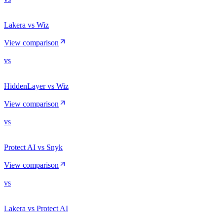
Lakera vs Wiz
View comparison
vs
HiddenLayer vs Wiz
View comparison
vs
Protect AI vs Snyk
View comparison
vs
Lakera vs Protect AI