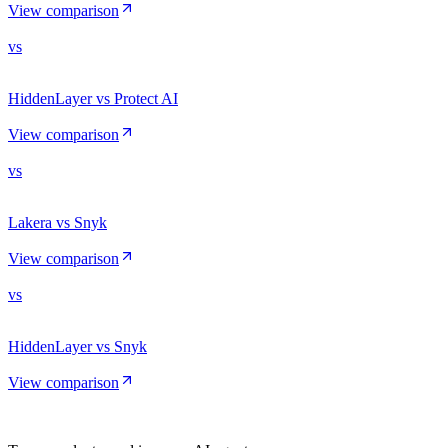
View comparison
vs
HiddenLayer vs Protect AI
View comparison
vs
Lakera vs Snyk
View comparison
vs
HiddenLayer vs Snyk
View comparison