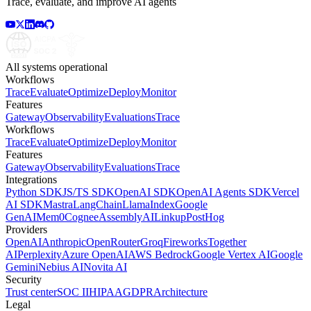
Trace, evaluate, and improve AI agents
All systems operational
Workflows
Trace
Evaluate
Optimize
Deploy
Monitor
Features
Gateway
Observability
Evaluations
Trace
Workflows
Trace
Evaluate
Optimize
Deploy
Monitor
Features
Gateway
Observability
Evaluations
Trace
Integrations
Python SDK
JS/TS SDK
OpenAI SDK
OpenAI Agents SDK
Vercel
AI SDK
Mastra
LangChain
LlamaIndex
Google
GenAI
Mem0
Cognee
AssemblyAI
Linkup
PostHog
Providers
OpenAI
Anthropic
OpenRouter
Groq
Fireworks
Together
AI
Perplexity
Azure OpenAI
AWS Bedrock
Google Vertex AI
Google
Gemini
Nebius AI
Novita AI
Security
Trust center
SOC II
HIPAA
GDPR
Architecture
Legal