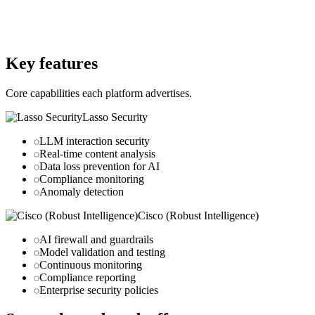
lasso.security
Website
robustintelligence.com
Key features
Core capabilities each platform advertises.
Lasso Security
LLM interaction security
Real-time content analysis
Data loss prevention for AI
Compliance monitoring
Anomaly detection
Cisco (Robust Intelligence)
AI firewall and guardrails
Model validation and testing
Continuous monitoring
Compliance reporting
Enterprise security policies