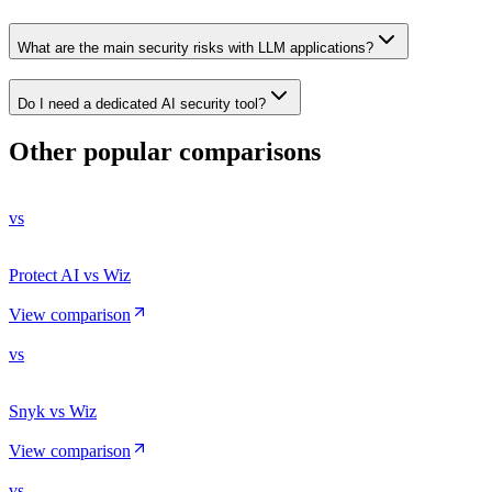
What are the main security risks with LLM applications?
Do I need a dedicated AI security tool?
Other popular comparisons
vs
Protect AI vs Wiz
View comparison
vs
Snyk vs Wiz
View comparison
vs