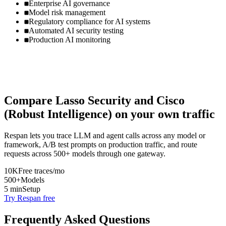
Enterprise AI governance
Model risk management
Regulatory compliance for AI systems
Automated AI security testing
Production AI monitoring
Compare
Lasso Security
and
Cisco
(Robust Intelligence)
on your own traffic
Respan lets you trace LLM and agent calls across any model or
framework, A/B test prompts on production traffic, and route
requests across 500+ models through one gateway.
10K
Free traces/mo
500+
Models
5 min
Setup
Try Respan free
Frequently Asked Questions