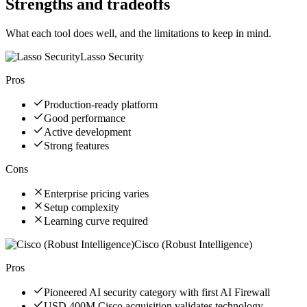
Strengths and tradeoffs
What each tool does well, and the limitations to keep in mind.
Lasso Security
Pros
Production-ready platform
Good performance
Active development
Strong features
Cons
Enterprise pricing varies
Setup complexity
Learning curve required
Cisco (Robust Intelligence)
Pros
Pioneered AI security category with first AI Firewall
USD 400M Cisco acquisition validates technology