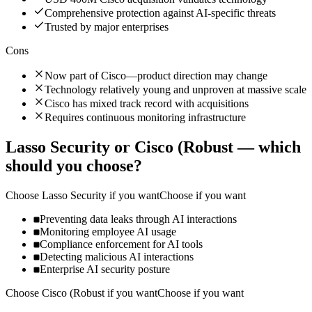
Comprehensive protection against AI-specific threats
Trusted by major enterprises
Cons
Now part of Cisco—product direction may change
Technology relatively young and unproven at massive scale
Cisco has mixed track record with acquisitions
Requires continuous monitoring infrastructure
Lasso Security
or
Cisco (Robust
— which
should you choose?
Choose
Lasso Security
if you want
Choose if you want
Preventing data leaks through AI interactions
Monitoring employee AI usage
Compliance enforcement for AI tools
Detecting malicious AI interactions
Enterprise AI security posture
Choose
Cisco (Robust
if you want
Choose if you want