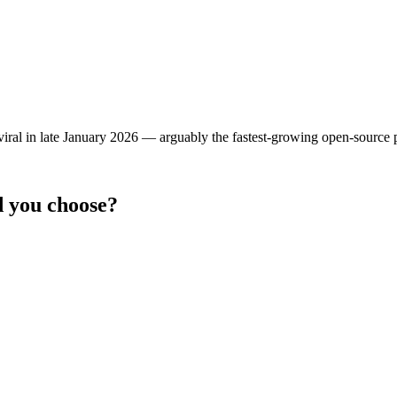
 viral in late January 2026 — arguably the fastest-growing open-source p
 you choose?