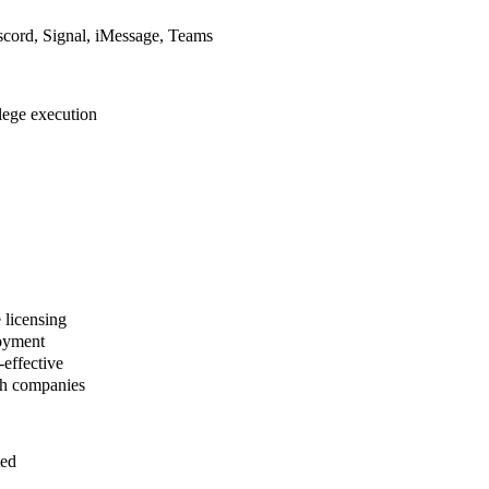
cord, Signal, iMessage, Teams
ilege execution
 licensing
loyment
effective
ch companies
ted