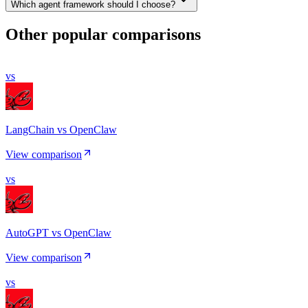
Which agent framework should I choose?
Other popular comparisons
vs
LangChain vs OpenClaw
View comparison
vs
AutoGPT vs OpenClaw
View comparison
vs