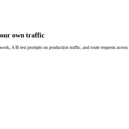
our own traffic
work, A/B test prompts on production traffic, and route requests acro