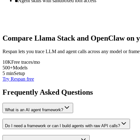
Agent skills with sandboxed tool access
Compare
Llama Stack
and
OpenClaw
on y
Respan lets you trace LLM and agent calls across any model or frame
10K
Free traces/mo
500+
Models
5 min
Setup
Try Respan free
Frequently Asked Questions
What is an AI agent framework?
Do I need a framework or can I build agents with raw API calls?