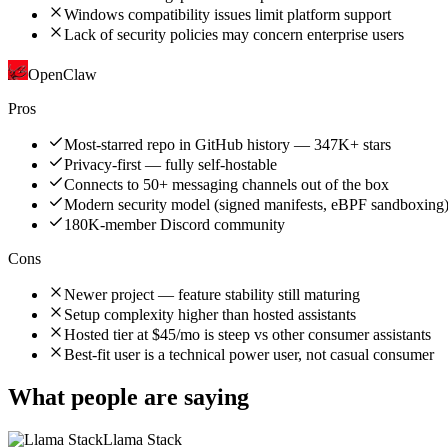
Windows compatibility issues limit platform support
Lack of security policies may concern enterprise users
OpenClaw
Pros
Most-starred repo in GitHub history — 347K+ stars
Privacy-first — fully self-hostable
Connects to 50+ messaging channels out of the box
Modern security model (signed manifests, eBPF sandboxing
180K-member Discord community
Cons
Newer project — feature stability still maturing
Setup complexity higher than hosted assistants
Hosted tier at $45/mo is steep vs other consumer assistants
Best-fit user is a technical power user, not casual consumer
What people are saying
Llama Stack