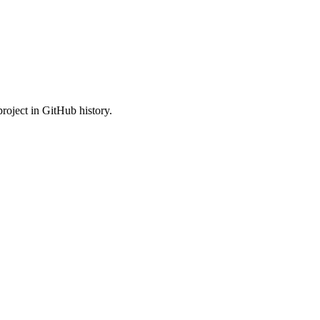
roject in GitHub history.