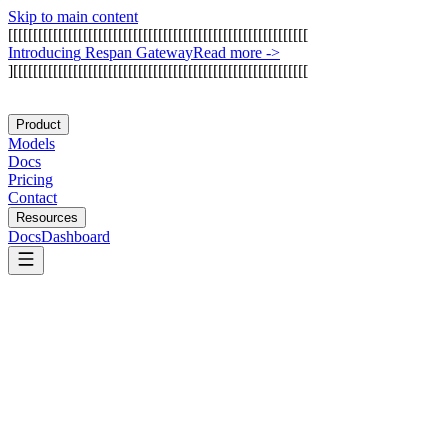
Skip to main content
[
[
[
[
[
[
[
[
[
[
[
[
[
[
[
[
[
[
[
[
[
[
[
[
[
[
[
[
[
[
[
[
[
[
[
[
[
[
[
[
[
[
[
[
[
[
[
[
[
[
[
[
[
[
[
[
[
[
[
[
I
n
t
r
o
d
u
c
i
n
g
R
e
s
p
a
n
G
a
t
e
w
a
y
Read more
->
]
[
[
[
[
[
[
[
[
[
[
[
[
[
[
[
[
[
[
[
[
[
[
[
[
[
[
[
[
[
[
[
[
[
[
[
[
[
[
[
[
[
[
[
[
[
[
[
[
[
[
[
[
[
[
[
[
[
[
[
Product
Models
Docs
Pricing
Contact
Resources
Docs
Dashboard
Llama Stack