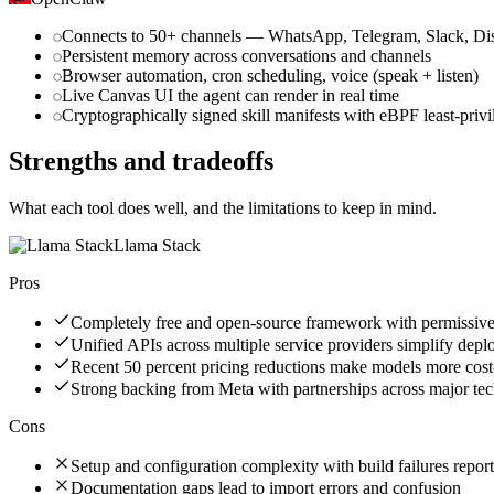
Connects to 50+ channels — WhatsApp, Telegram, Slack, Dis
Persistent memory across conversations and channels
Browser automation, cron scheduling, voice (speak + listen)
Live Canvas UI the agent can render in real time
Cryptographically signed skill manifests with eBPF least-priv
Strengths and tradeoffs
What each tool does well, and the limitations to keep in mind.
Llama Stack
Pros
Completely free and open-source framework with permissive
Unified APIs across multiple service providers simplify dep
Recent 50 percent pricing reductions make models more cost-
Strong backing from Meta with partnerships across major te
Cons
Setup and configuration complexity with build failures repor
Documentation gaps lead to import errors and confusion