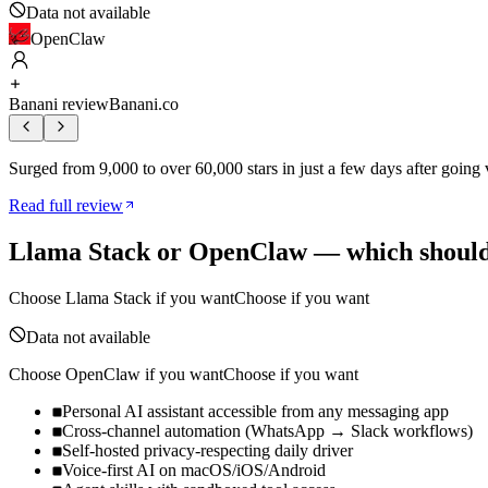
Data not available
OpenClaw
Banani review
Banani.co
Surged from 9,000 to over 60,000 stars in just a few days after going
Read full review
Llama Stack
or
OpenClaw
— which should
Choose
Llama Stack
if you want
Choose if you want
Data not available
Choose
OpenClaw
if you want
Choose if you want
Personal AI assistant accessible from any messaging app
Cross-channel automation (WhatsApp → Slack workflows)
Self-hosted privacy-respecting daily driver
Voice-first AI on macOS/iOS/Android