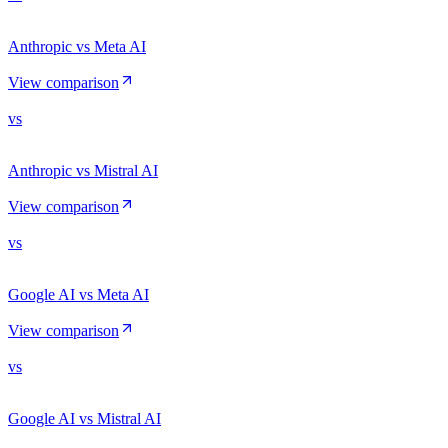
Anthropic vs Meta AI
View comparison
vs
Anthropic vs Mistral AI
View comparison
vs
Google AI vs Meta AI
View comparison
vs
Google AI vs Mistral AI