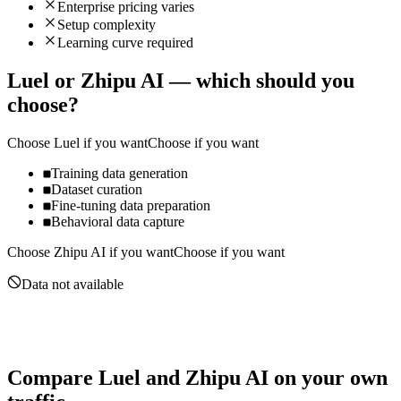
Enterprise pricing varies
Setup complexity
Learning curve required
Luel
or
Zhipu AI
— which should you
choose?
Choose
Luel
if you want
Choose if you want
Training data generation
Dataset curation
Fine-tuning data preparation
Behavioral data capture
Choose
Zhipu AI
if you want
Choose if you want
Data not available
Compare
Luel
and
Zhipu AI
on your own