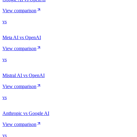
View comparison
vs
Meta AI vs OpenAI
View comparison
vs
Mistral AI vs OpenAI
View comparison
vs
Anthropic vs Google AI
View comparison
vs