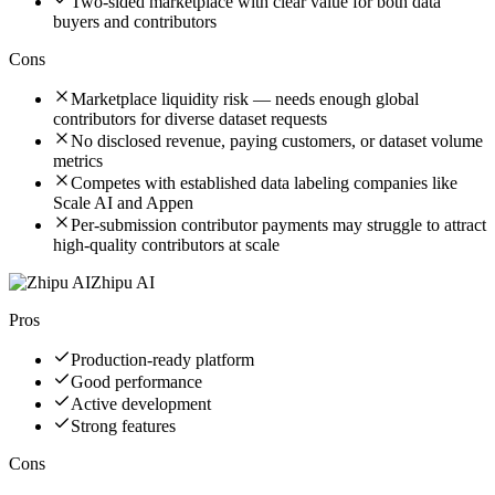
Two-sided marketplace with clear value for both data
buyers and contributors
Cons
Marketplace liquidity risk — needs enough global
contributors for diverse dataset requests
No disclosed revenue, paying customers, or dataset volume
metrics
Competes with established data labeling companies like
Scale AI and Appen
Per-submission contributor payments may struggle to attract
high-quality contributors at scale
Zhipu AI
Pros
Production-ready platform
Good performance
Active development
Strong features
Cons