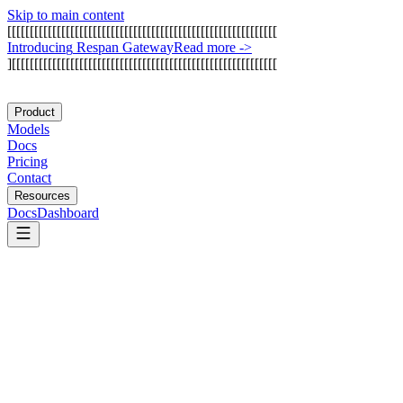
Skip to main content
[
[
[
[
[
[
[
[
[
[
[
[
[
[
[
[
[
[
[
[
[
[
[
[
[
[
[
[
[
[
[
[
[
[
[
[
[
[
[
[
[
[
[
[
[
[
[
[
[
[
[
[
[
[
[
[
[
[
[
[
I
n
t
r
o
d
u
c
i
n
g
R
e
s
p
a
n
G
a
t
e
w
a
y
Read more
->
]
[
[
[
[
[
[
[
[
[
[
[
[
[
[
[
[
[
[
[
[
[
[
[
[
[
[
[
[
[
[
[
[
[
[
[
[
[
[
[
[
[
[
[
[
[
[
[
[
[
[
[
[
[
[
[
[
[
[
[
Product
Models
Docs
Pricing
Contact
Resources
Docs
Dashboard
Luel