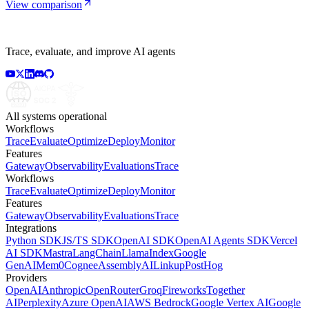
View comparison
Trace, evaluate, and improve AI agents
All systems operational
Workflows
Trace
Evaluate
Optimize
Deploy
Monitor
Features
Gateway
Observability
Evaluations
Trace
Workflows
Trace
Evaluate
Optimize
Deploy
Monitor
Features
Gateway
Observability
Evaluations
Trace
Integrations
Python SDK
JS/TS SDK
OpenAI SDK
OpenAI Agents SDK
Vercel
AI SDK
Mastra
LangChain
LlamaIndex
Google
GenAI
Mem0
Cognee
AssemblyAI
Linkup
PostHog
Providers
OpenAI
Anthropic
OpenRouter
Groq
Fireworks
Together
AI
Perplexity
Azure OpenAI
AWS Bedrock
Google Vertex AI
Google