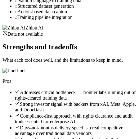
Natural language to training data
Structured dataset generation
Action-based data capture
Training pipeline integration
Zhipu AI
Data not available
Strengths and tradeoffs
What each tool does well, and the limitations to keep in mind.
Luel
Pros
Addresses critical bottleneck — frontier labs running out of
rights-cleared training data
Strong investor signal with backers from xAI, Meta, Apple,
and DoorDash
Compliance-first approach with rights clearance and audit
trails essential for enterprise AI
Days-not-months delivery speed is a real competitive
advantage over traditional data vendors