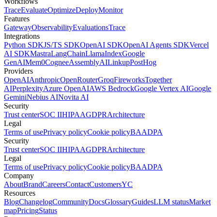
Workflows
Trace
Evaluate
Optimize
Deploy
Monitor
Features
Gateway
Observability
Evaluations
Trace
Integrations
Python SDK
JS/TS SDK
OpenAI SDK
OpenAI Agents SDK
Vercel
AI SDK
Mastra
LangChain
LlamaIndex
Google
GenAI
Mem0
Cognee
AssemblyAI
Linkup
PostHog
Providers
OpenAI
Anthropic
OpenRouter
Groq
Fireworks
Together
AI
Perplexity
Azure OpenAI
AWS Bedrock
Google Vertex AI
Google
Gemini
Nebius AI
Novita AI
Security
Trust center
SOC II
HIPAA
GDPR
Architecture
Legal
Terms of use
Privacy policy
Cookie policy
BAA
DPA
Security
Trust center
SOC II
HIPAA
GDPR
Architecture
Legal
Terms of use
Privacy policy
Cookie policy
BAA
DPA
Company
About
Brand
Careers
Contact
Customers
YC
Resources
Blog
Changelog
Community
Docs
Glossary
Guides
LLM status
Market
map
Pricing
Status