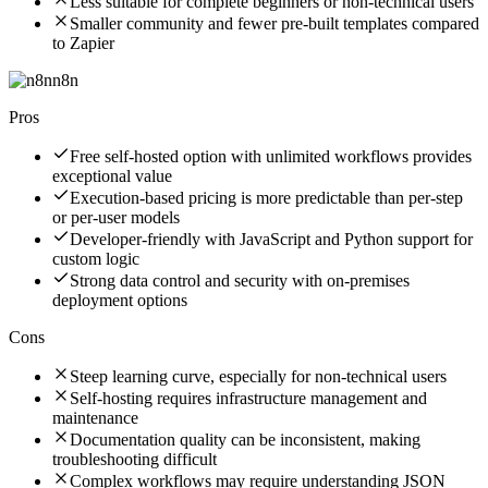
Less suitable for complete beginners or non-technical users
Smaller community and fewer pre-built templates compared
to Zapier
n8n
Pros
Free self-hosted option with unlimited workflows provides
exceptional value
Execution-based pricing is more predictable than per-step
or per-user models
Developer-friendly with JavaScript and Python support for
custom logic
Strong data control and security with on-premises
deployment options
Cons
Steep learning curve, especially for non-technical users
Self-hosting requires infrastructure management and
maintenance
Documentation quality can be inconsistent, making
troubleshooting difficult
Complex workflows may require understanding JSON