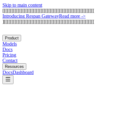
Skip to main content
[
[
[
[
[
[
[
[
[
[
[
[
[
[
[
[
[
[
[
[
[
[
[
[
[
[
[
[
[
[
[
[
[
[
[
[
[
[
[
[
[
[
[
[
[
[
[
[
[
[
[
[
[
[
[
[
[
[
[
[
I
n
t
r
o
d
u
c
i
n
g
R
e
s
p
a
n
G
a
t
e
w
a
y
Read more
->
]
[
[
[
[
[
[
[
[
[
[
[
[
[
[
[
[
[
[
[
[
[
[
[
[
[
[
[
[
[
[
[
[
[
[
[
[
[
[
[
[
[
[
[
[
[
[
[
[
[
[
[
[
[
[
[
[
[
[
[
Product
Models
Docs
Pricing
Contact
Resources
Docs
Dashboard
Make