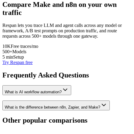
Compare
Make
and
n8n
on your own
traffic
Respan lets you trace LLM and agent calls across any model or
framework, A/B test prompts on production traffic, and route
requests across 500+ models through one gateway.
10K
Free traces/mo
500+
Models
5 min
Setup
Try Respan free
Frequently Asked Questions
What is AI workflow automation?
What is the difference between n8n, Zapier, and Make?
Other popular comparisons