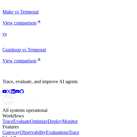
Make vs Temporal
View comparison
vs
Gumloop vs Temporal
View comparison
Trace, evaluate, and improve AI agents
All systems operational
Workflows
Trace
Evaluate
Optimize
Deploy
Monitor
Features
Gateway
Observability
Evaluations
Trace