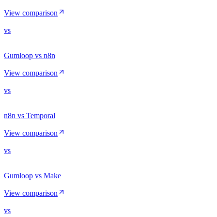
View comparison
vs
Gumloop vs n8n
View comparison
vs
n8n vs Temporal
View comparison
vs
Gumloop vs Make
View comparison
vs