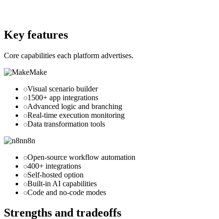
Website
n8n.io
Key features
Core capabilities each platform advertises.
Make
Visual scenario builder
1500+ app integrations
Advanced logic and branching
Real-time execution monitoring
Data transformation tools
n8n
Open-source workflow automation
400+ integrations
Self-hosted option
Built-in AI capabilities
Code and no-code modes
Strengths and tradeoffs