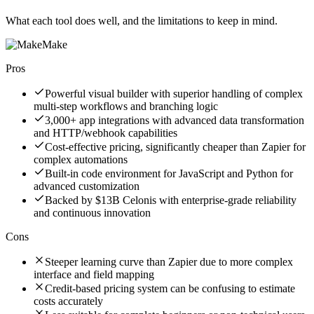
What each tool does well, and the limitations to keep in mind.
Make
Pros
Powerful visual builder with superior handling of complex
multi-step workflows and branching logic
3,000+ app integrations with advanced data transformation
and HTTP/webhook capabilities
Cost-effective pricing, significantly cheaper than Zapier for
complex automations
Built-in code environment for JavaScript and Python for
advanced customization
Backed by $13B Celonis with enterprise-grade reliability
and continuous innovation
Cons
Steeper learning curve than Zapier due to more complex
interface and field mapping
Credit-based pricing system can be confusing to estimate
costs accurately