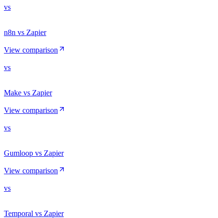
vs
n8n vs Zapier
View comparison
vs
Make vs Zapier
View comparison
vs
Gumloop vs Zapier
View comparison
vs
Temporal vs Zapier