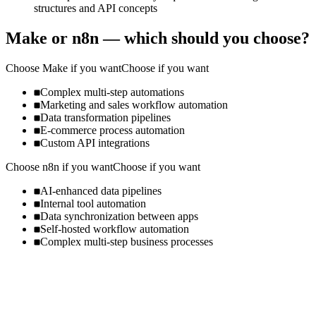
structures and API concepts
Make
or
n8n
— which should you choose?
Choose
Make
if you want
Choose if you want
Complex multi-step automations
Marketing and sales workflow automation
Data transformation pipelines
E-commerce process automation
Custom API integrations
Choose
n8n
if you want
Choose if you want
AI-enhanced data pipelines
Internal tool automation
Data synchronization between apps
Self-hosted workflow automation
Complex multi-step business processes