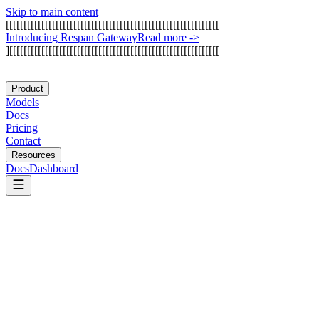
Skip to main content
[
[
[
[
[
[
[
[
[
[
[
[
[
[
[
[
[
[
[
[
[
[
[
[
[
[
[
[
[
[
[
[
[
[
[
[
[
[
[
[
[
[
[
[
[
[
[
[
[
[
[
[
[
[
[
[
[
[
[
[
I
n
t
r
o
d
u
c
i
n
g
R
e
s
p
a
n
G
a
t
e
w
a
y
Read more
->
]
[
[
[
[
[
[
[
[
[
[
[
[
[
[
[
[
[
[
[
[
[
[
[
[
[
[
[
[
[
[
[
[
[
[
[
[
[
[
[
[
[
[
[
[
[
[
[
[
[
[
[
[
[
[
[
[
[
[
[
Product
Models
Docs
Pricing
Contact
Resources
Docs
Dashboard
Marblism