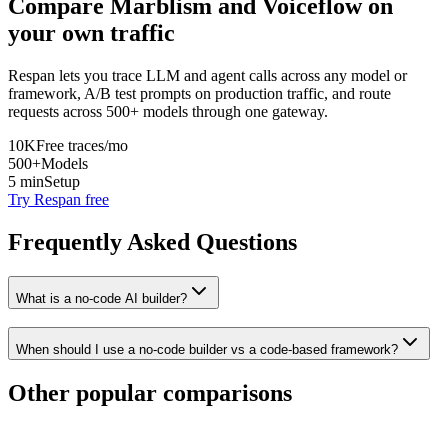
Compare
Marblism
and
Voiceflow
on
your own traffic
Respan lets you trace LLM and agent calls across any model or
framework, A/B test prompts on production traffic, and route
requests across 500+ models through one gateway.
10K
Free traces/mo
500+
Models
5 min
Setup
Try Respan free
Frequently Asked Questions
What is a no-code AI builder?
When should I use a no-code builder vs a code-based framework?
Other popular comparisons