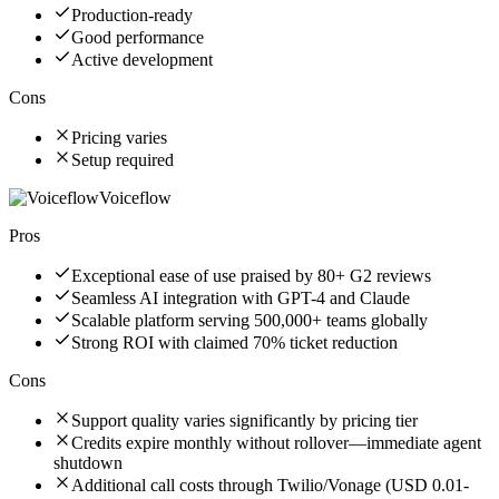
Production-ready
Good performance
Active development
Cons
Pricing varies
Setup required
Voiceflow
Pros
Exceptional ease of use praised by 80+ G2 reviews
Seamless AI integration with GPT-4 and Claude
Scalable platform serving 500,000+ teams globally
Strong ROI with claimed 70% ticket reduction
Cons
Support quality varies significantly by pricing tier
Credits expire monthly without rollover—immediate agent
shutdown
Additional call costs through Twilio/Vonage (USD 0.01-