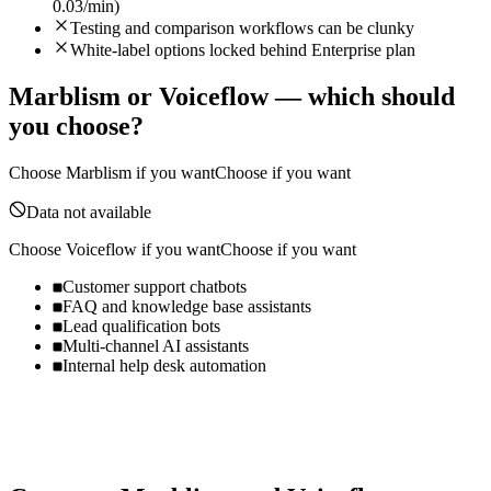
0.03/min)
Testing and comparison workflows can be clunky
White-label options locked behind Enterprise plan
Marblism
or
Voiceflow
— which should
you choose?
Choose
Marblism
if you want
Choose if you want
Data not available
Choose
Voiceflow
if you want
Choose if you want
Customer support chatbots
FAQ and knowledge base assistants
Lead qualification bots
Multi-channel AI assistants
Internal help desk automation