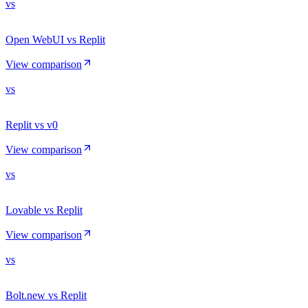
vs
Open WebUI vs Replit
View comparison
vs
Replit vs v0
View comparison
vs
Lovable vs Replit
View comparison
vs
Bolt.new vs Replit