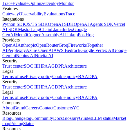
Trace
Evaluate
Optimize
Deploy
Monitor
Features
Gateway
Observability
Evaluations
Trace
Integrations
Python SDK
JS/TS SDK
OpenAI SDK
OpenAI Agents SDK
Vercel
AI SDK
Mastra
LangChain
LlamaIndex
Google
GenAI
Mem0
Cognee
AssemblyAI
Linkup
PostHog
Providers
OpenAI
Anthropic
OpenRouter
Groq
Fireworks
Together
AI
Perplexity
Azure OpenAI
AWS Bedrock
Google Vertex AI
Google
Gemini
Nebius AI
Novita AI
Security
Trust center
SOC II
HIPAA
GDPR
Architecture
Legal
Terms of use
Privacy policy
Cookie policy
BAA
DPA
Security
Trust center
SOC II
HIPAA
GDPR
Architecture
Legal
Terms of use
Privacy policy
Cookie policy
BAA
DPA
Company
About
Brand
Careers
Contact
Customers
YC
Resources
Blog
Changelog
Community
Docs
Glossary
Guides
LLM status
Market
map
Pricing
Status
Resources