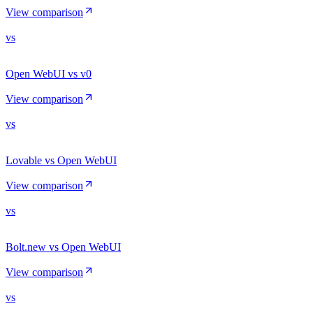
View comparison
vs
Open WebUI vs v0
View comparison
vs
Lovable vs Open WebUI
View comparison
vs
Bolt.new vs Open WebUI
View comparison
vs