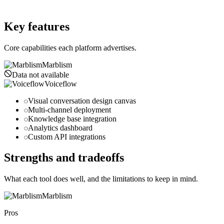
voiceflow.com
Key features
Core capabilities each platform advertises.
Marblism
Data not available
Voiceflow
Visual conversation design canvas
Multi-channel deployment
Knowledge base integration
Analytics dashboard
Custom API integrations
Strengths and tradeoffs
What each tool does well, and the limitations to keep in mind.
Marblism
Pros