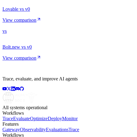
Lovable vs v0
View comparison
vs
Bolt.new vs v0
View comparison
Trace, evaluate, and improve AI agents
All systems operational
Workflows
Trace
Evaluate
Optimize
Deploy
Monitor
Features
Gateway
Observability
Evaluations
Trace
Workflows