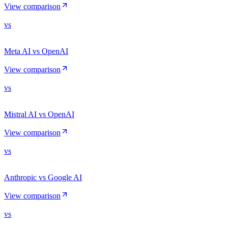
View comparison
vs
Meta AI vs OpenAI
View comparison
vs
Mistral AI vs OpenAI
View comparison
vs
Anthropic vs Google AI
View comparison
vs