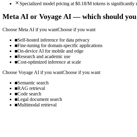
Specialized model pricing at $0.18/M tokens is significantl
Meta AI
or
Voyage AI
— which should you
Choose
Meta AI
if you want
Choose if you want
Self-hosted inference for data privacy
Fine-tuning for domain-specific applications
On-device AI for mobile and edge
Research and academic use
Cost-optimized inference at scale
Choose
Voyage AI
if you want
Choose if you want
Semantic search
RAG retrieval
Code search
Legal document search
Multimodal retrieval