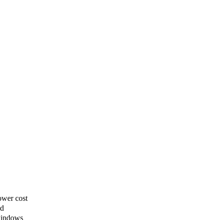
ower cost
ed
windows