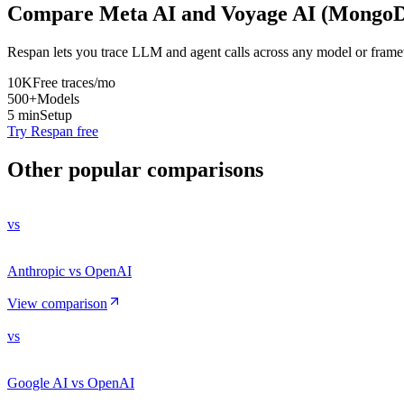
Compare
Meta AI
and
Voyage AI (Mongo
Respan lets you trace LLM and agent calls across any model or frame
10K
Free traces/mo
500+
Models
5 min
Setup
Try Respan free
Other popular comparisons
vs
Anthropic vs OpenAI
View comparison
vs
Google AI vs OpenAI