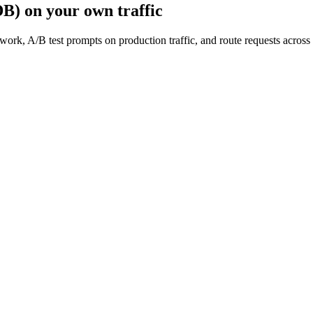
DB)
on your own traffic
work, A/B test prompts on production traffic, and route requests acro