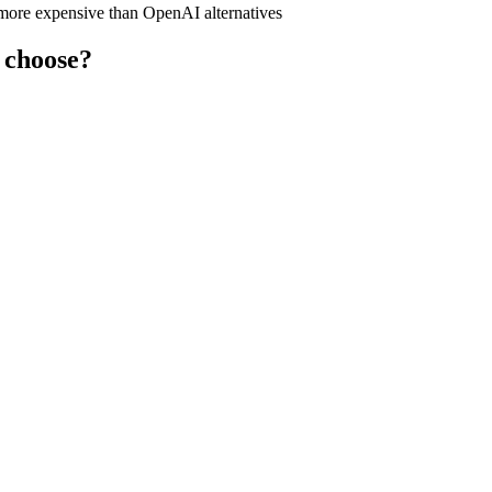
y more expensive than OpenAI alternatives
 choose?