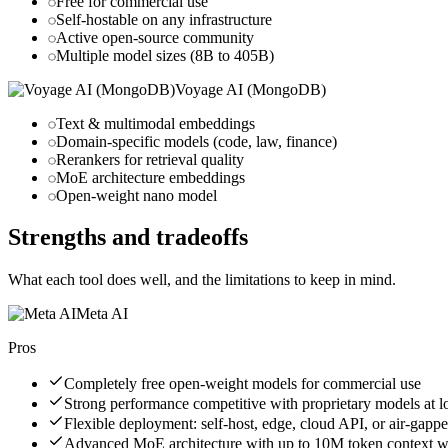
Free for commercial use
Self-hostable on any infrastructure
Active open-source community
Multiple model sizes (8B to 405B)
Voyage AI (MongoDB)
Text & multimodal embeddings
Domain-specific models (code, law, finance)
Rerankers for retrieval quality
MoE architecture embeddings
Open-weight nano model
Strengths and tradeoffs
What each tool does well, and the limitations to keep in mind.
Meta AI
Pros
Completely free open-weight models for commercial use
Strong performance competitive with proprietary models at l
Flexible deployment: self-host, edge, cloud API, or air-gapp
Advanced MoE architecture with up to 10M token context 