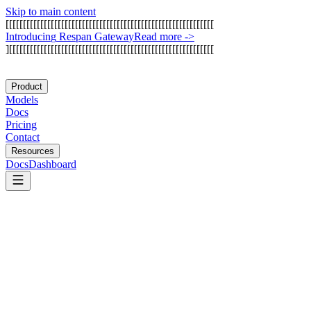
Skip to main content
[
[
[
[
[
[
[
[
[
[
[
[
[
[
[
[
[
[
[
[
[
[
[
[
[
[
[
[
[
[
[
[
[
[
[
[
[
[
[
[
[
[
[
[
[
[
[
[
[
[
[
[
[
[
[
[
[
[
[
[
I
n
t
r
o
d
u
c
i
n
g
R
e
s
p
a
n
G
a
t
e
w
a
y
Read more
->
]
[
[
[
[
[
[
[
[
[
[
[
[
[
[
[
[
[
[
[
[
[
[
[
[
[
[
[
[
[
[
[
[
[
[
[
[
[
[
[
[
[
[
[
[
[
[
[
[
[
[
[
[
[
[
[
[
[
[
[
Product
Models
Docs
Pricing
Contact
Resources
Docs
Dashboard
Meta AI