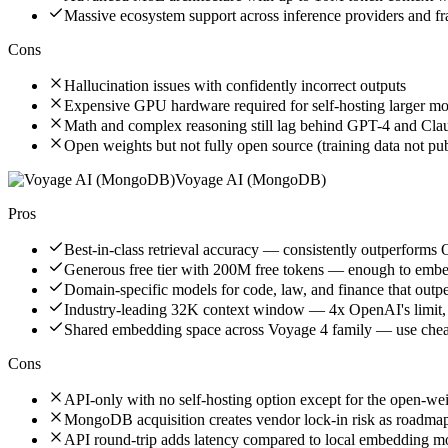
Massive ecosystem support across inference providers and 
Cons
Hallucination issues with confidently incorrect outputs
Expensive GPU hardware required for self-hosting larger mo
Math and complex reasoning still lag behind GPT-4 and Cla
Open weights but not fully open source (training data not pu
Voyage AI (MongoDB)
Pros
Best-in-class retrieval accuracy — consistently outperfor
Generous free tier with 200M free tokens — enough to embed
Domain-specific models for code, law, and finance that outp
Industry-leading 32K context window — 4x OpenAI's limit,
Shared embedding space across Voyage 4 family — use cheap
Cons
API-only with no self-hosting option except for the open-w
MongoDB acquisition creates vendor lock-in risk as roadmap 
API round-trip adds latency compared to local embedding m