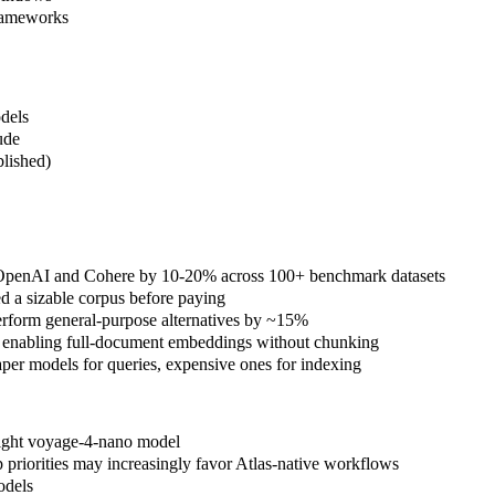
frameworks
dels
ude
blished)
ms OpenAI and Cohere by 10-20% across 100+ benchmark datasets
 a sizable corpus before paying
erform general-purpose alternatives by ~15%
 enabling full-document embeddings without chunking
er models for queries, expensive ones for indexing
eight voyage-4-nano model
priorities may increasingly favor Atlas-native workflows
odels