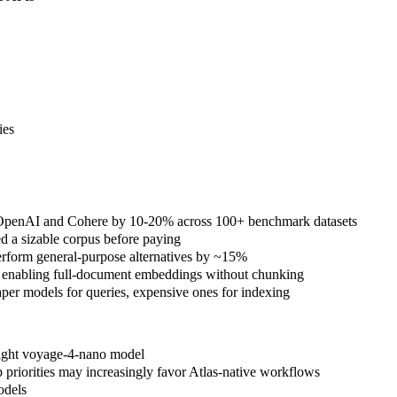
ies
ms OpenAI and Cohere by 10-20% across 100+ benchmark datasets
 a sizable corpus before paying
erform general-purpose alternatives by ~15%
 enabling full-document embeddings without chunking
er models for queries, expensive ones for indexing
eight voyage-4-nano model
priorities may increasingly favor Atlas-native workflows
odels