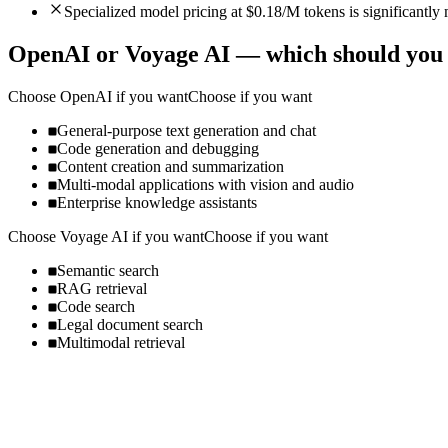
Specialized model pricing at $0.18/M tokens is significantl
OpenAI
or
Voyage AI
— which should you
Choose
OpenAI
if you want
Choose if you want
General-purpose text generation and chat
Code generation and debugging
Content creation and summarization
Multi-modal applications with vision and audio
Enterprise knowledge assistants
Choose
Voyage AI
if you want
Choose if you want
Semantic search
RAG retrieval
Code search
Legal document search
Multimodal retrieval