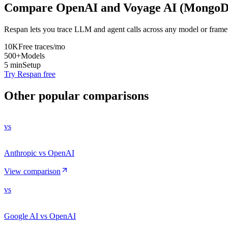
Compare
OpenAI
and
Voyage AI (Mongo
Respan lets you trace LLM and agent calls across any model or frame
10K
Free traces/mo
500+
Models
5 min
Setup
Try Respan free
Other popular comparisons
vs
Anthropic vs OpenAI
View comparison
vs
Google AI vs OpenAI