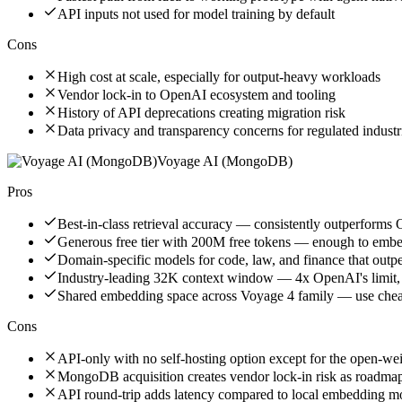
API inputs not used for model training by default
Cons
High cost at scale, especially for output-heavy workloads
Vendor lock-in to OpenAI ecosystem and tooling
History of API deprecations creating migration risk
Data privacy and transparency concerns for regulated industr
Voyage AI (MongoDB)
Pros
Best-in-class retrieval accuracy — consistently outperfor
Generous free tier with 200M free tokens — enough to embed
Domain-specific models for code, law, and finance that outp
Industry-leading 32K context window — 4x OpenAI's limit,
Shared embedding space across Voyage 4 family — use cheap
Cons
API-only with no self-hosting option except for the open-w
MongoDB acquisition creates vendor lock-in risk as roadmap 
API round-trip adds latency compared to local embedding m