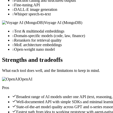
Function calling and structured outputs
Fine-tuning API
DALL-E image generation
Whisper speech-to-text
Voyage AI (MongoDB)
Text & multimodal embeddings
Domain-specific models (code, law, finance)
Rerankers for retrieval quality
MoE architecture embeddings
Open-weight nano model
Strengths and tradeoffs
What each tool does well, and the limitations to keep in mind.
OpenAI
Pros
Broadest range of AI models under one API (text, reasoning,
Well-documented API with simple SDKs and minimal learni
State-of-the-art model quality across GPT and o-series reas
Fastest path from idea to working prototype with agent-nati