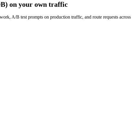
DB)
on your own traffic
work, A/B test prompts on production traffic, and route requests acro