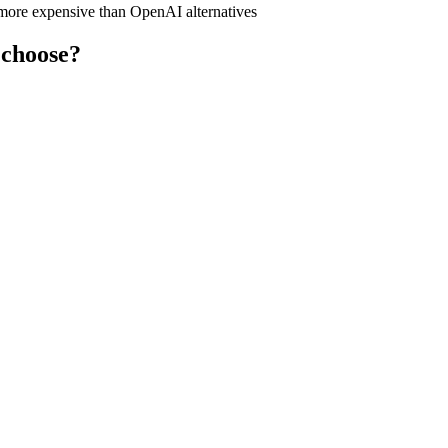
y more expensive than OpenAI alternatives
 choose?