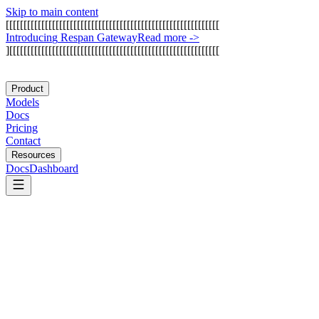
Skip to main content
[
[
[
[
[
[
[
[
[
[
[
[
[
[
[
[
[
[
[
[
[
[
[
[
[
[
[
[
[
[
[
[
[
[
[
[
[
[
[
[
[
[
[
[
[
[
[
[
[
[
[
[
[
[
[
[
[
[
[
[
I
n
t
r
o
d
u
c
i
n
g
R
e
s
p
a
n
G
a
t
e
w
a
y
Read more
->
]
[
[
[
[
[
[
[
[
[
[
[
[
[
[
[
[
[
[
[
[
[
[
[
[
[
[
[
[
[
[
[
[
[
[
[
[
[
[
[
[
[
[
[
[
[
[
[
[
[
[
[
[
[
[
[
[
[
[
[
Product
Models
Docs
Pricing
Contact
Resources
Docs
Dashboard
OpenAI