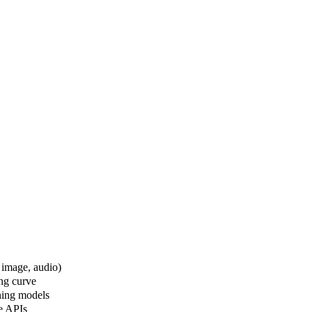
 image, audio)
ng curve
oning models
ve APIs