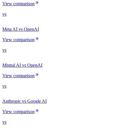
View comparison
vs
Meta AI vs OpenAI
View comparison
vs
Mistral AI vs OpenAI
View comparison
vs
Anthropic vs Google AI
View comparison
vs