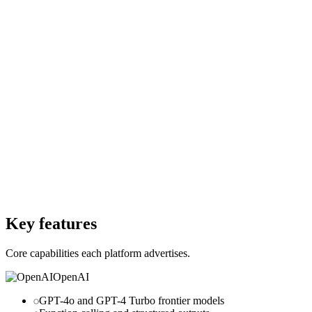
Starting Price
$0
Starting Price
200M free tokens
Free Trial
Yes
Free Trial
Yes
Free Version
Yes
Free Version
No
Website
openai.com
Website
voyageai.com
Key features
Core capabilities each platform advertises.
OpenAI
GPT-4o and GPT-4 Turbo frontier models