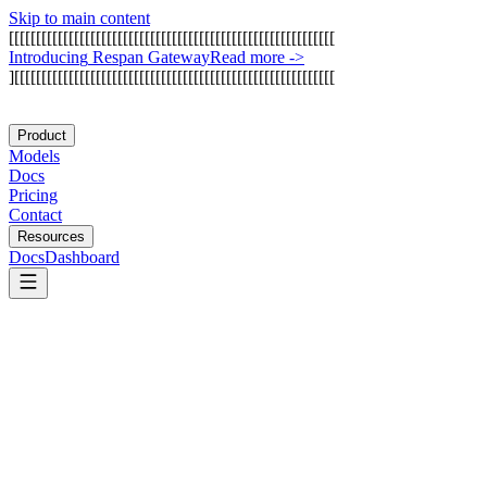
Skip to main content
[
[
[
[
[
[
[
[
[
[
[
[
[
[
[
[
[
[
[
[
[
[
[
[
[
[
[
[
[
[
[
[
[
[
[
[
[
[
[
[
[
[
[
[
[
[
[
[
[
[
[
[
[
[
[
[
[
[
[
[
I
n
t
r
o
d
u
c
i
n
g
R
e
s
p
a
n
G
a
t
e
w
a
y
Read more
->
]
[
[
[
[
[
[
[
[
[
[
[
[
[
[
[
[
[
[
[
[
[
[
[
[
[
[
[
[
[
[
[
[
[
[
[
[
[
[
[
[
[
[
[
[
[
[
[
[
[
[
[
[
[
[
[
[
[
[
[
Product
Models
Docs
Pricing
Contact
Resources
Docs
Dashboard
Pathway