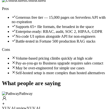
Unstructured
Pros
Generous free tier — 15,000 pages on Serverless API with
no expiration
Supports 65+ file formats, the broadest in the space
Enterprise-ready: RBAC, audit, SOC 2, HIPAA, GDPR
No-code UI option alongside API for non-engineers
Battle-tested in Fortune 500 production RAG stacks
Cons
Volume-based pricing climbs quickly at high scale
Pay-as-you-go to Business upgrade requires sales contact
May be over-engineered for simple use cases
Self-hosted setup is more complex than hosted alternatives
What people are saying
Pathway
YUV.AI review
YUV.AI