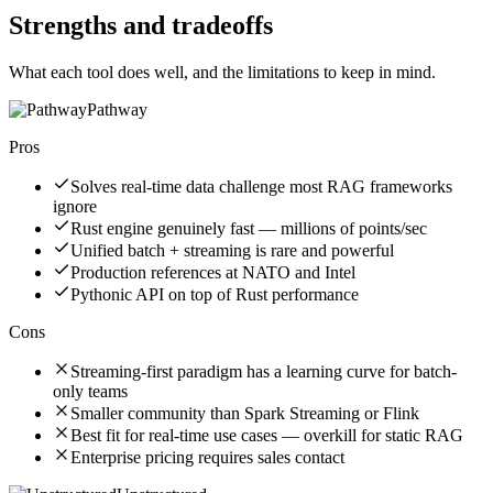
Strengths and tradeoffs
What each tool does well, and the limitations to keep in mind.
Pathway
Pros
Solves real-time data challenge most RAG frameworks
ignore
Rust engine genuinely fast — millions of points/sec
Unified batch + streaming is rare and powerful
Production references at NATO and Intel
Pythonic API on top of Rust performance
Cons
Streaming-first paradigm has a learning curve for batch-
only teams
Smaller community than Spark Streaming or Flink
Best fit for real-time use cases — overkill for static RAG
Enterprise pricing requires sales contact