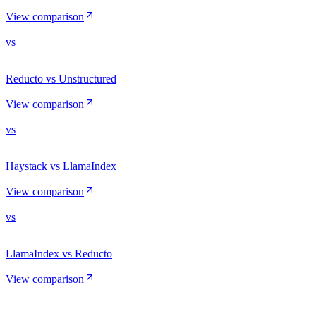
View comparison
vs
Reducto vs Unstructured
View comparison
vs
Haystack vs LlamaIndex
View comparison
vs
LlamaIndex vs Reducto
View comparison