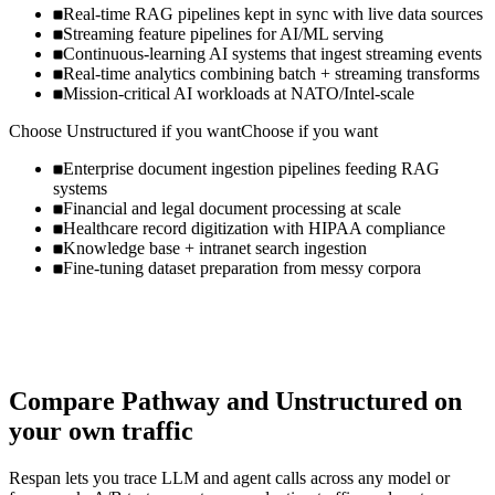
Real-time RAG pipelines kept in sync with live data sources
Streaming feature pipelines for AI/ML serving
Continuous-learning AI systems that ingest streaming events
Real-time analytics combining batch + streaming transforms
Mission-critical AI workloads at NATO/Intel-scale
Choose
Unstructured
if you want
Choose if you want
Enterprise document ingestion pipelines feeding RAG
systems
Financial and legal document processing at scale
Healthcare record digitization with HIPAA compliance
Knowledge base + intranet search ingestion
Fine-tuning dataset preparation from messy corpora
Compare
Pathway
and
Unstructured
on
your own traffic
Respan lets you trace LLM and agent calls across any model or