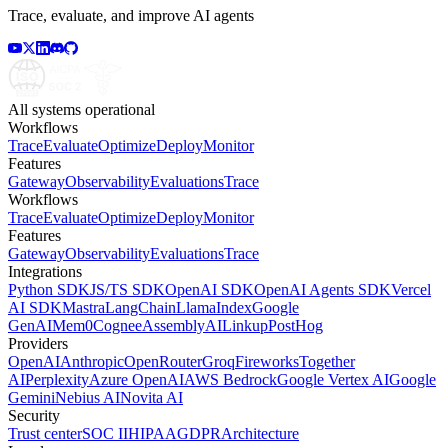
Trace, evaluate, and improve AI agents
All systems operational
Workflows
Trace
Evaluate
Optimize
Deploy
Monitor
Features
Gateway
Observability
Evaluations
Trace
Workflows
Trace
Evaluate
Optimize
Deploy
Monitor
Features
Gateway
Observability
Evaluations
Trace
Integrations
Python SDK
JS/TS SDK
OpenAI SDK
OpenAI Agents SDK
Vercel
AI SDK
Mastra
LangChain
LlamaIndex
Google
GenAI
Mem0
Cognee
AssemblyAI
Linkup
PostHog
Providers
OpenAI
Anthropic
OpenRouter
Groq
Fireworks
Together
AI
Perplexity
Azure OpenAI
AWS Bedrock
Google Vertex AI
Google
Gemini
Nebius AI
Novita AI
Security
Trust center
SOC II
HIPAA
GDPR
Architecture