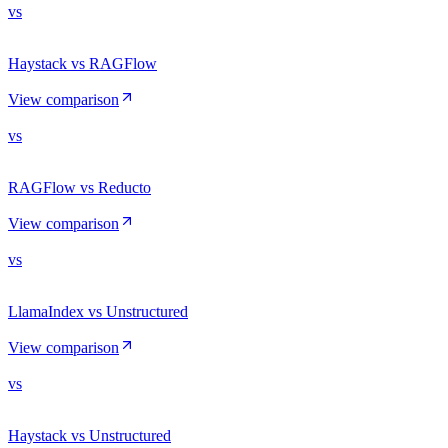
vs
Haystack vs RAGFlow
View comparison
vs
RAGFlow vs Reducto
View comparison
vs
LlamaIndex vs Unstructured
View comparison
vs
Haystack vs Unstructured