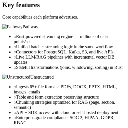
Key features
Core capabilities each platform advertises.
Pathway
Rust-powered streaming engine — millions of data
points/sec
Unified batch + streaming logic in the same workflow
Connectors for PostgreSQL, Kafka, S3, and live APIs
Live LLM/RAG pipelines with incremental vector DB
updates
Stateful transformations (joins, windowing, sorting) in Rust
Unstructured
Ingests 65+ file formats
: PDFs, DOCX, PPTX, HTML,
images, emails
Table and form extraction preserving structure
Chunking strategies optimized for RAG (page, section,
semantic)
API + SDK access with cloud or self-hosted deployment
Enterprise-grade compliance
: SOC 2, HIPAA, GDPR,
RBAC