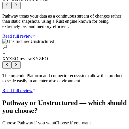
Pathway treats your data as a continuous stream of changes rather
than static snapshots, using a Rust engine known for being
extremely fast and memory-efficient.
Read full review
Unstructured
XYZEO review
XYZEO
The no-code Platform and connector ecosystem allow this product
to scale easily in an enterprise environment.
Read full review
Pathway
or
Unstructured
— which should
you choose?
Choose
Pathway
if you want
Choose if you want