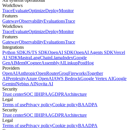
All systems operational
Workflows
Trace
Evaluate
Optimize
Deploy
Monitor
Features
Gateway
Observability
Evaluations
Trace
Workflows
Trace
Evaluate
Optimize
Deploy
Monitor
Features
Gateway
Observability
Evaluations
Trace
Integrations
Python SDK
JS/TS SDK
OpenAI SDK
OpenAI Agents SDK
Vercel
AI SDK
Mastra
LangChain
LlamaIndex
Google
GenAI
Mem0
Cognee
AssemblyAI
Linkup
PostHog
Providers
OpenAI
Anthropic
OpenRouter
Groq
Fireworks
Together
AI
Perplexity
Azure OpenAI
AWS Bedrock
Google Vertex AI
Google
Gemini
Nebius AI
Novita AI
Security
Trust center
SOC II
HIPAA
GDPR
Architecture
Legal
Terms of use
Privacy policy
Cookie policy
BAA
DPA
Security
Trust center
SOC II
HIPAA
GDPR
Architecture
Legal
Terms of use
Privacy policy
Cookie policy
BAA
DPA