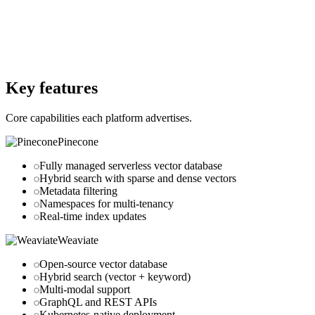
No
Website
pinecone.io
Website
weaviate.io
Key features
Core capabilities each platform advertises.
Pinecone
Fully managed serverless vector database
Hybrid search with sparse and dense vectors
Metadata filtering
Namespaces for multi-tenancy
Real-time index updates
Weaviate
Open-source vector database
Hybrid search (vector + keyword)
Multi-modal support
GraphQL and REST APIs
Kubernetes-native deployment