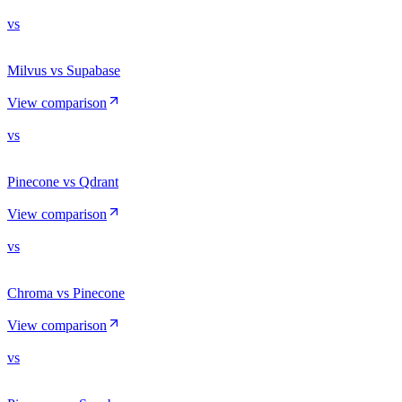
vs
Milvus vs Supabase
View comparison
vs
Pinecone vs Qdrant
View comparison
vs
Chroma vs Pinecone
View comparison
vs