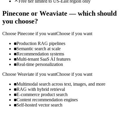
Free tier limited to US-East region only
Pinecone
or
Weaviate
— which should
you choose?
Choose
Pinecone
if you want
Choose if you want
Production RAG pipelines
Semantic search at scale
Recommendation systems
Multi-tenant SaaS AI features
Real-time personalization
Choose
Weaviate
if you want
Choose if you want
Multimodal search across text, images, and more
RAG with hybrid retrieval
E-commerce product search
Content recommendation engines
Self-hosted vector search