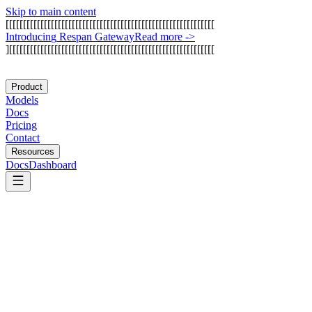
Skip to main content
[
[
[
[
[
[
[
[
[
[
[
[
[
[
[
[
[
[
[
[
[
[
[
[
[
[
[
[
[
[
[
[
[
[
[
[
[
[
[
[
[
[
[
[
[
[
[
[
[
[
[
[
[
[
[
[
[
[
[
[
I
n
t
r
o
d
u
c
i
n
g
R
e
s
p
a
n
G
a
t
e
w
a
y
Read more
->
]
[
[
[
[
[
[
[
[
[
[
[
[
[
[
[
[
[
[
[
[
[
[
[
[
[
[
[
[
[
[
[
[
[
[
[
[
[
[
[
[
[
[
[
[
[
[
[
[
[
[
[
[
[
[
[
[
[
[
[
Product
Models
Docs
Pricing
Contact
Resources
Docs
Dashboard
Pinecone