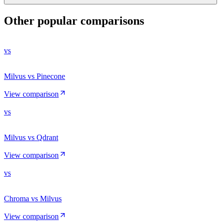
Other popular comparisons
vs
Milvus vs Pinecone
View comparison
vs
Milvus vs Qdrant
View comparison
vs
Chroma vs Milvus
View comparison