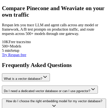
Compare
Pinecone
and
Weaviate
on your
own traffic
Respan lets you trace LLM and agent calls across any model or
framework, A/B test prompts on production traffic, and route
requests across 500+ models through one gateway.
10K
Free traces/mo
500+
Models
5 min
Setup
Try Respan free
Frequently Asked Questions
What is a vector database?
Do I need a dedicated vector database or can I use pgvector?
How do I choose the right embedding model for my vector database?