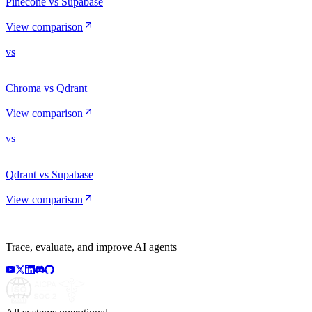
Pinecone vs Supabase
View comparison
vs
Chroma vs Qdrant
View comparison
vs
Qdrant vs Supabase
View comparison
Trace, evaluate, and improve AI agents