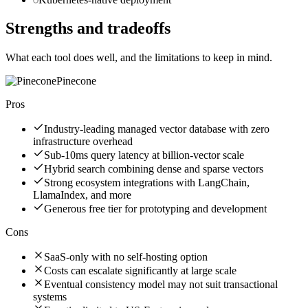
Strengths and tradeoffs
What each tool does well, and the limitations to keep in mind.
Pinecone
Pros
Industry-leading managed vector database with zero
infrastructure overhead
Sub-10ms query latency at billion-vector scale
Hybrid search combining dense and sparse vectors
Strong ecosystem integrations with LangChain,
LlamaIndex, and more
Generous free tier for prototyping and development
Cons
SaaS-only with no self-hosting option
Costs can escalate significantly at large scale
Eventual consistency model may not suit transactional
systems