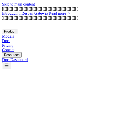
Skip to main content
[
[
[
[
[
[
[
[
[
[
[
[
[
[
[
[
[
[
[
[
[
[
[
[
[
[
[
[
[
[
[
[
[
[
[
[
[
[
[
[
[
[
[
[
[
[
[
[
[
[
[
[
[
[
[
[
[
[
[
[
I
n
t
r
o
d
u
c
i
n
g
R
e
s
p
a
n
G
a
t
e
w
a
y
Read more
->
]
[
[
[
[
[
[
[
[
[
[
[
[
[
[
[
[
[
[
[
[
[
[
[
[
[
[
[
[
[
[
[
[
[
[
[
[
[
[
[
[
[
[
[
[
[
[
[
[
[
[
[
[
[
[
[
[
[
[
[
Product
Models
Docs
Pricing
Contact
Resources
Docs
Dashboard