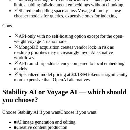
limit, enabling full-document embeddings without chunking
Shared embedding space across Voyage 4 family — use
cheaper models for queries, expensive ones for indexing
Cons
API-only with no self-hosting option except for the open-
weight voyage-4-nano model
MongoDB acquisition creates vendor lock-in risk as
roadmap priorities may increasingly favor Atlas-native
workflows
API round-trip adds latency compared to local embedding
models
Specialized model pricing at $0.18/M tokens is significantly
more expensive than OpenAI alternatives
Stability AI
or
Voyage AI
— which should
you choose?
Choose
Stability AI
if you want
Choose if you want
AI image generation and editing
Creative content production