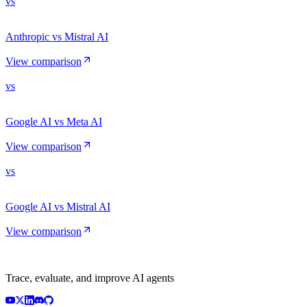
vs
Anthropic vs Mistral AI
View comparison
vs
Google AI vs Meta AI
View comparison
vs
Google AI vs Mistral AI
View comparison
Trace, evaluate, and improve AI agents