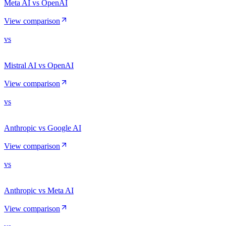
Meta AI vs OpenAI
View comparison
vs
Mistral AI vs OpenAI
View comparison
vs
Anthropic vs Google AI
View comparison
vs
Anthropic vs Meta AI
View comparison