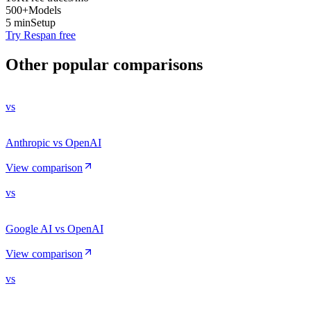
500+
Models
5 min
Setup
Try Respan free
Other popular comparisons
vs
Anthropic vs OpenAI
View comparison
vs
Google AI vs OpenAI
View comparison
vs