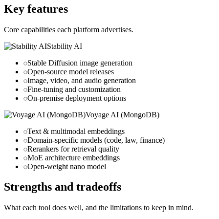
Key features
Core capabilities each platform advertises.
Stability AI
Stable Diffusion image generation
Open-source model releases
Image, video, and audio generation
Fine-tuning and customization
On-premise deployment options
Voyage AI (MongoDB)
Text & multimodal embeddings
Domain-specific models (code, law, finance)
Rerankers for retrieval quality
MoE architecture embeddings
Open-weight nano model
Strengths and tradeoffs
What each tool does well, and the limitations to keep in mind.