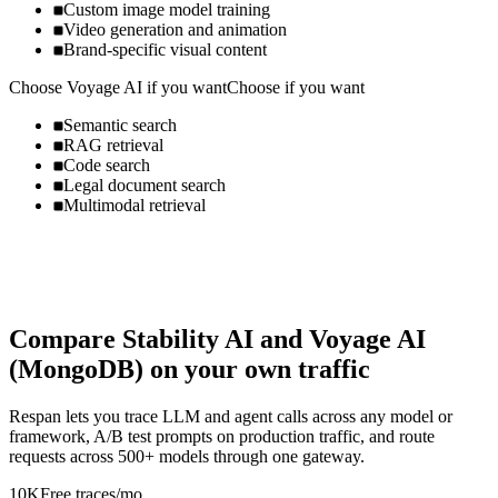
Custom image model training
Video generation and animation
Brand-specific visual content
Choose
Voyage AI
if you want
Choose if you want
Semantic search
RAG retrieval
Code search
Legal document search
Multimodal retrieval
Compare
Stability AI
and
Voyage AI
(MongoDB)
on your own traffic
Respan lets you trace LLM and agent calls across any model or
framework, A/B test prompts on production traffic, and route
requests across 500+ models through one gateway.
10K
Free traces/mo