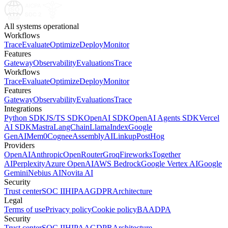
All systems operational
Workflows
Trace
Evaluate
Optimize
Deploy
Monitor
Features
Gateway
Observability
Evaluations
Trace
Workflows
Trace
Evaluate
Optimize
Deploy
Monitor
Features
Gateway
Observability
Evaluations
Trace
Integrations
Python SDK
JS/TS SDK
OpenAI SDK
OpenAI Agents SDK
Vercel
AI SDK
Mastra
LangChain
LlamaIndex
Google
GenAI
Mem0
Cognee
AssemblyAI
Linkup
PostHog
Providers
OpenAI
Anthropic
OpenRouter
Groq
Fireworks
Together
AI
Perplexity
Azure OpenAI
AWS Bedrock
Google Vertex AI
Google
Gemini
Nebius AI
Novita AI
Security
Trust center
SOC II
HIPAA
GDPR
Architecture
Legal
Terms of use
Privacy policy
Cookie policy
BAA
DPA
Security
Trust center
SOC II
HIPAA
GDPR
Architecture