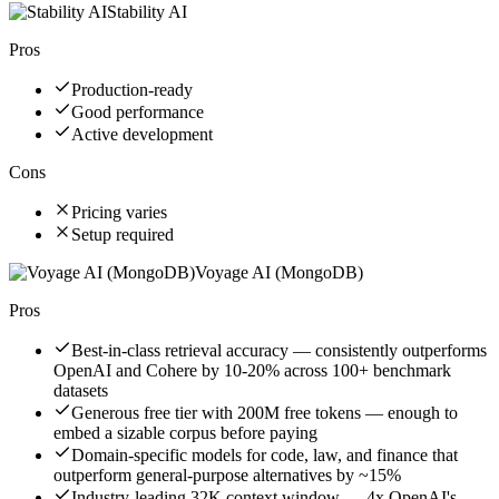
Stability AI
Pros
Production-ready
Good performance
Active development
Cons
Pricing varies
Setup required
Voyage AI (MongoDB)
Pros
Best-in-class retrieval accuracy — consistently outperforms
OpenAI and Cohere by 10-20% across 100+ benchmark
datasets
Generous free tier with 200M free tokens — enough to
embed a sizable corpus before paying
Domain-specific models for code, law, and finance that
outperform general-purpose alternatives by ~15%
Industry-leading 32K context window — 4x OpenAI's