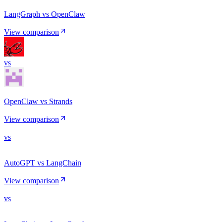
LangGraph vs OpenClaw
View comparison
vs
OpenClaw vs Strands
View comparison
vs
AutoGPT vs LangChain
View comparison
vs