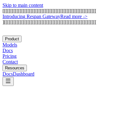
Skip to main content
[
[
[
[
[
[
[
[
[
[
[
[
[
[
[
[
[
[
[
[
[
[
[
[
[
[
[
[
[
[
[
[
[
[
[
[
[
[
[
[
[
[
[
[
[
[
[
[
[
[
[
[
[
[
[
[
[
[
[
[
I
n
t
r
o
d
u
c
i
n
g
R
e
s
p
a
n
G
a
t
e
w
a
y
Read more
->
]
[
[
[
[
[
[
[
[
[
[
[
[
[
[
[
[
[
[
[
[
[
[
[
[
[
[
[
[
[
[
[
[
[
[
[
[
[
[
[
[
[
[
[
[
[
[
[
[
[
[
[
[
[
[
[
[
[
[
[
Product
Models
Docs
Pricing
Contact
Resources
Docs
Dashboard
Strands