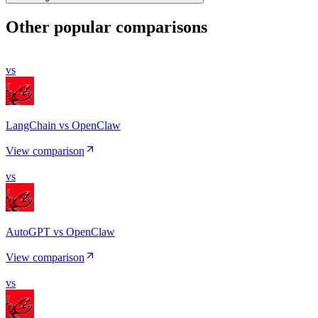
Other popular comparisons
vs
LangChain vs OpenClaw
View comparison
vs
AutoGPT vs OpenClaw
View comparison
vs