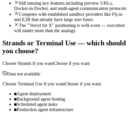
Still missing key features including preview URLs,
Docker-in-Docker, and multi-agent communication protocols
Competes with established sandbox providers like Fly.io
and E2B that already have large user bases
The "Vercel for X" positioning is well-worn — execution
will matter more than the analogy
Strands
or
Terminal Use
— which should
you choose?
Choose
Strands
if you want
Choose if you want
Data not available
Choose
Terminal Use
if you want
Choose if you want
Agent deployment
Background agent hosting
Scheduled agent tasks
Production agent infrastructure