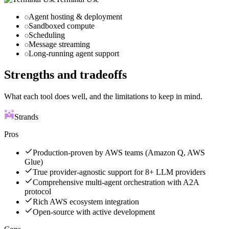
Agent hosting & deployment
Sandboxed compute
Scheduling
Message streaming
Long-running agent support
Strengths and tradeoffs
What each tool does well, and the limitations to keep in mind.
Strands
Pros
Production-proven by AWS teams (Amazon Q, AWS
Glue)
True provider-agnostic support for 8+ LLM providers
Comprehensive multi-agent orchestration with A2A
protocol
Rich AWS ecosystem integration
Open-source with active development