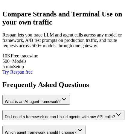
Compare
Strands
and
Terminal Use
on
your own traffic
Respan lets you trace LLM and agent calls across any model or
framework, A/B test prompts on production traffic, and route
requests across 500+ models through one gateway.
10K
Free traces/mo
500+
Models
5 min
Setup
Try Respan free
Frequently Asked Questions
What is an AI agent framework?
Do I need a framework or can I build agents with raw API calls?
Which agent framework should I choose?