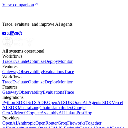
View comparison
Trace, evaluate, and improve AI agents
All systems operational
Workflows
Trace
Evaluate
Optimize
Deploy
Monitor
Features
Gateway
Observability
Evaluations
Trace
Workflows
Trace
Evaluate
Optimize
Deploy
Monitor
Features
Gateway
Observability
Evaluations
Trace
Integrations
Python SDK
JS/TS SDK
OpenAI SDK
OpenAI Agents SDK
Vercel
AI SDK
Mastra
LangChain
LlamaIndex
Google
GenAI
Mem0
Cognee
AssemblyAI
Linkup
PostHog
Providers
OpenAI
Anthropic
OpenRouter
Groq
Fireworks
Together