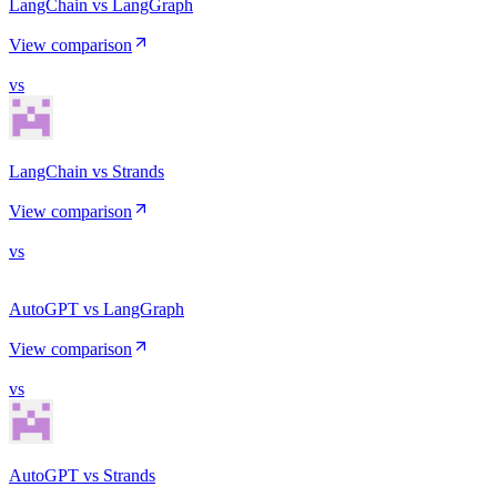
LangChain vs LangGraph
View comparison
vs
LangChain vs Strands
View comparison
vs
AutoGPT vs LangGraph
View comparison
vs
AutoGPT vs Strands