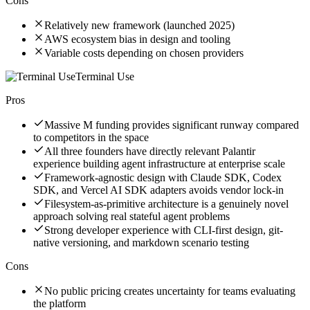
Cons
Relatively new framework (launched 2025)
AWS ecosystem bias in design and tooling
Variable costs depending on chosen providers
Terminal Use
Pros
Massive M funding provides significant runway compared
to competitors in the space
All three founders have directly relevant Palantir
experience building agent infrastructure at enterprise scale
Framework-agnostic design with Claude SDK, Codex
SDK, and Vercel AI SDK adapters avoids vendor lock-in
Filesystem-as-primitive architecture is a genuinely novel
approach solving real stateful agent problems
Strong developer experience with CLI-first design, git-
native versioning, and markdown scenario testing
Cons
No public pricing creates uncertainty for teams evaluating
the platform