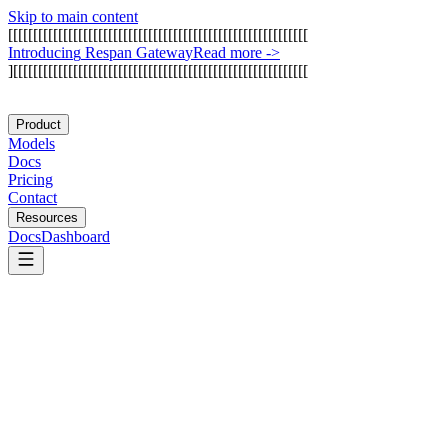
Skip to main content
[
[
[
[
[
[
[
[
[
[
[
[
[
[
[
[
[
[
[
[
[
[
[
[
[
[
[
[
[
[
[
[
[
[
[
[
[
[
[
[
[
[
[
[
[
[
[
[
[
[
[
[
[
[
[
[
[
[
[
[
I
n
t
r
o
d
u
c
i
n
g
R
e
s
p
a
n
G
a
t
e
w
a
y
Read more
->
]
[
[
[
[
[
[
[
[
[
[
[
[
[
[
[
[
[
[
[
[
[
[
[
[
[
[
[
[
[
[
[
[
[
[
[
[
[
[
[
[
[
[
[
[
[
[
[
[
[
[
[
[
[
[
[
[
[
[
[
Product
Models
Docs
Pricing
Contact
Resources
Docs
Dashboard