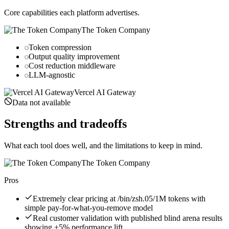
Core capabilities each platform advertises.
The Token Company
Token compression
Output quality improvement
Cost reduction middleware
LLM-agnostic
Vercel AI Gateway
Data not available
Strengths and tradeoffs
What each tool does well, and the limitations to keep in mind.
The Token Company
Pros
Extremely clear pricing at /bin/zsh.05/1M tokens with
simple pay-for-what-you-remove model
Real customer validation with published blind arena results
showing +5% performance lift