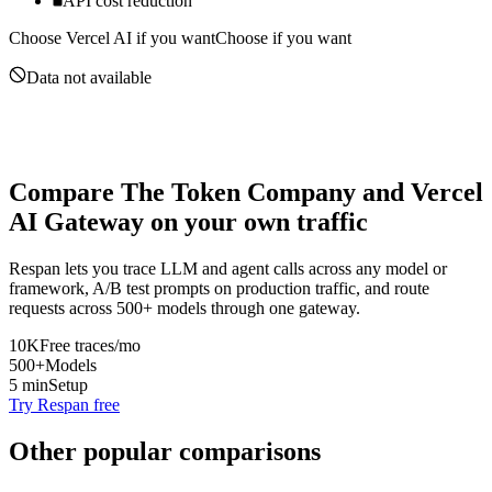
API cost reduction
Choose
Vercel AI
if you want
Choose if you want
Data not available
Compare
The Token Company
and
Vercel
AI Gateway
on your own traffic
Respan lets you trace LLM and agent calls across any model or
framework, A/B test prompts on production traffic, and route
requests across 500+ models through one gateway.
10K
Free traces/mo
500+
Models
5 min
Setup
Try Respan free
Other popular comparisons