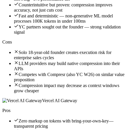
Counterintuitive but proven: compression improves
accuracy, not just cuts cost
Fast and deterministic — non-generative ML model
processes 100K tokens in under 100ms
YC partners sought out the founder — strong validation
signal
Cons
Solo 18-year-old founder creates execution risk for
enterprise sales cycles
LLM providers may build native compression into their
APIs
Competes with Compresr (also YC W26) on similar value
proposition
Compression impact may decrease as context windows
grow cheaper
Vercel AI Gateway
Pros
Zero markup on tokens with bring-your-own-key—
transparent pricing