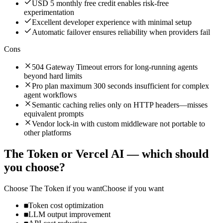
USD 5 monthly free credit enables risk-free
experimentation
Excellent developer experience with minimal setup
Automatic failover ensures reliability when providers fail
Cons
504 Gateway Timeout errors for long-running agents
beyond hard limits
Pro plan maximum 300 seconds insufficient for complex
agent workflows
Semantic caching relies only on HTTP headers—misses
equivalent prompts
Vendor lock-in with custom middleware not portable to
other platforms
The Token
or
Vercel AI
— which should
you choose?
Choose
The Token
if you want
Choose if you want
Token cost optimization
LLM output improvement