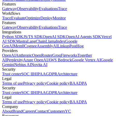
Features
Gateway
Observability
Evaluations
Trace
Workflows
Trace
Evaluate
Optimize
Deploy
Monitor
Features
Gateway
Observability
Evaluations
Trace
Integrations
Python SDK
JS/TS SDK
OpenAI SDK
OpenAI Agents SDK
Vercel
AI SDK
Mastra
LangChain
LlamaIndex
Google
GenAI
Mem0
Cognee
AssemblyAI
Linkup
PostHog
Providers
OpenAI
Anthropic
OpenRouter
Groq
Fireworks
Together
AI
Perplexity
Azure OpenAI
AWS Bedrock
Google Vertex AI
Google
Gemini
Nebius AI
Novita AI
Security
Trust center
SOC II
HIPAA
GDPR
Architecture
Legal
Terms of use
Privacy policy
Cookie policy
BAA
DPA
Security
Trust center
SOC II
HIPAA
GDPR
Architecture
Legal
Terms of use
Privacy policy
Cookie policy
BAA
DPA
Company
About
Brand
Careers
Contact
Customers
YC
Resources