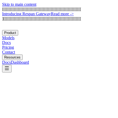
Skip to main content
[
[
[
[
[
[
[
[
[
[
[
[
[
[
[
[
[
[
[
[
[
[
[
[
[
[
[
[
[
[
[
[
[
[
[
[
[
[
[
[
[
[
[
[
[
[
[
[
[
[
[
[
[
[
[
[
[
[
[
[
I
n
t
r
o
d
u
c
i
n
g
R
e
s
p
a
n
G
a
t
e
w
a
y
Read more
->
]
[
[
[
[
[
[
[
[
[
[
[
[
[
[
[
[
[
[
[
[
[
[
[
[
[
[
[
[
[
[
[
[
[
[
[
[
[
[
[
[
[
[
[
[
[
[
[
[
[
[
[
[
[
[
[
[
[
[
[
Product
Models
Docs
Pricing
Contact
Resources
Docs
Dashboard
Warp