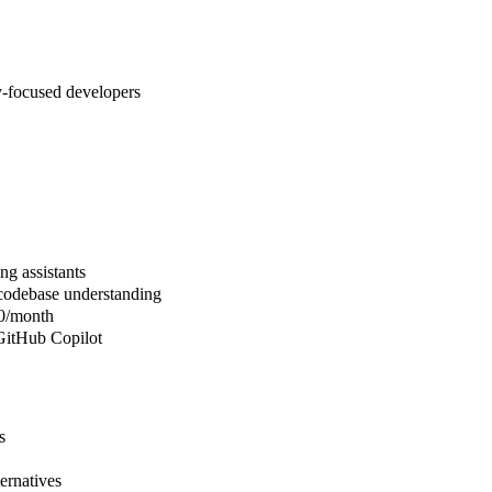
-focused developers
ng assistants
 codebase understanding
20/month
 GitHub Copilot
s
ernatives