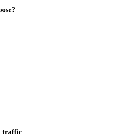
oose?
traffic