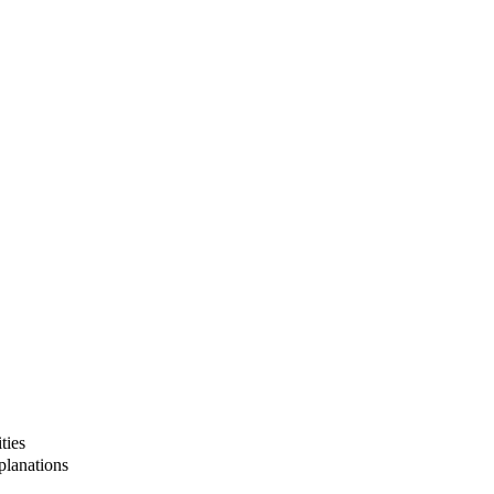
ties
lanations