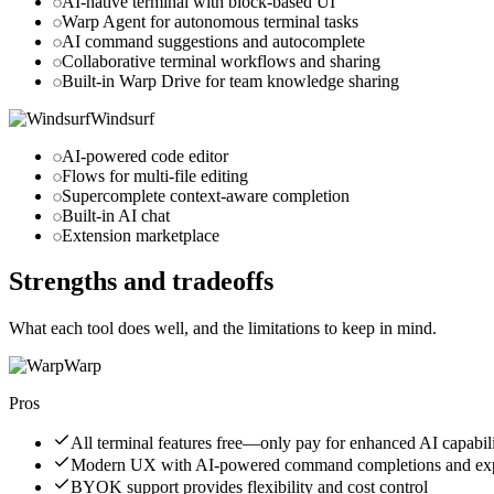
AI-native terminal with block-based UI
Warp Agent for autonomous terminal tasks
AI command suggestions and autocomplete
Collaborative terminal workflows and sharing
Built-in Warp Drive for team knowledge sharing
Windsurf
AI-powered code editor
Flows for multi-file editing
Supercomplete context-aware completion
Built-in AI chat
Extension marketplace
Strengths and tradeoffs
What each tool does well, and the limitations to keep in mind.
Warp
Pros
All terminal features free—only pay for enhanced AI capabili
Modern UX with AI-powered command completions and exp
BYOK support provides flexibility and cost control