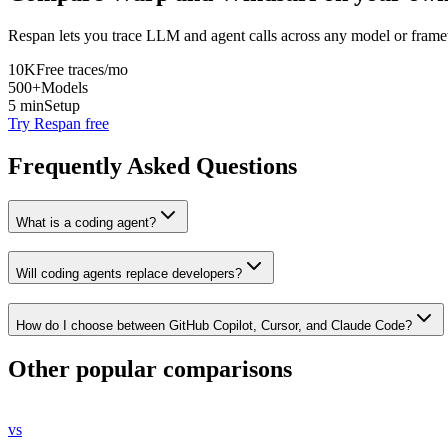
Respan lets you trace LLM and agent calls across any model or frame
10K
Free traces/mo
500+
Models
5 min
Setup
Try Respan free
Frequently Asked Questions
What is a coding agent?
Will coding agents replace developers?
How do I choose between GitHub Copilot, Cursor, and Claude Code?
Other popular comparisons
vs