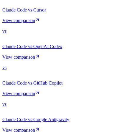
Claude Code vs Cursor
View comparison
vs
Claude Code vs OpenAI Codex
View comparison
vs
Claude Code vs GitHub Copilot
View comparison
vs
Claude Code vs Google Antigravity
View comparison