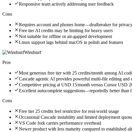
Responsive team actively addressing user feedback
Cons
Requires account and phones home—dealbreaker for privacy
Free tier AI credits may be limiting for heavy users
Not suitable for offline or air-gapped development
Linux support lags behind macOS in polish and features
Windsurf
Pros
Most generous free tier with 25 credits/month among AI codi
Cascade agentic AI provides powerful multi-file editing and
Competitive pricing at USD 15/month versus Cursor USD 
Excellent autocomplete suggestions—reportedly better than
Cons
Free tier 25 credits feel restrictive for real-world usage
Occasional Cascade instability and limited deployment quota
VS Code fork carries performance overhead
Newer product with less maturity compared to established alt