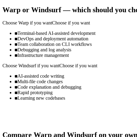
Warp
or
Windsurf
— which should you ch
Choose
Warp
if you want
Choose if you want
Terminal-based AI-assisted development
DevOps and deployment automation
Team collaboration on CLI workflows
Debugging and log analysis
Infrastructure management
Choose
Windsurf
if you want
Choose if you want
AI-assisted code writing
Multi-file code changes
Code explanation and debugging
Rapid prototyping
Learning new codebases
Compare
Warp
and
Windsurf
on your own 