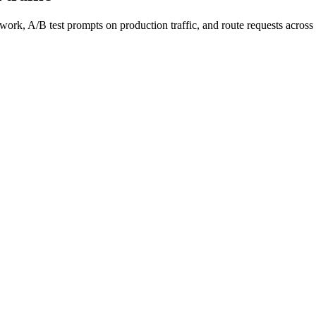
work, A/B test prompts on production traffic, and route requests acro