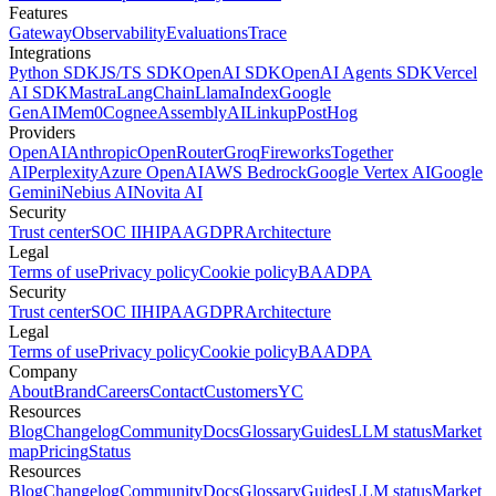
Features
Gateway
Observability
Evaluations
Trace
Integrations
Python SDK
JS/TS SDK
OpenAI SDK
OpenAI Agents SDK
Vercel
AI SDK
Mastra
LangChain
LlamaIndex
Google
GenAI
Mem0
Cognee
AssemblyAI
Linkup
PostHog
Providers
OpenAI
Anthropic
OpenRouter
Groq
Fireworks
Together
AI
Perplexity
Azure OpenAI
AWS Bedrock
Google Vertex AI
Google
Gemini
Nebius AI
Novita AI
Security
Trust center
SOC II
HIPAA
GDPR
Architecture
Legal
Terms of use
Privacy policy
Cookie policy
BAA
DPA
Security
Trust center
SOC II
HIPAA
GDPR
Architecture
Legal
Terms of use
Privacy policy
Cookie policy
BAA
DPA
Company
About
Brand
Careers
Contact
Customers
YC
Resources
Blog
Changelog
Community
Docs
Glossary
Guides
LLM status
Market
map
Pricing
Status
Resources
Blog
Changelog
Community
Docs
Glossary
Guides
LLM status
Market