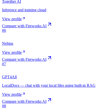
Together AI
Inference and training cloud
View profile
Compare with
Fireworks AI
#
6
Nebius
View profile
Compare with
Fireworks AI
#
7
GPT4All
LocalDocs — chat with your local files using built-in RAG
View profile
Compare with
Fireworks AI
#
8