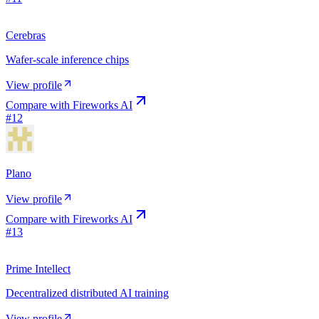
Cerebras
Wafer-scale inference chips
View profile
Compare with
Fireworks AI
#
12
Plano
View profile
Compare with
Fireworks AI
#
13
Prime Intellect
Decentralized distributed AI training
View profile