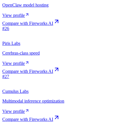
OpenClaw model hosting
View profile
Compare with
Fireworks AI
#
26
Piris Labs
Cerebras-class speed
View profile
Compare with
Fireworks AI
#
27
Cumulus Labs
Multimodal inference optimization
View profile
Compare with
Fireworks AI