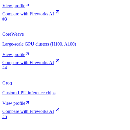
View profile
Compare with
Fireworks AI
#
3
CoreWeave
Large-scale GPU clusters (H100, A100)
View profile
Compare with
Fireworks AI
#
4
Groq
Custom LPU inference chips
View profile
Compare with
Fireworks AI
#
5