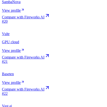
SambaNova
View profile
Compare with
Fireworks AI
#
20
Vultr
GPU cloud
View profile
Compare with
Fireworks AI
#
21
Baseten
View profile
Compare with
Fireworks AI
#
22
Vast.ai