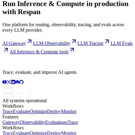
Run
Inference & Compute
in production
with Respan
One platform for routing, observability, tracing, and evals across
every LLM provider.
AI Gateway
LLM Observability
LLM Tracing
LLM Evals
All
Inference & Compute
tools
Trace, evaluate, and improve AI agents
All systems operational
Workflows
Trace
Evaluate
Optimize
Deploy
Monitor
Features
Gateway
Observability
Evaluations
Trace
Workflows
Trace
Evaluate
Optimize
Deploy
Monitor