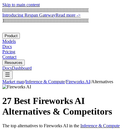
Skip to main content
[
[
[
[
[
[
[
[
[
[
[
[
[
[
[
[
[
[
[
[
[
[
[
[
[
[
[
[
[
[
[
[
[
[
[
[
[
[
[
[
[
[
[
[
[
[
[
[
[
[
[
[
[
[
[
[
[
[
[
[
I
n
t
r
o
d
u
c
i
n
g
R
e
s
p
a
n
G
a
t
e
w
a
y
Read more
->
]
[
[
[
[
[
[
[
[
[
[
[
[
[
[
[
[
[
[
[
[
[
[
[
[
[
[
[
[
[
[
[
[
[
[
[
[
[
[
[
[
[
[
[
[
[
[
[
[
[
[
[
[
[
[
[
[
[
[
[
Product
Models
Docs
Pricing
Contact
Resources
Docs
Dashboard
Market map
/
Inference & Compute
/
Fireworks AI
/
Alternatives
27 Best
Fireworks AI
Alternatives & Competitors
The top alternatives to
Fireworks AI
in the
Inference & Compute