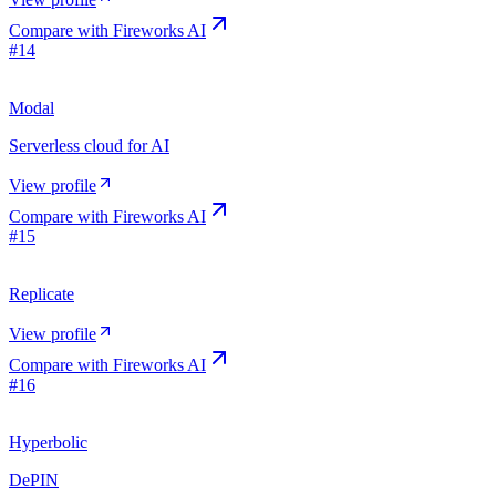
Compare with
Fireworks AI
#
14
Modal
Serverless cloud for AI
View profile
Compare with
Fireworks AI
#
15
Replicate
View profile
Compare with
Fireworks AI
#
16
Hyperbolic
DePIN