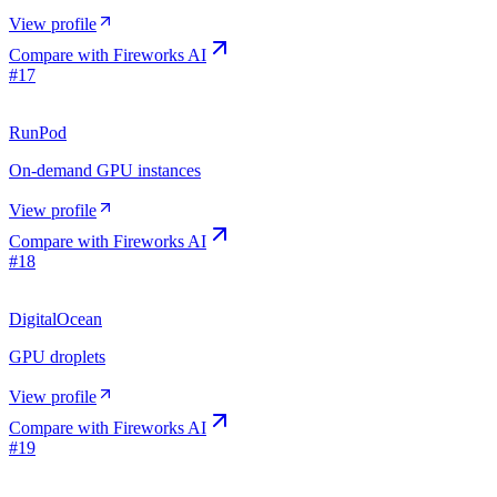
View profile
Compare with
Fireworks AI
#
17
RunPod
On-demand GPU instances
View profile
Compare with
Fireworks AI
#
18
DigitalOcean
GPU droplets
View profile
Compare with
Fireworks AI
#
19