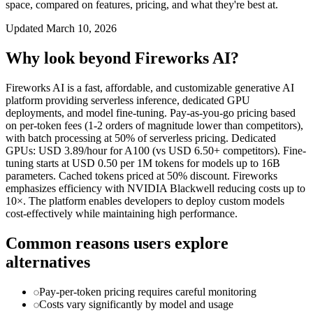
space, compared on features, pricing, and what they're best at.
Updated
March 10, 2026
Why look beyond
Fireworks AI
?
Fireworks AI is a fast, affordable, and customizable generative AI
platform providing serverless inference, dedicated GPU
deployments, and model fine-tuning. Pay-as-you-go pricing based
on per-token fees (1-2 orders of magnitude lower than competitors),
with batch processing at 50% of serverless pricing. Dedicated
GPUs: USD 3.89/hour for A100 (vs USD 6.50+ competitors). Fine-
tuning starts at USD 0.50 per 1M tokens for models up to 16B
parameters. Cached tokens priced at 50% discount. Fireworks
emphasizes efficiency with NVIDIA Blackwell reducing costs up to
10×. The platform enables developers to deploy custom models
cost-effectively while maintaining high performance.
Common reasons users explore
alternatives
Pay-per-token pricing requires careful monitoring
Costs vary significantly by model and usage