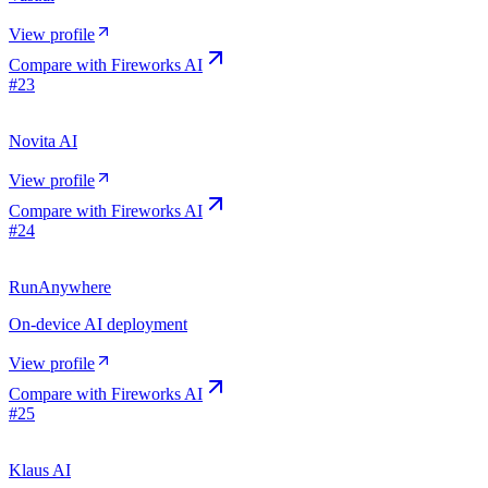
View profile
Compare with
Fireworks AI
#
23
Novita AI
View profile
Compare with
Fireworks AI
#
24
RunAnywhere
On-device AI deployment
View profile
Compare with
Fireworks AI
#
25
Klaus AI