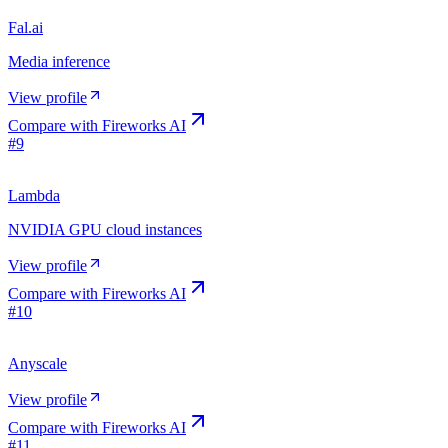
Fal.ai
Media inference
View profile
Compare with
Fireworks AI
#
9
Lambda
NVIDIA GPU cloud instances
View profile
Compare with
Fireworks AI
#
10
Anyscale
View profile
Compare with
Fireworks AI
#
11