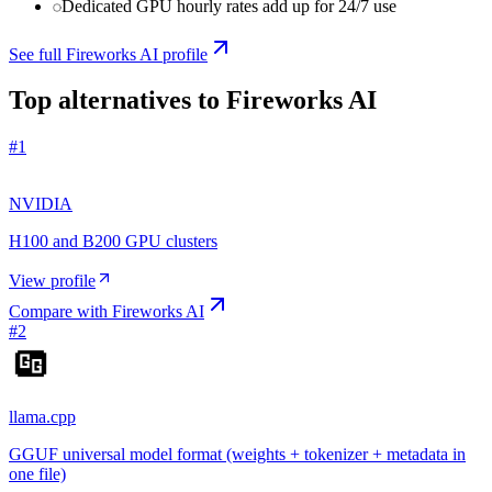
Dedicated GPU hourly rates add up for 24/7 use
See full
Fireworks AI
profile
Top alternatives to
Fireworks AI
#
1
NVIDIA
H100 and B200 GPU clusters
View profile
Compare with
Fireworks AI
#
2
llama.cpp
GGUF universal model format (weights + tokenizer + metadata in
one file)