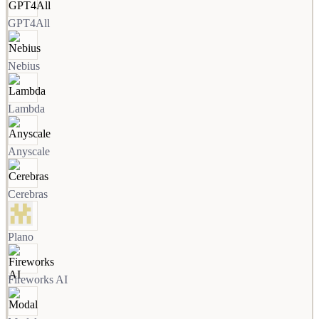
GPT4All
Nebius
Lambda
Anyscale
Cerebras
Plano
Fireworks AI