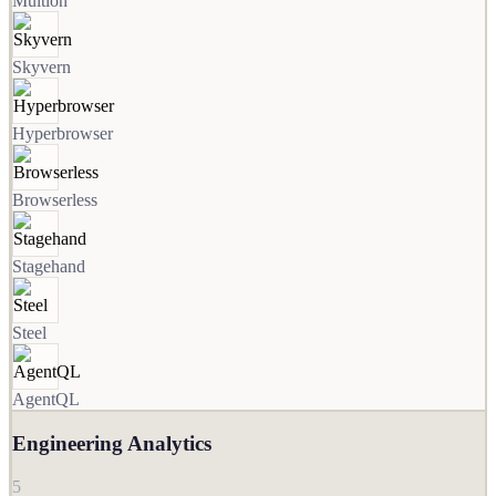
Multion
Skyvern
Hyperbrowser
Browserless
Stagehand
Steel
AgentQL
Engineering Analytics
5