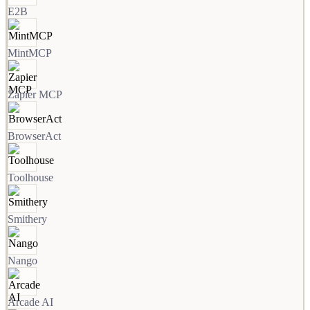
E2B
MintMCP
Zapier MCP
BrowserAct
Toolhouse
Smithery
Nango
Arcade AI