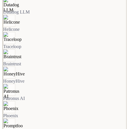
Datadog LLM
Helicone
Traceloop
Braintrust
HoneyHive
Patronus AI
Phoenix