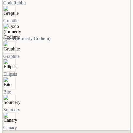
CodeRabbit
Greptile
Qodo (formerly Codium)
Graphite
Ellipsis
Bito
Sourcery
Canary