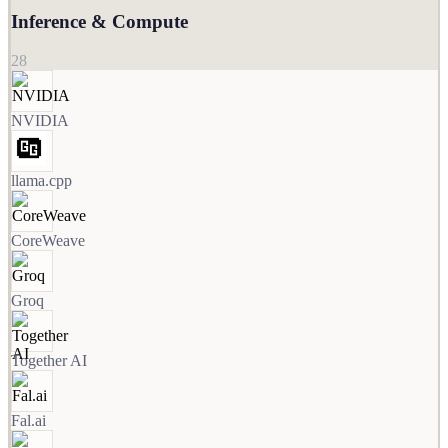
Inference & Compute
28
NVIDIA
llama.cpp
CoreWeave
Groq
Together AI
Fal.ai