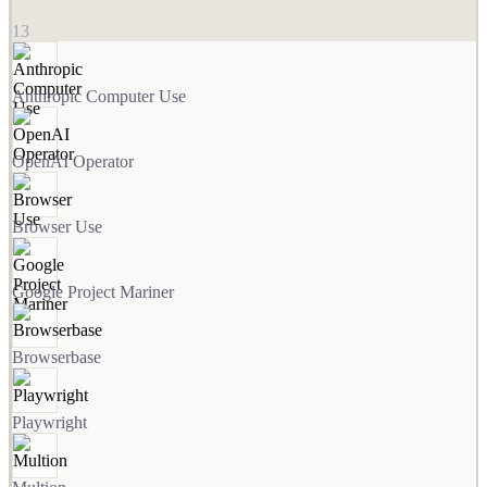
13
Anthropic Computer Use
OpenAI Operator
Browser Use
Google Project Mariner
Browserbase
Playwright