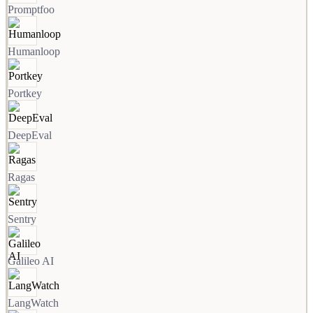
Promptfoo
Humanloop
Portkey
DeepEval
Ragas
Sentry
Galileo AI
LangWatch