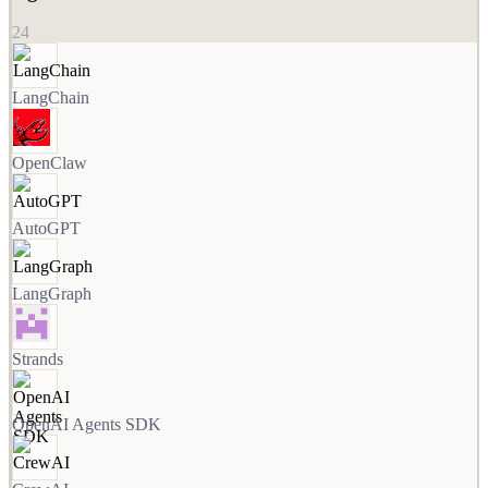
24
LangChain
OpenClaw
AutoGPT
LangGraph
Strands
OpenAI Agents SDK