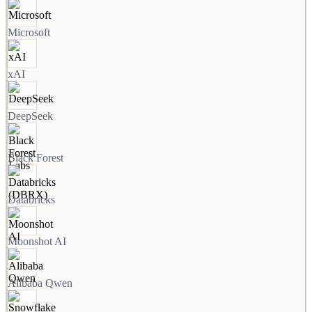
Microsoft
xAI
DeepSeek
Black Forest
Databricks
Moonshot AI
Alibaba Qwen