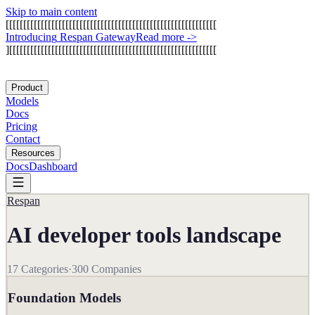
Skip to main content
[
[
[
[
[
[
[
[
[
[
[
[
[
[
[
[
[
[
[
[
[
[
[
[
[
[
[
[
[
[
[
[
[
[
[
[
[
[
[
[
[
[
[
[
[
[
[
[
[
[
[
[
[
[
[
[
[
[
[
[
I
n
t
r
o
d
u
c
i
n
g
R
e
s
p
a
n
G
a
t
e
w
a
y
Read more
->
]
[
[
[
[
[
[
[
[
[
[
[
[
[
[
[
[
[
[
[
[
[
[
[
[
[
[
[
[
[
[
[
[
[
[
[
[
[
[
[
[
[
[
[
[
[
[
[
[
[
[
[
[
[
[
[
[
[
[
[
Product
Models
Docs
Pricing
Contact
Resources
Docs
Dashboard
Respan
AI developer tools landscape
17
Categories
·
300
Companies
Foundation Models