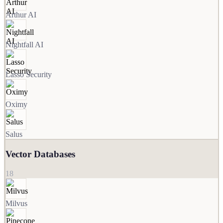
Arthur AI
Nightfall AI
Lasso Security
Oximy
Salus
Vector Databases
18
Milvus