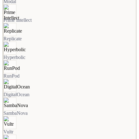
Modal
Prime Intellect
Replicate
Hyperbolic
RunPod
DigitalOcean
SambaNova
Vultr