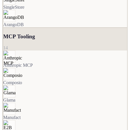
SingleStore
ArangoDB
MCP Tooling
14
Anthropic MCP
Composio
Glama
Manufact