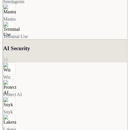
Smolagents
Mastra
Terminal Use
AI Security
16
Wiz
Protect AI
Snyk
Lakera