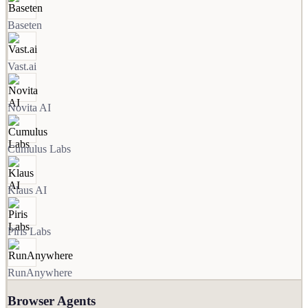
Baseten
Vast.ai
Novita AI
Cumulus Labs
Klaus AI
Piris Labs
RunAnywhere
Browser Agents