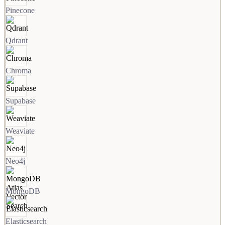
Pinecone
Qdrant
Chroma
Supabase
Weaviate
Neo4j
MongoDB
Elasticsearch