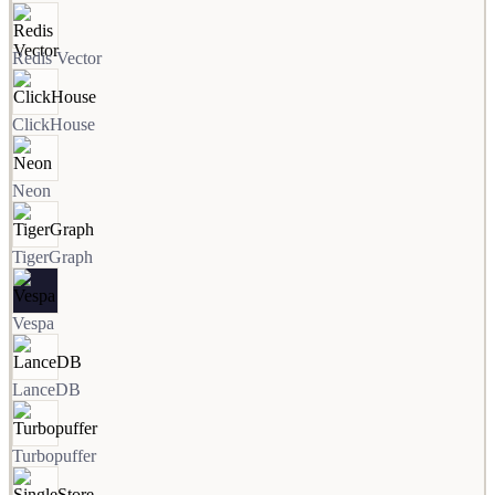
Redis Vector
ClickHouse
Neon
TigerGraph
Vespa
LanceDB
Turbopuffer