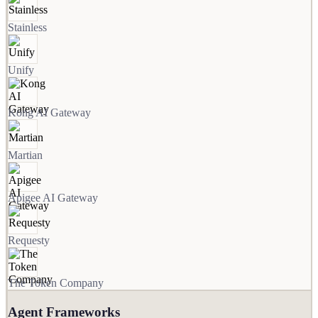
Stainless
Unify
Kong AI Gateway
Martian
Apigee AI Gateway
Requesty
The Token Company
Agent Frameworks