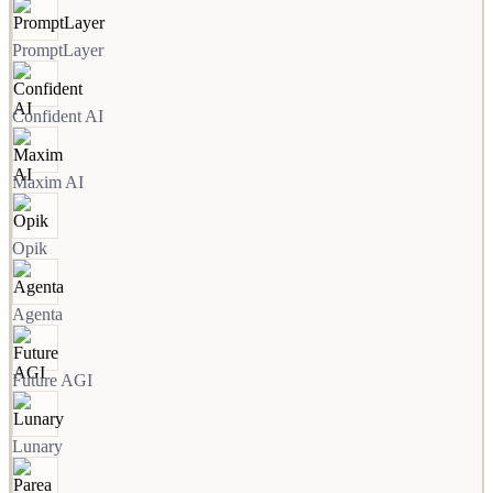
PromptLayer
Confident AI
Maxim AI
Opik
Agenta
Future AGI
Lunary