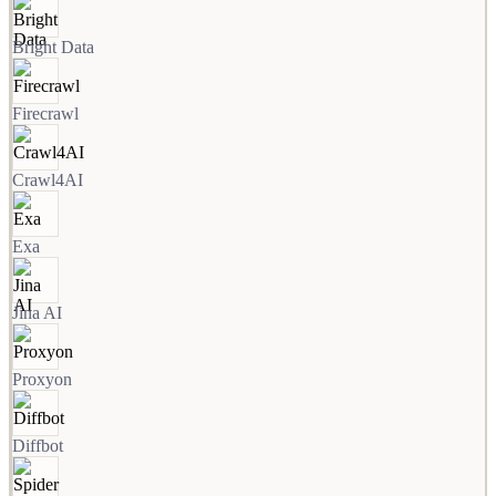
Bright Data
Firecrawl
Crawl4AI
Exa
Jina AI
Proxyon
Diffbot