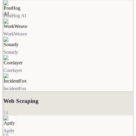
PostHog AI
WorkWeave
Sonarly
Corelayer
IncidentFox
Web Scraping
14
Apify