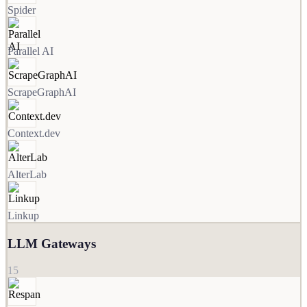
Spider
Parallel AI
ScrapeGraphAI
Context.dev
AlterLab
Linkup
LLM Gateways
15