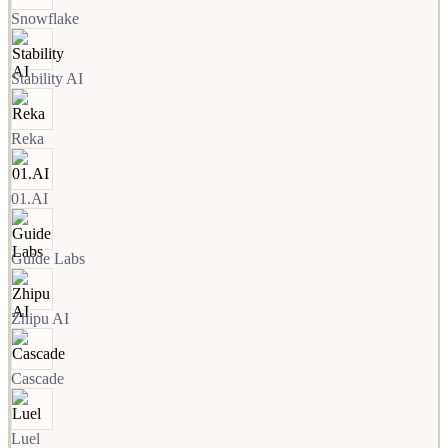
Snowflake
Stability AI
Reka
01.AI
Guide Labs
Zhipu AI
Cascade
Luel