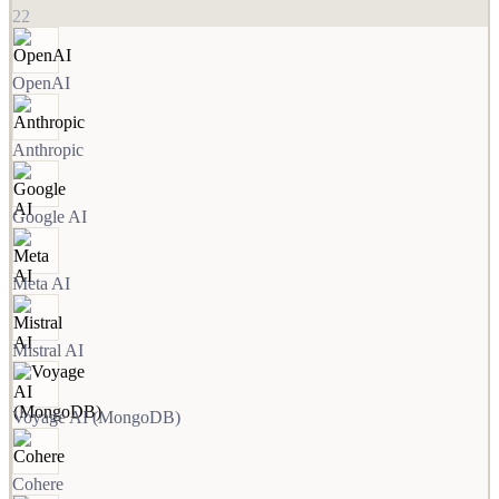
22
OpenAI
Anthropic
Google AI
Meta AI
Mistral AI
Voyage AI (MongoDB)
Cohere