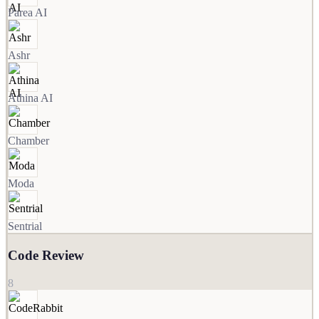
Parea AI
Ashr
Athina AI
Chamber
Moda
Sentrial
Code Review
8