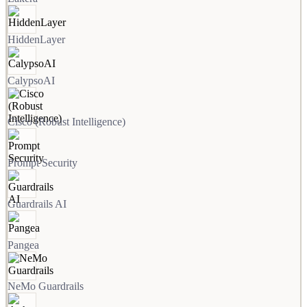
HiddenLayer
CalypsoAI
Cisco (Robust Intelligence)
Prompt Security
Guardrails AI
Pangea
NeMo Guardrails