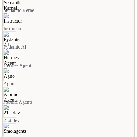
Semantic Kernel
Instructor
Pydantic AI
Hermes Agent
Agno
Atomic Agents
21st.dev