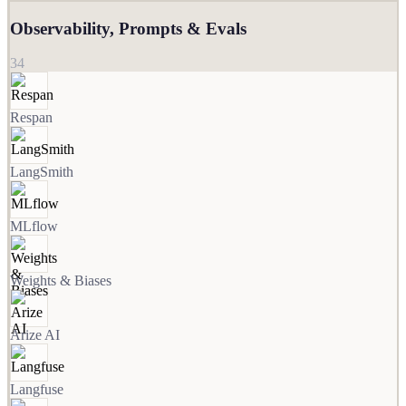
Observability, Prompts & Evals
34
Respan
LangSmith
MLflow
Weights & Biases
Arize AI
Langfuse