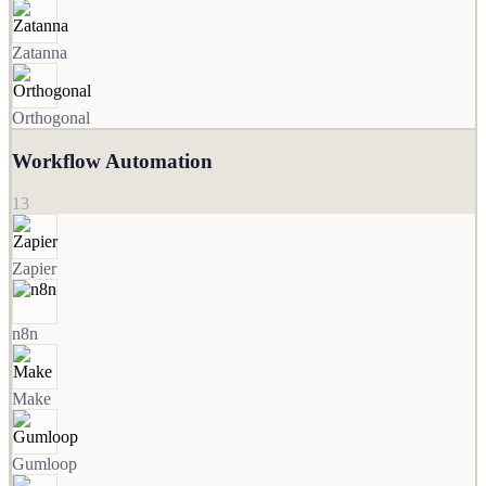
Zatanna
Orthogonal
Workflow Automation
13
Zapier
n8n
Make
Gumloop