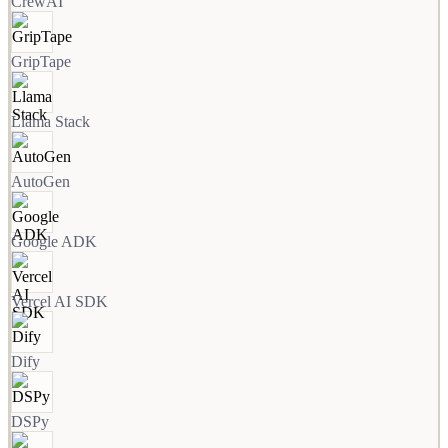
CrewAI
GripTape
Llama Stack
AutoGen
Google ADK
Vercel AI SDK
Dify
DSPy