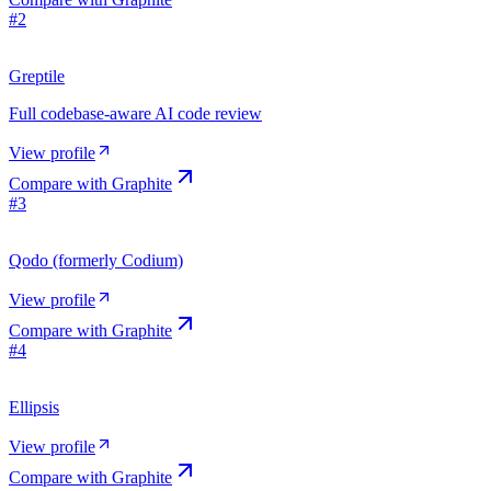
#
2
Greptile
Full codebase-aware AI code review
View profile
Compare with
Graphite
#
3
Qodo (formerly Codium)
View profile
Compare with
Graphite
#
4
Ellipsis
View profile
Compare with
Graphite