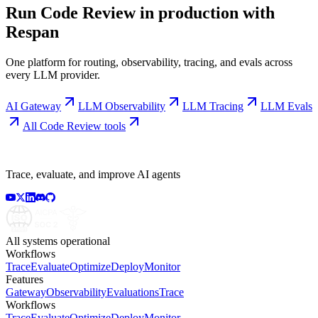
Run
Code Review
in production with
Respan
One platform for routing, observability, tracing, and evals across
every LLM provider.
AI Gateway
LLM Observability
LLM Tracing
LLM Evals
All
Code Review
tools
Trace, evaluate, and improve AI agents
All systems operational
Workflows
Trace
Evaluate
Optimize
Deploy
Monitor
Features
Gateway
Observability
Evaluations
Trace
Workflows
Trace
Evaluate
Optimize
Deploy
Monitor