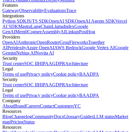
Features
Gateway
Observability
Evaluations
Trace
Integrations
Python SDK
JS/TS SDK
OpenAI SDK
OpenAI Agents SDK
Vercel
AI SDK
Mastra
LangChain
LlamaIndex
Google
GenAI
Mem0
Cognee
AssemblyAI
Linkup
PostHog
Providers
OpenAI
Anthropic
OpenRouter
Groq
Fireworks
Together
AI
Perplexity
Azure OpenAI
AWS Bedrock
Google Vertex AI
Google
Gemini
Nebius AI
Novita AI
Security
Trust center
SOC II
HIPAA
GDPR
Architecture
Legal
Terms of use
Privacy policy
Cookie policy
BAA
DPA
Security
Trust center
SOC II
HIPAA
GDPR
Architecture
Legal
Terms of use
Privacy policy
Cookie policy
BAA
DPA
Company
About
Brand
Careers
Contact
Customers
YC
Resources
Blog
Changelog
Community
Docs
Glossary
Guides
LLM status
Market
map
Pricing
Status
Resources