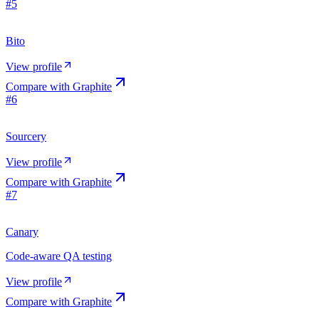
#
5
Bito
View profile
Compare with
Graphite
#
6
Sourcery
View profile
Compare with
Graphite
#
7
Canary
Code-aware QA testing
View profile
Compare with
Graphite