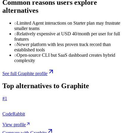
Common reasons users explore
alternatives
Limited Agent interactions on Starter plan may frustrate
smaller teams
Relatively expensive at USD 40/month per user for full
features
Newer platform with less proven track record than
established tools
Open-source CLI but SaaS dashboard creates hybrid
complexity
See full
Graphite
profile
Top alternatives to
Graphite
#
1
CodeRabbit
View profile
Compare with
Graphite