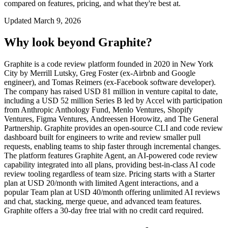
compared on features, pricing, and what they're best at.
Updated
March 9, 2026
Why look beyond
Graphite
?
Graphite is a code review platform founded in 2020 in New York
City by Merrill Lutsky, Greg Foster (ex-Airbnb and Google
engineer), and Tomas Reimers (ex-Facebook software developer).
The company has raised USD 81 million in venture capital to date,
including a USD 52 million Series B led by Accel with participation
from Anthropic Anthology Fund, Menlo Ventures, Shopify
Ventures, Figma Ventures, Andreessen Horowitz, and The General
Partnership. Graphite provides an open-source CLI and code review
dashboard built for engineers to write and review smaller pull
requests, enabling teams to ship faster through incremental changes.
The platform features Graphite Agent, an AI-powered code review
capability integrated into all plans, providing best-in-class AI code
review tooling regardless of team size. Pricing starts with a Starter
plan at USD 20/month with limited Agent interactions, and a
popular Team plan at USD 40/month offering unlimited AI reviews
and chat, stacking, merge queue, and advanced team features.
Graphite offers a 30-day free trial with no credit card required.