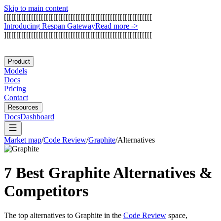
Skip to main content
[
[
[
[
[
[
[
[
[
[
[
[
[
[
[
[
[
[
[
[
[
[
[
[
[
[
[
[
[
[
[
[
[
[
[
[
[
[
[
[
[
[
[
[
[
[
[
[
[
[
[
[
[
[
[
[
[
[
[
[
I
n
t
r
o
d
u
c
i
n
g
R
e
s
p
a
n
G
a
t
e
w
a
y
Read more
->
]
[
[
[
[
[
[
[
[
[
[
[
[
[
[
[
[
[
[
[
[
[
[
[
[
[
[
[
[
[
[
[
[
[
[
[
[
[
[
[
[
[
[
[
[
[
[
[
[
[
[
[
[
[
[
[
[
[
[
[
Product
Models
Docs
Pricing
Contact
Resources
Docs
Dashboard
Market map
/
Code Review
/
Graphite
/
Alternatives
7 Best
Graphite
Alternatives &
Competitors
The top alternatives to
Graphite
in the
Code Review
space,