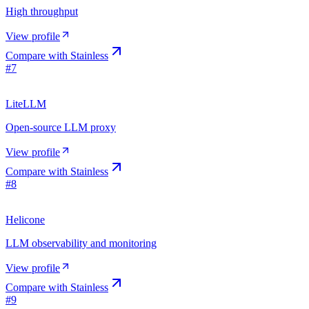
High throughput
View profile
Compare with
Stainless
#
7
LiteLLM
Open-source LLM proxy
View profile
Compare with
Stainless
#
8
Helicone
LLM observability and monitoring
View profile
Compare with
Stainless
#
9