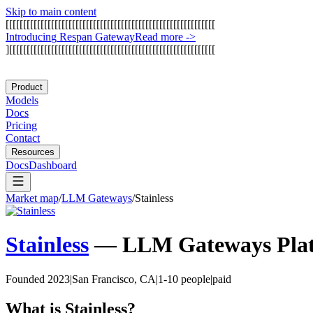
Skip to main content
[
[
[
[
[
[
[
[
[
[
[
[
[
[
[
[
[
[
[
[
[
[
[
[
[
[
[
[
[
[
[
[
[
[
[
[
[
[
[
[
[
[
[
[
[
[
[
[
[
[
[
[
[
[
[
[
[
[
[
[
I
n
t
r
o
d
u
c
i
n
g
R
e
s
p
a
n
G
a
t
e
w
a
y
Read more
->
]
[
[
[
[
[
[
[
[
[
[
[
[
[
[
[
[
[
[
[
[
[
[
[
[
[
[
[
[
[
[
[
[
[
[
[
[
[
[
[
[
[
[
[
[
[
[
[
[
[
[
[
[
[
[
[
[
[
[
[
Product
Models
Docs
Pricing
Contact
Resources
Docs
Dashboard
Market map
/
LLM Gateways
/
Stainless
Stainless
—
LLM Gateways
Pla
Founded 2023
|
San Francisco, CA
|
1-10 people
|
paid
What is
Stainless
?