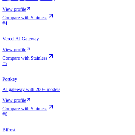
View profile
Compare with
Stainless
#
4
Vercel AI Gateway
View profile
Compare with
Stainless
#
5
Portkey
AI gateway with 200+ models
View profile
Compare with
Stainless
#
6
Bifrost