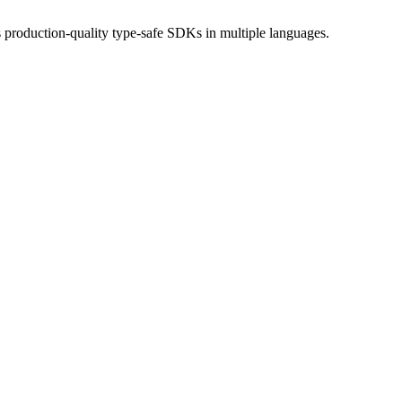
production-quality type-safe SDKs in multiple languages.