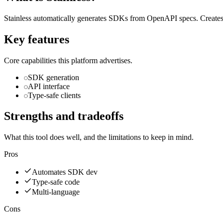
Stainless automatically generates SDKs from OpenAPI specs. Creates 
Key features
Core capabilities this platform advertises.
SDK generation
API interface
Type-safe clients
Strengths and tradeoffs
What this tool does well, and the limitations to keep in mind.
Pros
Automates SDK dev
Type-safe code
Multi-language
Cons