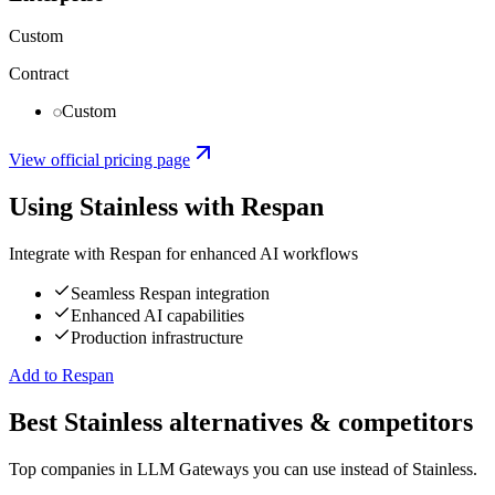
Custom
Contract
Custom
View official pricing page
Using
Stainless
with Respan
Integrate with Respan for enhanced AI workflows
Seamless Respan integration
Enhanced AI capabilities
Production infrastructure
Add to Respan
Best Stainless alternatives & competitors
Top companies in LLM Gateways you can use instead of Stainless.