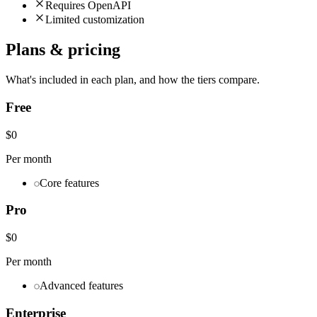
Requires OpenAPI
Limited customization
Plans & pricing
What's included in each plan, and how the tiers compare.
Free
$0
Per month
Core features
Pro
$0
Per month
Advanced features
Enterprise