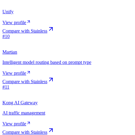
Unify
View profile
Compare with
Stainless
#
10
Martian
Intelligent model routing based on prompt type
View profile
Compare with
Stainless
#
11
Kong AI Gateway
AI traffic management
View profile
Compare with
Stainless