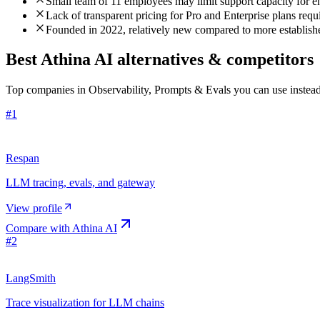
Small team of 11 employees may limit support capacity for ent
Lack of transparent pricing for Pro and Enterprise plans requi
Founded in 2022, relatively new compared to more establishe
Best Athina AI alternatives & competitors
Top companies in Observability, Prompts & Evals you can use instead
#
1
Respan
LLM tracing, evals, and gateway
View profile
Compare with
Athina AI
#
2
LangSmith
Trace visualization for LLM chains