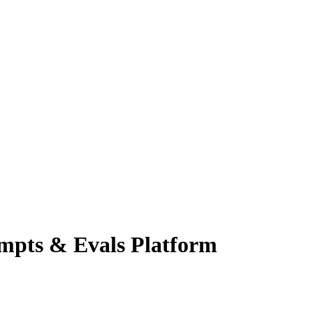
ompts & Evals
Platform