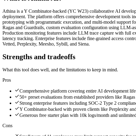
Athina is a Y Combinator-backed (YC W23) collaborative AI developmen
deployment. The platform offers comprehensive development tools inc
prototyping with programmatic execution, and multi-model support fo
Ragas and Guardrails, custom evaluation configuration using LLM-as-
Production monitoring features include LLM trace capture with full ex
latency tracking. Enterprise features include fine-grained access co
Vetted, Perplexity, Meesho, Sybill, and Siena.
Strengths and tradeoffs
What this tool does well, and the limitations to keep in mind.
Pros
Comprehensive platform covering entire AI development life
50+ preset evaluations from established providers like Ragas
Strong enterprise features including SOC-2 Type 2 complian
Y Combinator-backed with proven clients like Perplexity a
Generous free starter plan with 10k logs/month and unlimite
Cons