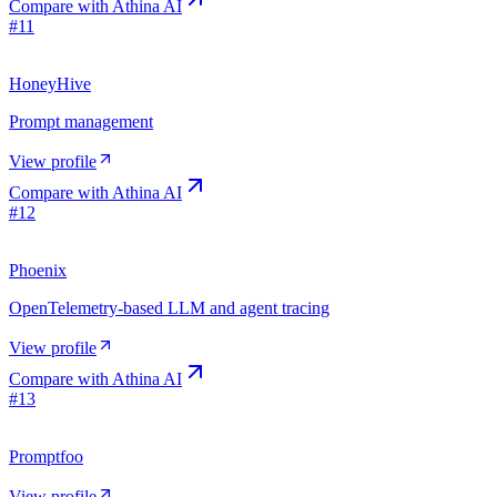
Compare with
Athina AI
#
11
HoneyHive
Prompt management
View profile
Compare with
Athina AI
#
12
Phoenix
OpenTelemetry-based LLM and agent tracing
View profile
Compare with
Athina AI
#
13
Promptfoo
View profile