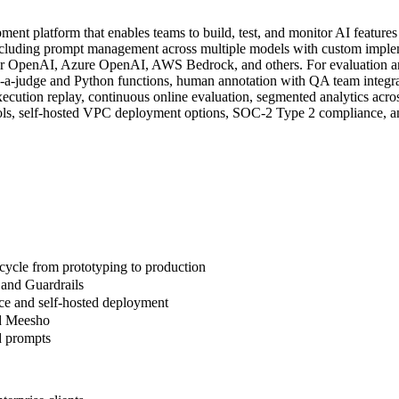
t platform that enables teams to build, test, and monitor AI features
luding prompt management across multiple models with custom implement
r OpenAI, Azure OpenAI, AWS Bedrock, and others. For evaluation and 
a-judge and Python functions, human annotation with QA team integrat
ecution replay, continuous online evaluation, segmented analytics acro
ntrols, self-hosted VPC deployment options, SOC-2 Type 2 compliance, 
cycle from prototyping to production
 and Guardrails
ce and self-hosted deployment
nd Meesho
d prompts