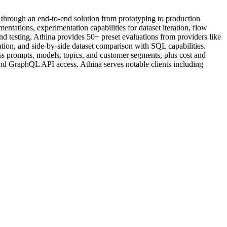
 through an end-to-end solution from prototyping to production
ations, experimentation capabilities for dataset iteration, flow
testing, Athina provides 50+ preset evaluations from providers like
ion, and side-by-side dataset comparison with SQL capabilities.
ss prompts, models, topics, and customer segments, plus cost and
and GraphQL API access. Athina serves notable clients including