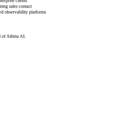
erprise clients
ring sales contact
d observability platforms
 of Athina AI.