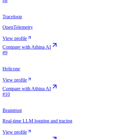
#
8
Traceloop
OpenTelemetry
View profile
Compare with
Athina AI
#
9
Helicone
View profile
Compare with
Athina AI
#
10
Braintrust
Real-time LLM logging and tracing
View profile