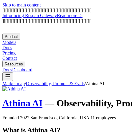
Skip to main content
[
[
[
[
[
[
[
[
[
[
[
[
[
[
[
[
[
[
[
[
[
[
[
[
[
[
[
[
[
[
[
[
[
[
[
[
[
[
[
[
[
[
[
[
[
[
[
[
[
[
[
[
[
[
[
[
[
[
[
[
I
n
t
r
o
d
u
c
i
n
g
R
e
s
p
a
n
G
a
t
e
w
a
y
Read more
->
]
[
[
[
[
[
[
[
[
[
[
[
[
[
[
[
[
[
[
[
[
[
[
[
[
[
[
[
[
[
[
[
[
[
[
[
[
[
[
[
[
[
[
[
[
[
[
[
[
[
[
[
[
[
[
[
[
[
[
[
Product
Models
Docs
Pricing
Contact
Resources
Docs
Dashboard
Market map
/
Observability, Prompts & Evals
/
Athina AI
Athina AI
—
Observability, Pr
Founded 2022
|
San Francisco, California, USA
|
11 employees
What is
Athina AI
?