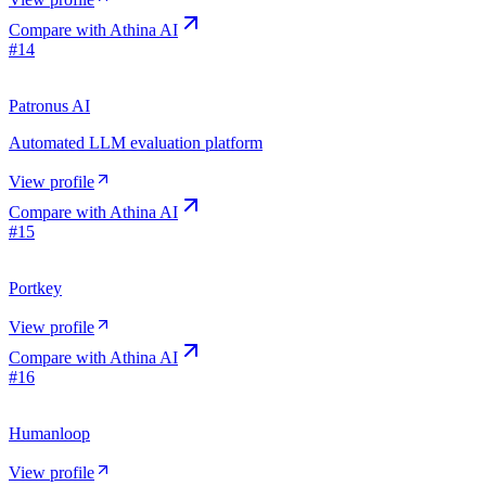
Compare with
Athina AI
#
14
Patronus AI
Automated LLM evaluation platform
View profile
Compare with
Athina AI
#
15
Portkey
View profile
Compare with
Athina AI
#
16
Humanloop
View profile