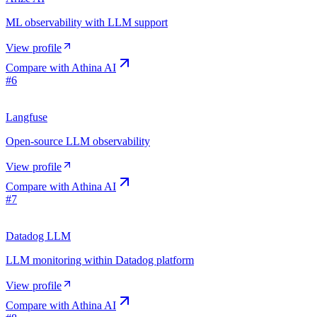
ML observability with LLM support
View profile
Compare with
Athina AI
#
6
Langfuse
Open-source LLM observability
View profile
Compare with
Athina AI
#
7
Datadog LLM
LLM monitoring within Datadog platform
View profile
Compare with
Athina AI