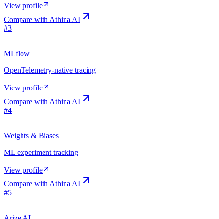
View profile
Compare with
Athina AI
#
3
MLflow
OpenTelemetry-native tracing
View profile
Compare with
Athina AI
#
4
Weights & Biases
ML experiment tracking
View profile
Compare with
Athina AI
#
5
Arize AI